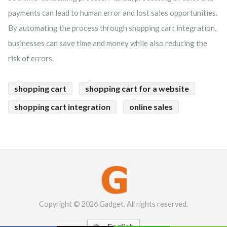
payments can lead to human error and lost sales opportunities.
By automating the process through shopping cart integration,
businesses can save time and money while also reducing the
risk of errors.
shopping cart
shopping cart for a website
shopping cart integration
online sales
Copyright © 2026 Gadget. All rights reserved.
English