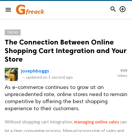


menu
TREND
The Connection Between Online
Shopping Cart Integration and Your
Store
josephboggs
999
views
—
updated on
1 second ago
As e-commerce continues to grow at an
unprecedented rate, online stores need to remain
competitive by offering the best shopping
experience to their customers.
Without shopping cart integration,
managing online sales
can
be a time-consuming process. Manual processing of sales and