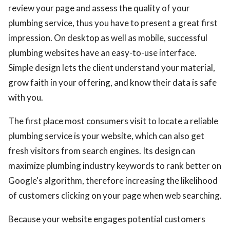
review your page and assess the quality of your
plumbing service, thus you have to present a great first
impression. On desktop as well as mobile, successful
plumbing websites have an easy-to-use interface.
Simple design lets the client understand your material,
grow faith in your offering, and know their data is safe
with you.
The first place most consumers visit to locate a reliable
plumbing service is your website, which can also get
fresh visitors from search engines. Its design can
maximize plumbing industry keywords to rank better on
Google's algorithm, therefore increasing the likelihood
of customers clicking on your page when web searching.
Because your website engages potential customers