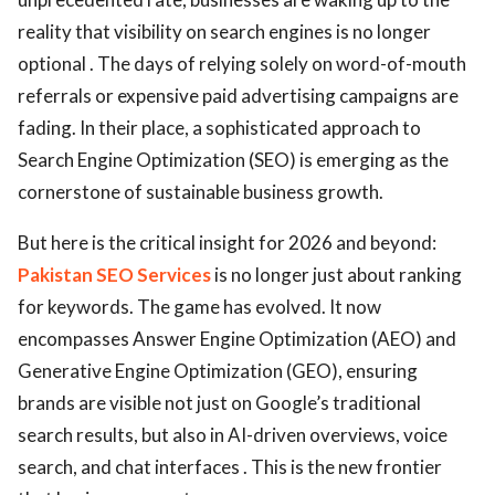
reality that visibility on search engines is no longer
optional . The days of relying solely on word-of-mouth
referrals or expensive paid advertising campaigns are
fading. In their place, a sophisticated approach to
Search Engine Optimization (SEO) is emerging as the
cornerstone of sustainable business growth.
But here is the critical insight for 2026 and beyond:
Pakistan SEO Services
is no longer just about ranking
for keywords. The game has evolved. It now
encompasses Answer Engine Optimization (AEO) and
Generative Engine Optimization (GEO), ensuring
brands are visible not just on Google’s traditional
search results, but also in AI-driven overviews, voice
search, and chat interfaces . This is the new frontier