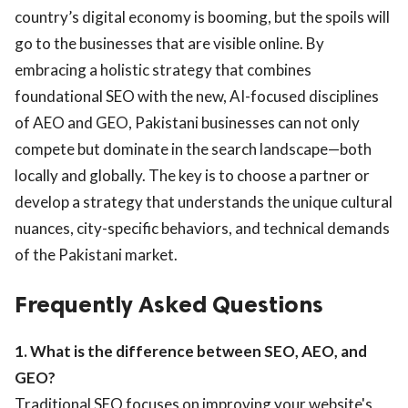
country’s digital economy is booming, but the spoils will
go to the businesses that are visible online. By
embracing a holistic strategy that combines
foundational SEO with the new, AI-focused disciplines
of AEO and GEO, Pakistani businesses can not only
compete but dominate in the search landscape—both
locally and globally. The key is to choose a partner or
develop a strategy that understands the unique cultural
nuances, city-specific behaviors, and technical demands
of the Pakistani market.
Frequently Asked Questions
1. What is the difference between SEO, AEO, and
GEO?
Traditional SEO focuses on improving your website's