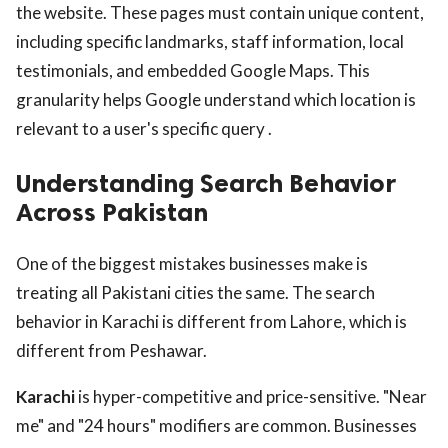
the website. These pages must contain unique content,
including specific landmarks, staff information, local
testimonials, and embedded Google Maps. This
granularity helps Google understand which location is
relevant to a user's specific query .
Understanding Search Behavior
Across Pakistan
One of the biggest mistakes businesses make is
treating all Pakistani cities the same. The search
behavior in Karachi is different from Lahore, which is
different from Peshawar.
Karachi
is hyper-competitive and price-sensitive. "Near
me" and "24 hours" modifiers are common. Businesses