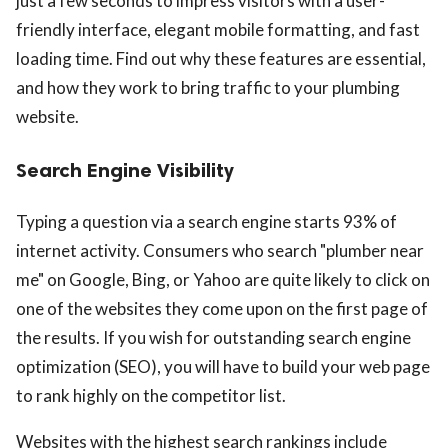
just a few seconds to impress visitors with a user-
friendly interface, elegant mobile formatting, and fast
loading time. Find out why these features are essential,
and how they work to bring traffic to your plumbing
website.
Search Engine Visibility
Typing a question via a search engine starts 93% of
internet activity. Consumers who search "plumber near
me" on Google, Bing, or Yahoo are quite likely to click on
one of the websites they come upon on the first page of
the results. If you wish for outstanding search engine
optimization (SEO), you will have to build your web page
to rank highly on the competitor list.
Websites with the highest search rankings include