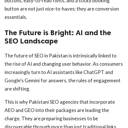
buttons, easy-to-read fonts, and a sticky booking
button are not just nice-to-haves; they are conversion
essentials.
The Future is Bright: AI and the
SEO Landscape
The future of SEO in Pakistan is intrinsically linked to
the rise of AI and changing user behavior. As consumers
increasingly turn to AI assistants like ChatGPT and
Google’s Gemini for answers, the rules of engagement
are shifting.
This is why Pakistani SEO agencies that incorporate
AEO and GEO into their packages are leading the
charge. They are preparing businesses to be
discoverable through more than just traditional links.