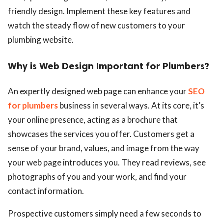
friendly design. Implement these key features and
watch the steady flow of new customers to your
plumbing website.
Why is Web Design Important for Plumbers?
An expertly designed web page can enhance your
SEO
for plumbers
business in several ways. At its core, it’s
your online presence, acting as a brochure that
showcases the services you offer. Customers get a
sense of your brand, values, and image from the way
your web page introduces you. They read reviews, see
photographs of you and your work, and find your
contact information.
Prospective customers simply need a few seconds to