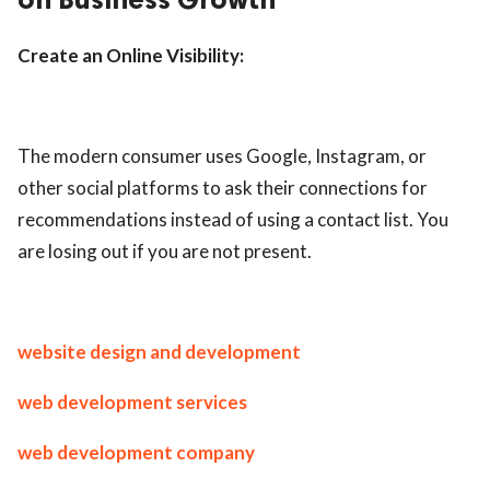
Create an Online Visibility:
The modern consumer uses Google, Instagram, or
other social platforms to ask their connections for
recommendations instead of using a contact list. You
are losing out if you are not present.
website design and development
web development services
web development company