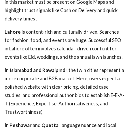
in this market must be present on Google Maps and
highlight trust signals like Cash on Delivery and quick
delivery times .
Lahore
is content-rich and culturally driven. Searches
for fashion, food, and events are huge. Successful SEO
in Lahore often involves calendar-driven content for
events like Eid, weddings, and the annual lawn launches .
In
Islamabad and Rawalpindi
, the twin cities represent a
more corporate and B2B market. Here, users expect a
polished website with clear pricing, detailed case
studies, and professional author bios to establish E-E-A-
T (Experience, Expertise, Authoritativeness, and
Trustworthiness) .
In
Peshawar
and
Quetta
, language nuance and local