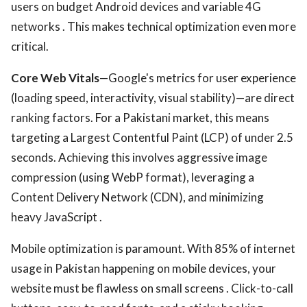
users on budget Android devices and variable 4G
networks . This makes technical optimization even more
critical.
Core Web Vitals
—Google's metrics for user experience
(loading speed, interactivity, visual stability)—are direct
ranking factors. For a Pakistani market, this means
targeting a Largest Contentful Paint (LCP) of under 2.5
seconds. Achieving this involves aggressive image
compression (using WebP format), leveraging a
Content Delivery Network (CDN), and minimizing
heavy JavaScript .
Mobile optimization is paramount. With 85% of internet
usage in Pakistan happening on mobile devices, your
website must be flawless on small screens . Click-to-call