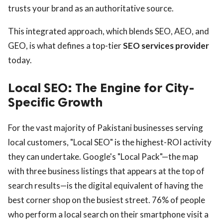
trusts your brand as an authoritative source.
This integrated approach, which blends SEO, AEO, and
GEO, is what defines a top-tier
SEO services provider
today.
Local SEO: The Engine for City-
Specific Growth
For the vast majority of Pakistani businesses serving
local customers, "Local SEO" is the highest-ROI activity
they can undertake. Google's "Local Pack"—the map
with three business listings that appears at the top of
search results—is the digital equivalent of having the
best corner shop on the busiest street. 76% of people
who perform a local search on their smartphone visit a