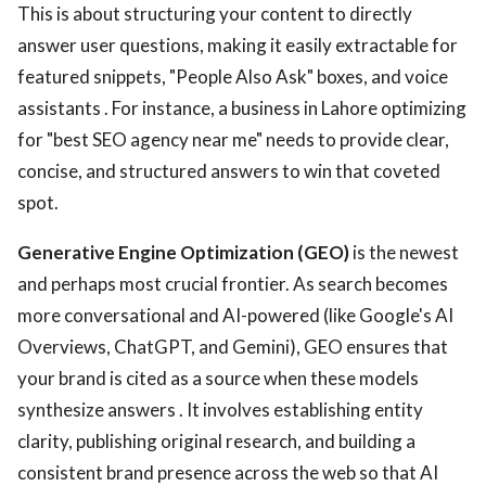
This is about structuring your content to directly
answer user questions, making it easily extractable for
featured snippets, "People Also Ask" boxes, and voice
assistants . For instance, a business in Lahore optimizing
for "best SEO agency near me" needs to provide clear,
concise, and structured answers to win that coveted
spot.
Generative Engine Optimization (GEO)
is the newest
and perhaps most crucial frontier. As search becomes
more conversational and AI-powered (like Google's AI
Overviews, ChatGPT, and Gemini), GEO ensures that
your brand is cited as a source when these models
synthesize answers . It involves establishing entity
clarity, publishing original research, and building a
consistent brand presence across the web so that AI