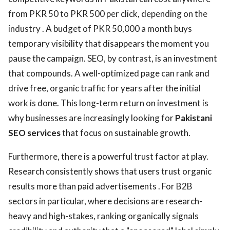
from PKR 50 to PKR 500 per click, depending on the
industry . A budget of PKR 50,000 a month buys
temporary visibility that disappears the moment you
pause the campaign. SEO, by contrast, is an investment
that compounds. A well-optimized page can rank and
drive free, organic traffic for years after the initial
work is done. This long-term return on investment is
why businesses are increasingly looking for
Pakistani
SEO services
that focus on sustainable growth.
Furthermore, there is a powerful trust factor at play.
Research consistently shows that users trust organic
results more than paid advertisements . For B2B
sectors in particular, where decisions are research-
heavy and high-stakes, ranking organically signals