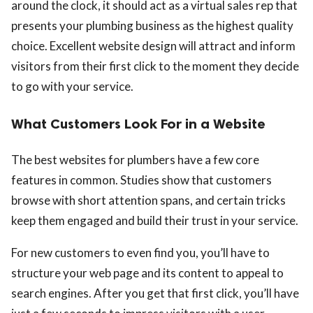
around the clock, it should act as a virtual sales rep that
presents your plumbing business as the highest quality
choice. Excellent website design will attract and inform
visitors from their first click to the moment they decide
to go with your service.
What Customers Look For in a Website
The best websites for plumbers have a few core
features in common. Studies show that customers
browse with short attention spans, and certain tricks
keep them engaged and build their trust in your service.
For new customers to even find you, you’ll have to
structure your web page and its content to appeal to
search engines. After you get that first click, you’ll have