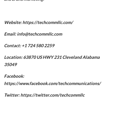
Website: https://techcommllc.com/
Email: info@techcommllc.com
Contact: +1 724 580 2259
Location: 63870 US HWY 231 Cleveland Alabama
35049
Facebook:
https://www.facebook.com/techcommunications/
Twitter: https://twitter.com/techcommllc