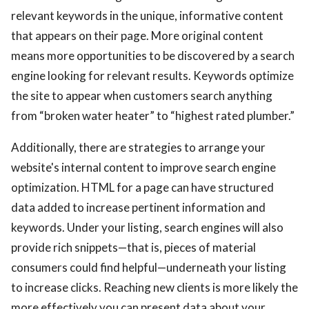
relevant keywords in the unique, informative content
that appears on their page. More original content
means more opportunities to be discovered by a search
engine looking for relevant results. Keywords optimize
the site to appear when customers search anything
from “broken water heater” to “highest rated plumber.”
Additionally, there are strategies to arrange your
website's internal content to improve search engine
optimization. HTML for a page can have structured
data added to increase pertinent information and
keywords. Under your listing, search engines will also
provide rich snippets—that is, pieces of material
consumers could find helpful—underneath your listing
to increase clicks. Reaching new clients is more likely the
more effectively you can present data about your