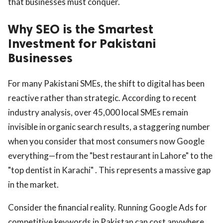
that businesses must conquer.
Why SEO is the Smartest
Investment for Pakistani
Businesses
For many Pakistani SMEs, the shift to digital has been
reactive rather than strategic. According to recent
industry analysis, over 45,000 local SMEs remain
invisible in organic search results, a staggering number
when you consider that most consumers now Google
everything—from the "best restaurant in Lahore" to the
"top dentist in Karachi" . This represents a massive gap
in the market.
Consider the financial reality. Running Google Ads for
competitive keywords in Pakistan can cost anywhere