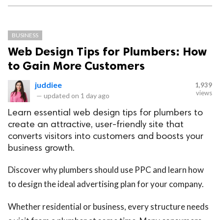
BUSINESS
Web Design Tips for Plumbers: How
to Gain More Customers
juddiee
1,939
views
—
updated on
1 day ago
Learn essential web design tips for plumbers to
create an attractive, user-friendly site that
converts visitors into customers and boosts your
business growth.
Discover why plumbers should use PPC and learn how
to design the ideal advertising plan for your company.
Whether residential or business, every structure needs