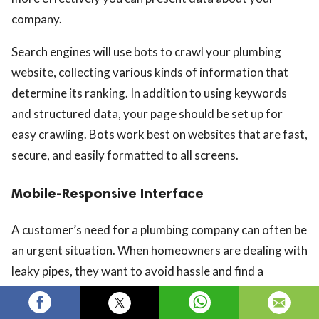
company.
Search engines will use bots to crawl your plumbing
website, collecting various kinds of information that
determine its ranking. In addition to using keywords
and structured data, your page should be set up for
easy crawling. Bots work best on websites that are fast,
secure, and easily formatted to all screens.
Mobile-Responsive Interface
A customer’s need for a plumbing company can often be
an urgent situation. When homeowners are dealing with
leaky pipes, they want to avoid hassle and find a
plumber quickly and easily. Most searches begin where
it’s most convenient: on a mobile phone.