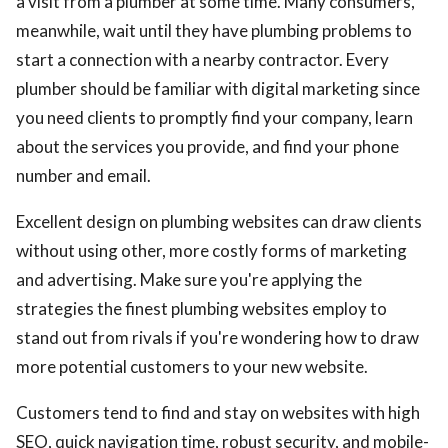
a visit from a plumber at some time. Many consumers,
meanwhile, wait until they have plumbing problems to
start a connection with a nearby contractor. Every
plumber should be familiar with digital marketing since
you need clients to promptly find your company, learn
about the services you provide, and find your phone
number and email.
Excellent design on plumbing websites can draw clients
without using other, more costly forms of marketing
and advertising. Make sure you're applying the
strategies the finest plumbing websites employ to
stand out from rivals if you're wondering how to draw
more potential customers to your new website.
Customers tend to find and stay on websites with high
SEO, quick navigation time, robust security, and mobile-