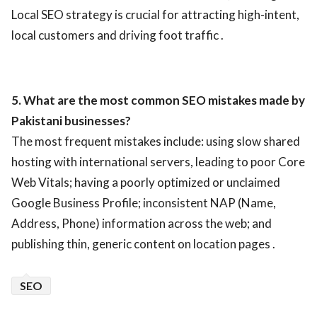
Local SEO strategy is crucial for attracting high-intent,
local customers and driving foot traffic .
5. What are the most common SEO mistakes made by
Pakistani businesses?
The most frequent mistakes include: using slow shared
hosting with international servers, leading to poor Core
Web Vitals; having a poorly optimized or unclaimed
Google Business Profile; inconsistent NAP (Name,
Address, Phone) information across the web; and
publishing thin, generic content on location pages .
SEO