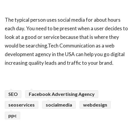
The typical person uses social media for about hours
each day. You need to be present when a user decides to
look at a good or service because that is where they
would be searching.Tech Communication as a web
development agency in the USA can help you go digital
increasing quality leads and traffic to your brand.
SEO
Facebook Advertising Agency
seoservices
socialmedia
webdesign
ppc