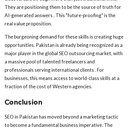
They are positioning them to be the source of truth for
AI-generated answers . This "future-proofing" is the
real value proposition.
The burgeoning demand for these skills is creating huge
opportunities. Pakistan is already being recognized as a
major player in the global SEO outsourcing market, with
a massive pool of talented freelancers and
professionals serving international clients . For
businesses, this means access to world-class skills at a
fraction of the cost of Western agencies.
Conclusion
SEO in Pakistan has moved beyond a marketing tactic
to become a fundamental business imperative. The