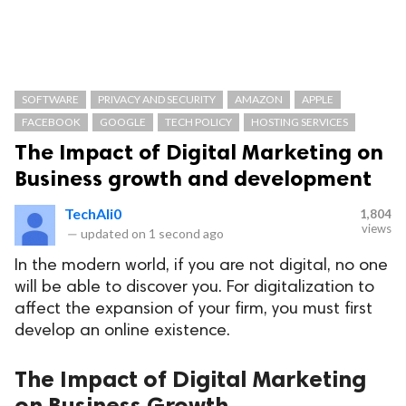
SOFTWARE
PRIVACY AND SECURITY
AMAZON
APPLE
FACEBOOK
GOOGLE
TECH POLICY
HOSTING SERVICES
The Impact of Digital Marketing on
Business growth and development
TechAli0
1,804
views
—
updated on
1 second ago
In the modern world, if you are not digital, no one
will be able to discover you. For digitalization to
affect the expansion of your firm, you must first
develop an online existence.
The Impact of Digital Marketing
on Business Growth