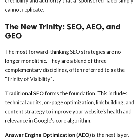
credibility and authority that a "sponsored" label simply
cannot replicate.
The New Trinity: SEO, AEO, and
GEO
The most forward-thinking SEO strategies are no
longer monolithic. They are a blend of three
complementary disciplines, often referred to as the
"Trinity of Visibility" .
Traditional SEO
forms the foundation. This includes
technical audits, on-page optimization, link building, and
content strategy to improve your website's health and
relevance in Google's core algorithm.
Answer Engine Optimization (AEO)
is the next layer.