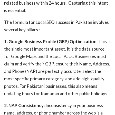
related business within 24 hours . Capturing this intent
is essential.
The formula for Local SEO success in Pakistan involves
several key pillars :
1. Google Business Profile (GBP) Optimization:
This is
the single most important asset. It is the data source
for Google Maps and the Local Pack. Businesses must
claim and verify their GBP, ensure their Name, Address,
and Phone (NAP) are perfectly accurate, select the
most specific primary category, and add high-quality
photos. For Pakistani businesses, this also means
updating hours for Ramadan and other public holidays.
2. NAP Consistency:
Inconsistency in your business
name, address, or phone number across the web is a