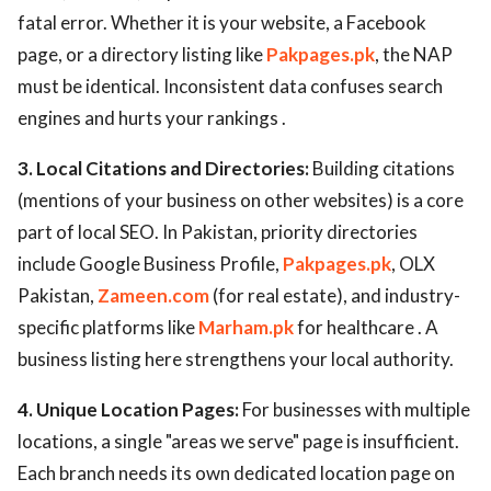
fatal error. Whether it is your website, a Facebook
page, or a directory listing like
Pakpages.pk
, the NAP
must be identical. Inconsistent data confuses search
engines and hurts your rankings .
3. Local Citations and Directories:
Building citations
(mentions of your business on other websites) is a core
part of local SEO. In Pakistan, priority directories
include Google Business Profile,
Pakpages.pk
, OLX
Pakistan,
Zameen.com
(for real estate), and industry-
specific platforms like
Marham.pk
for healthcare . A
business listing here strengthens your local authority.
4. Unique Location Pages:
For businesses with multiple
locations, a single "areas we serve" page is insufficient.
Each branch needs its own dedicated location page on