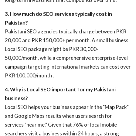
3. How much do SEO services typically cost in
Pakistan?
Pakistani SEO agencies typically charge between PKR
20,000 and PKR 150,000+ per month. A small business
Local SEO package might be PKR 30,000-
50,000/month, while a comprehensive enterprise-level
campaign targeting international markets can cost over
PKR 100,000/month .
4. Why is Local SEO important for my Pakistani
business?
Local SEO helps your business appear in the "Map Pack"
and Google Maps results when users search for
services "near me." Given that 76% of local mobile
searchers visit a business within 24 hours, a strong