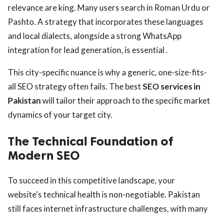
relevance are king. Many users search in Roman Urdu or
Pashto. A strategy that incorporates these languages
and local dialects, alongside a strong WhatsApp
integration for lead generation, is essential .
This city-specific nuance is why a generic, one-size-fits-
all SEO strategy often fails. The best
SEO services in
Pakistan
will tailor their approach to the specific market
dynamics of your target city.
The Technical Foundation of
Modern SEO
To succeed in this competitive landscape, your
website's technical health is non-negotiable. Pakistan
still faces internet infrastructure challenges, with many