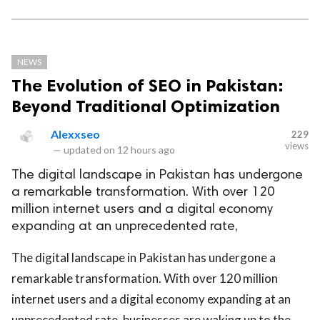
NEWS
The Evolution of SEO in Pakistan:
Beyond Traditional Optimization
Alexxseo
229
views
—
updated on
12 hours ago
The digital landscape in Pakistan has undergone
a remarkable transformation. With over 120
million internet users and a digital economy
expanding at an unprecedented rate,
The digital landscape in Pakistan has undergone a
remarkable transformation. With over 120 million
internet users and a digital economy expanding at an
unprecedented rate, businesses are waking up to the