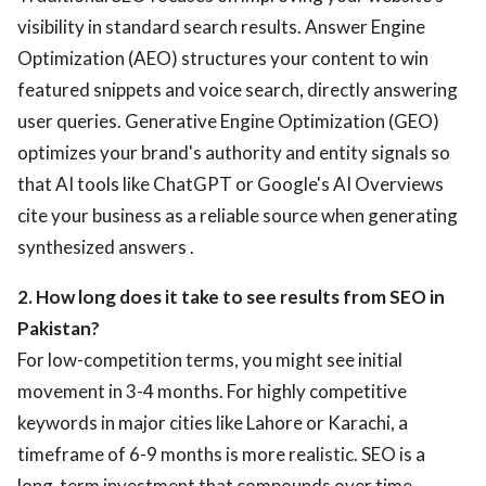
visibility in standard search results. Answer Engine
Optimization (AEO) structures your content to win
featured snippets and voice search, directly answering
user queries. Generative Engine Optimization (GEO)
optimizes your brand's authority and entity signals so
that AI tools like ChatGPT or Google's AI Overviews
cite your business as a reliable source when generating
synthesized answers .
2. How long does it take to see results from SEO in
Pakistan?
For low-competition terms, you might see initial
movement in 3-4 months. For highly competitive
keywords in major cities like Lahore or Karachi, a
timeframe of 6-9 months is more realistic. SEO is a
long-term investment that compounds over time .