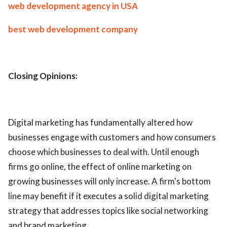
web development agency in USA
best web development company
Closing Opinions:
Digital marketing has fundamentally altered how
businesses engage with customers and how consumers
choose which businesses to deal with. Until enough
firms go online, the effect of online marketing on
growing businesses will only increase. A firm's bottom
line may benefit if it executes a solid digital marketing
strategy that addresses topics like social networking
and brand marketing.