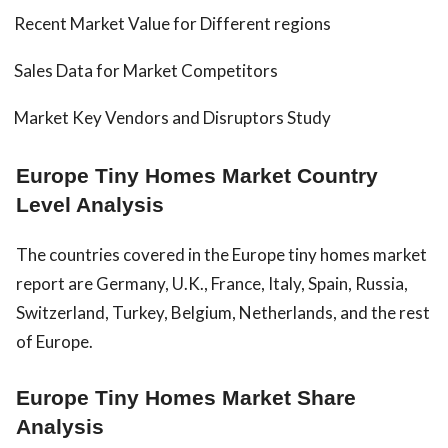
Recent Market Value for Different regions
Sales Data for Market Competitors
Market Key Vendors and Disruptors Study
Europe Tiny Homes Market Country
Level Analysis
The countries covered in the Europe tiny homes market
report are Germany, U.K., France, Italy, Spain, Russia,
Switzerland, Turkey, Belgium, Netherlands, and the rest
of Europe.
Europe Tiny Homes Market Share
Analysis