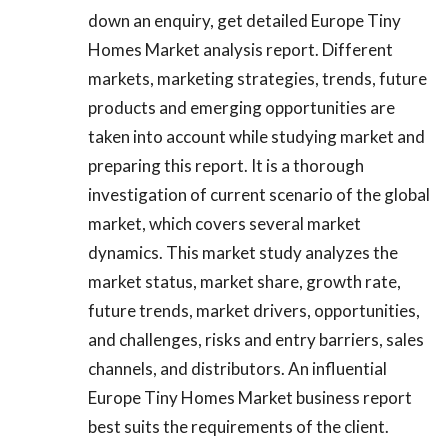
down an enquiry, get detailed Europe Tiny
Homes Market analysis report. Different
markets, marketing strategies, trends, future
products and emerging opportunities are
taken into account while studying market and
preparing this report. It is a thorough
investigation of current scenario of the global
market, which covers several market
dynamics. This market study analyzes the
market status, market share, growth rate,
future trends, market drivers, opportunities,
and challenges, risks and entry barriers, sales
channels, and distributors. An influential
Europe Tiny Homes Market business report
best suits the requirements of the client.