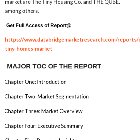
market are The Tiny Housing Co. and THE QUBE,
among others.
Get Full Access of Report@
https://www.databridgemarketresearch.com/reports/
tiny-homes-market
MAJOR TOC OF THE REPORT
Chapter One: Introduction
Chapter Two: Market Segmentation
Chapter Three: Market Overview
Chapter Four: Executive Summary