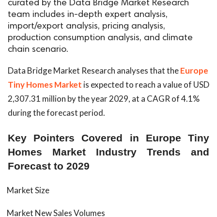
curated by the Data Bridge Market Research
team includes in-depth expert analysis,
import/export analysis, pricing analysis,
production consumption analysis, and climate
chain scenario.
Data Bridge Market Research analyses that the
Europe
Tiny Homes Market
is expected to reach a value of USD
2,307.31 million by the year 2029, at a CAGR of 4.1%
during the forecast period.
Key Pointers Covered in Europe Tiny
Homes Market Industry Trends and
Forecast to 2029
Market Size
Market New Sales Volumes