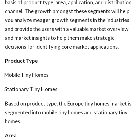
basis of product type, area, application, and distribution
channel. The growth amongst these segments will help
you analyze meager growth segments in the industries
and provide the users with a valuable market overview
and market insights to help them make strategic
decisions for identifying core market applications.
Product Type
Mobile Tiny Homes
Stationary Tiny Homes
Based on product type, the Europe tiny homes market is
segmented into mobile tiny homes and stationary tiny
homes.
Area