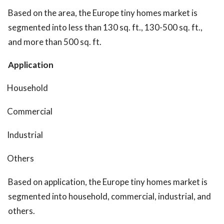
Based on the area, the Europe tiny homes market is
segmented into less than 130 sq. ft., 130-500 sq. ft.,
and more than 500 sq. ft.
Application
Household
Commercial
Industrial
Others
Based on application, the Europe tiny homes market is
segmented into household, commercial, industrial, and
others.