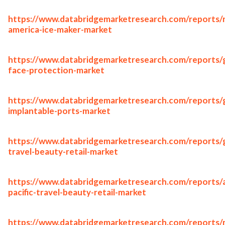
https://www.databridgemarketresearch.com/reports/
america-ice-maker-market
https://www.databridgemarketresearch.com/reports/g
face-protection-market
https://www.databridgemarketresearch.com/reports/g
implantable-ports-market
https://www.databridgemarketresearch.com/reports/g
travel-beauty-retail-market
https://www.databridgemarketresearch.com/reports/a
pacific-travel-beauty-retail-market
https://www.databridgemarketresearch.com/reports/