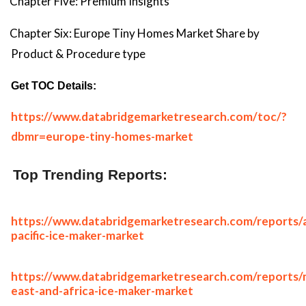
Chapter Five: Premium Insights
Chapter Six: Europe Tiny Homes Market Share by
Product & Procedure type
Get TOC Details:
https://www.databridgemarketresearch.com/toc/?
dbmr=europe-tiny-homes-market
Top Trending Reports:
https://www.databridgemarketresearch.com/reports/a
pacific-ice-maker-market
https://www.databridgemarketresearch.com/reports/
east-and-africa-ice-maker-market