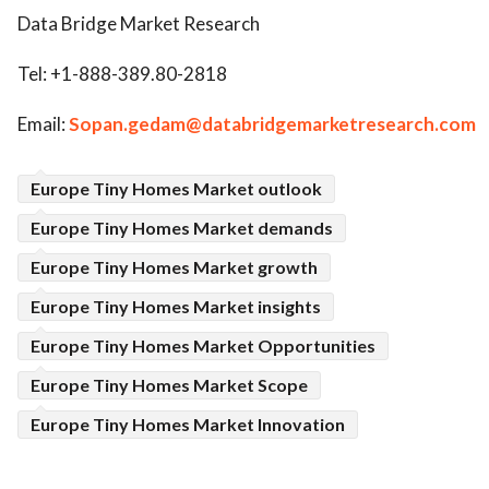
Data Bridge Market Research
Tel: +1-888-389.80-2818
Email:
Sopan.gedam@databridgemarketresearch.com
Europe Tiny Homes Market outlook
Europe Tiny Homes Market demands
Europe Tiny Homes Market growth
Europe Tiny Homes Market insights
Europe Tiny Homes Market Opportunities
Europe Tiny Homes Market Scope
Europe Tiny Homes Market Innovation