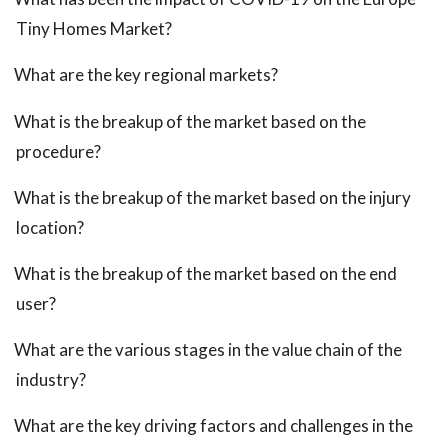
Tiny Homes Market?
What are the key regional markets?
What is the breakup of the market based on the
procedure?
What is the breakup of the market based on the injury
location?
What is the breakup of the market based on the end
user?
What are the various stages in the value chain of the
industry?
What are the key driving factors and challenges in the