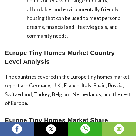
homes offer a wide range of quality,
affordable, and environmentally friendly
housing that can be used to meet personal
dreams, financial and lifestyle goals, and
community needs.
Europe Tiny Homes Market Country
Level Analysis
The countries covered in the Europe tiny homes market
report are Germany, U.K., France, Italy, Spain, Russia,
Switzerland, Turkey, Belgium, Netherlands, and the rest
of Europe.
Europe Tiny Homes Market Share
Analysis