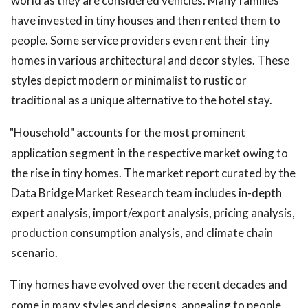
world as they are considered vehicles. Many families
have invested in tiny houses and then rented them to
people. Some service providers even rent their tiny
homes in various architectural and decor styles. These
styles depict modern or minimalist to rustic or
traditional as a unique alternative to the hotel stay.
"Household" accounts for the most prominent
application segment in the respective market owing to
the rise in tiny homes. The market report curated by the
Data Bridge Market Research team includes in-depth
expert analysis, import/export analysis, pricing analysis,
production consumption analysis, and climate chain
scenario.
Tiny homes have evolved over the recent decades and
come in many styles and designs, appealing to people