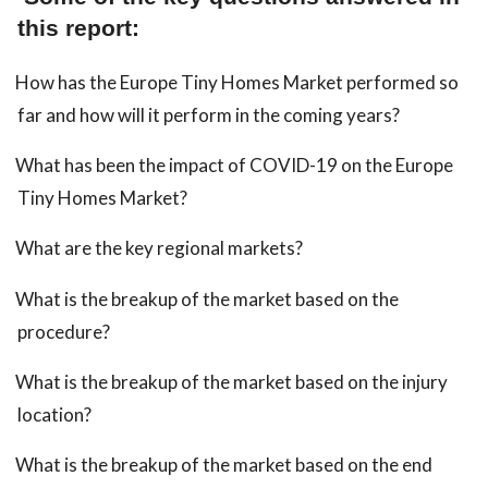
this report:
How has the Europe Tiny Homes Market performed so
far and how will it perform in the coming years?
What has been the impact of COVID-19 on the Europe
Tiny Homes Market?
What are the key regional markets?
What is the breakup of the market based on the
procedure?
What is the breakup of the market based on the injury
location?
What is the breakup of the market based on the end