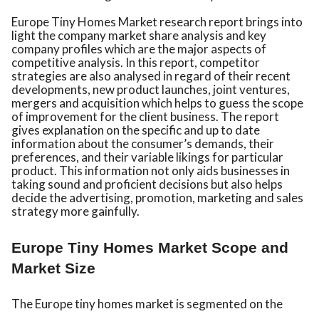
Europe Tiny Homes Market research report brings into
light the company market share analysis and key
company profiles which are the major aspects of
competitive analysis. In this report, competitor
strategies are also analysed in regard of their recent
developments, new product launches, joint ventures,
mergers and acquisition which helps to guess the scope
of improvement for the client business. The report
gives explanation on the specific and up to date
information about the consumer’s demands, their
preferences, and their variable likings for particular
product. This information not only aids businesses in
taking sound and proficient decisions but also helps
decide the advertising, promotion, marketing and sales
strategy more gainfully.
Europe Tiny Homes Market Scope and
Market Size
The Europe tiny homes market is segmented on the