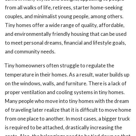
from all walks of life, retirees, starter home-seeking
couples, and minimalist young people, among others.
Tiny homes offer a wide range of quality, affordable,
and environmentally friendly housing that can be used
to meet personal dreams, financial and lifestyle goals,
and community needs.
Tiny homeowners often struggle to regulate the
temperature in their homes. As a result, water builds up
on the windows, walls, and furniture. There is a lack of
proper ventilation and cooling systems in tiny homes.
Many people who move into tiny homes with the dream
of traveling later realize that it is difficult to move home
from one place to another. In most cases, a bigger truck
is required to be attached, drastically increasing the