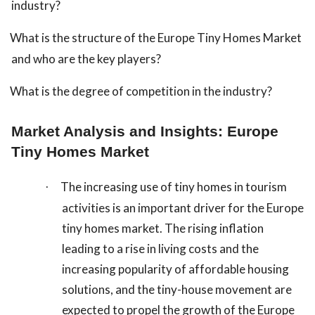
industry?
What is the structure of the Europe Tiny Homes Market
and who are the key players?
What is the degree of competition in the industry?
Market Analysis and Insights: Europe
Tiny Homes Market
The increasing use of tiny homes in tourism
·
activities is an important driver for the Europe
tiny homes market. The rising inflation
leading to a rise in living costs and the
increasing popularity of affordable housing
solutions, and the tiny-house movement are
expected to propel the growth of the Europe