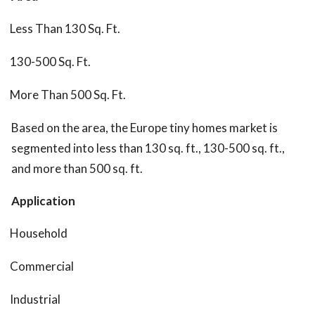
Less Than 130 Sq. Ft.
130-500 Sq. Ft.
More Than 500 Sq. Ft.
Based on the area, the Europe tiny homes market is
segmented into less than 130 sq. ft., 130-500 sq. ft.,
and more than 500 sq. ft.
Application
Household
Commercial
Industrial