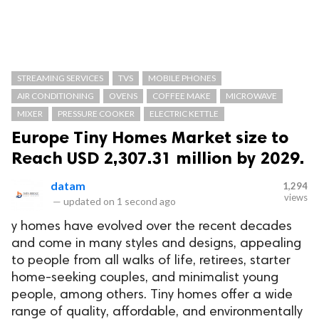
STREAMING SERVICES
TVS
MOBILE PHONES
AIR CONDITIONING
OVENS
COFFEE MAKE
MICROWAVE
MIXER
PRESSURE COOKER
ELECTRIC KETTLE
Europe Tiny Homes Market size to
Reach USD 2,307.31 million by 2029.
datam
1,294
views
—
updated on
1 second ago
y homes have evolved over the recent decades
and come in many styles and designs, appealing
to people from all walks of life, retirees, starter
home-seeking couples, and minimalist young
people, among others. Tiny homes offer a wide
range of quality, affordable, and environmentally