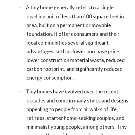
A tiny home generally refers to a single
·
dwelling unit of less than 400 square feet in
area, built on a permanent or movable
foundation. It offers consumers and their
local communities several significant
advantages, such as lower purchase price,
lower construction material waste, reduced
carbon footprint, and significantly reduced
energy consumption.
Tiny homes have evolved over the recent
·
decades and come in many styles and designs,
appealing to people from all walks of life,
retirees, starter home-seeking couples, and
minimalist young people, among others. Tiny