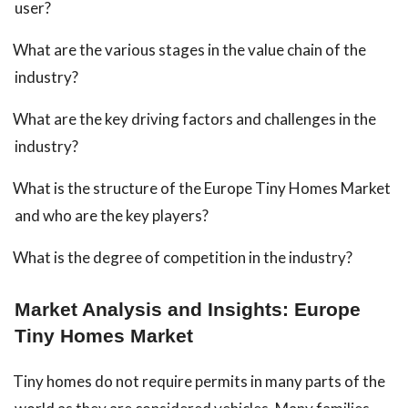
user?
What are the various stages in the value chain of the
industry?
What are the key driving factors and challenges in the
industry?
What is the structure of the Europe Tiny Homes Market
and who are the key players?
What is the degree of competition in the industry?
Market Analysis and Insights: Europe
Tiny Homes Market
Tiny homes do not require permits in many parts of the