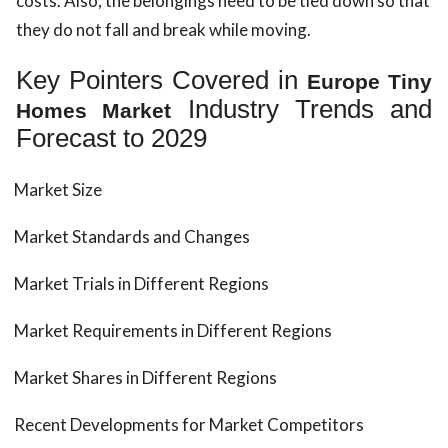
costs. Also, the belongings need to be tied down so that
they do not fall and break while moving.
Key Pointers Covered in
Europe Tiny
Industry Trends and
Homes Market
Forecast to 2029
Market Size
Market Standards and Changes
Market Trials in Different Regions
Market Requirements in Different Regions
Market Shares in Different Regions
Recent Developments for Market Competitors