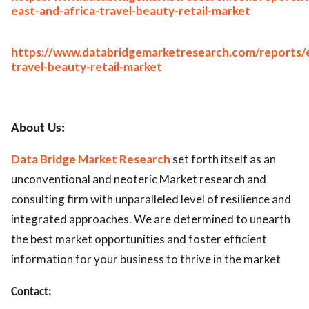
east-and-africa-travel-beauty-retail-market
https://www.databridgemarketresearch.com/reports/
travel-beauty-retail-market
About Us:
Data Bridge Market Research
set forth itself as an
unconventional and neoteric Market research and
consulting firm with unparalleled level of resilience and
integrated approaches. We are determined to unearth
the best market opportunities and foster efficient
information for your business to thrive in the market
Contact: