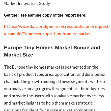
Market Innovators Study
Get the Free sample copy of the report here:
https://www.databridgemarketresearch.com/request-
a-sample/?dbmr=europe-tiny-homes-market
Europe Tiny Homes Market Scope and
Market Size
The Europe tiny homes market is segmented on the
basis of product type, area, application, and distribution
channel. The growth amongst these segments will help
you analyze meager growth segments in the industries
and provide the users with a valuable market overview
and market insights to help them make strategic
decisions for identifying core market applications.