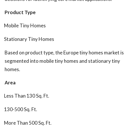
Product Type
Mobile Tiny Homes
Stationary Tiny Homes
Based on product type, the Europe tiny homes market is
segmented into mobile tiny homes and stationary tiny
homes.
Area
Less Than 130 Sq. Ft.
130-500 Sq. Ft.
More Than 500 Sq. Ft.