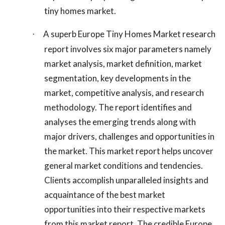
tiny homes market.
A superb Europe Tiny Homes Market research
·
report involves six major parameters namely
market analysis, market definition, market
segmentation, key developments in the
market, competitive analysis, and research
methodology. The report identifies and
analyses the emerging trends along with
major drivers, challenges and opportunities in
the market. This market report helps uncover
general market conditions and tendencies.
Clients accomplish unparalleled insights and
acquaintance of the best market
opportunities into their respective markets
from this market report. The credible Europe