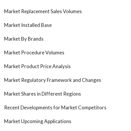
Market Replacement Sales Volumes
Market Installed Base
Market By Brands
Market Procedure Volumes
Market Product Price Analysis
Market Regulatory Framework and Changes
Market Shares in Different Regions
Recent Developments for Market Competitors
Market Upcoming Applications