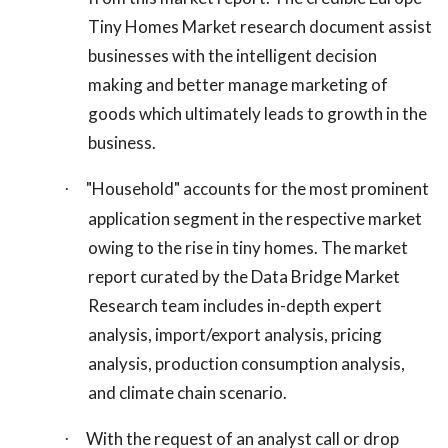
Tiny Homes Market research document assist
businesses with the intelligent decision
making and better manage marketing of
goods which ultimately leads to growth in the
business.
"Household" accounts for the most prominent
·
application segment in the respective market
owing to the rise in tiny homes. The market
report curated by the Data Bridge Market
Research team includes in-depth expert
analysis, import/export analysis, pricing
analysis, production consumption analysis,
and climate chain scenario.
With the request of an analyst call or drop
·