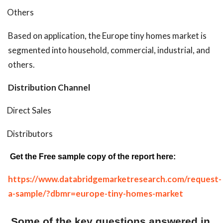
Others
Based on application, the Europe tiny homes market is
segmented into household, commercial, industrial, and
others.
Distribution Channel
Direct Sales
Distributors
Get the Free sample copy of the report here:
https://www.databridgemarketresearch.com/request-
a-sample/?dbmr=europe-tiny-homes-market
Some of the key questions answered in