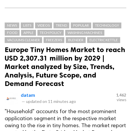
NEWS
LISTS
VIDEOS
TREND
POPULAR
TECHNOLOGY
FOOD
APPLE
TECH POLICY
WASHING MACHINES
VACUUMS CLEANER
FREEZERS
BLENDER
ELECTRIC KETTLE
Europe Tiny Homes Market to reach
USD 2,307.31 million by 2029 |
Market analyzed by Size, Trends,
Analysis, Future Scope, and
Demand Forecast
datam
1,462
views
—
updated on
11 minutes ago
"Household" accounts for the most prominent
application segment in the respective market
owing to the rise in tiny homes. The market report