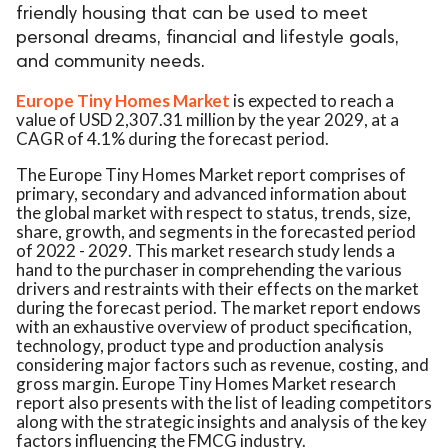
friendly housing that can be used to meet
personal dreams, financial and lifestyle goals,
and community needs.
Europe Tiny Homes Market
is expected to reach a
value of USD 2,307.31 million by the year 2029, at a
CAGR of 4.1% during the forecast period.
The Europe Tiny Homes Market report comprises of
primary, secondary and advanced information about
the global market with respect to status, trends, size,
share, growth, and segments in the forecasted period
of 2022 - 2029. This market research study lends a
hand to the purchaser in comprehending the various
drivers and restraints with their effects on the market
during the forecast period. The market report endows
with an exhaustive overview of product specification,
technology, product type and production analysis
considering major factors such as revenue, costing, and
gross margin. Europe Tiny Homes Market research
report also presents with the list of leading competitors
along with the strategic insights and analysis of the key
factors influencing the FMCG industry.