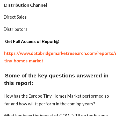
Distribution Channel
Direct Sales
Distributors
Get Full Access of Report@
https://www.databridgemarketresearch.com/reports/
tiny-homes-market
Some of the key questions answered in
this report:
How has the Europe Tiny Homes Market performed so
far and how will it perform in the coming years?
What has been the impact of COVID-19 on the Europe