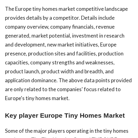
The Europe tiny homes market competitive landscape
provides details by a competitor. Details include
company overview, company financials, revenue
generated, market potential, investment in research
and development, new market initiatives, Europe
presence, production sites and facilities, production
capacities, company strengths and weaknesses,
product launch, product width and breadth, and
application dominance. The above data points provided
are only related to the companies' focus related to
Europe's tiny homes market.
Key player Europe Tiny Homes Market
Some of the major players operating in the tiny homes