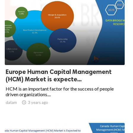
Europe Human Capital Management
(HCM) Market is expecte...
HCM is an important factor for the success of people
driven organizations....
datam

3 years ago