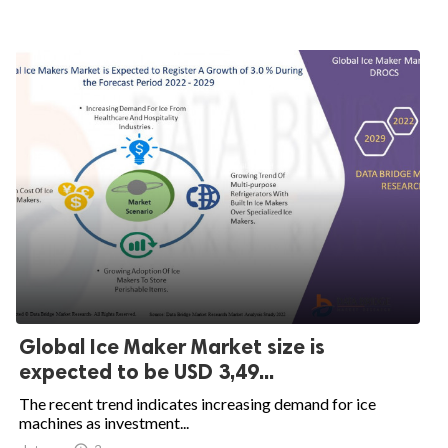
Global Ice Maker Market size is
expected to be USD 3,49...
The recent trend indicates increasing demand for ice
machines as investment...