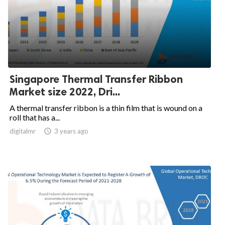
Singapore Thermal Transfer Ribbon
Market size 2022, Dri...
A thermal transfer ribbon is a thin film that is wound on a
roll that has a...
digitalmr

3 years ago