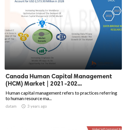
Canada Human Capital Management
(HCM) Market | 2021-202...
Human capital management refers to practices referring
to human resource ma...
datam

3 years ago