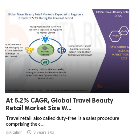
At 5.2% CAGR, Global Travel Beauty
Retail Market Size W...
Travel retail, also called duty-free, is a sales procedure
comprising the c...
digitalmr

3 years ago