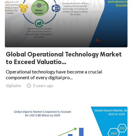
Global Operational Technology Market
to Exceed Valuatio...
Operational technology have become a crucial
component of every digital pro...
digitalmr

3 years ago