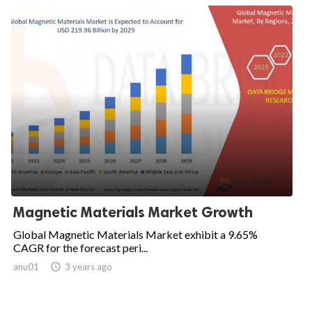
Magnetic Materials Market Growth
Global Magnetic Materials Market exhibit a 9.65%
CAGR for the forecast peri...
anu01

3 years ago