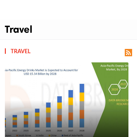
Travel
TRAVEL
