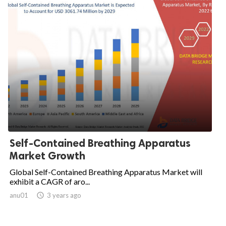
Self-Contained Breathing Apparatus
Market Growth
Global Self-Contained Breathing Apparatus Market will
exhibit a CAGR of aro...
anu01

3 years ago