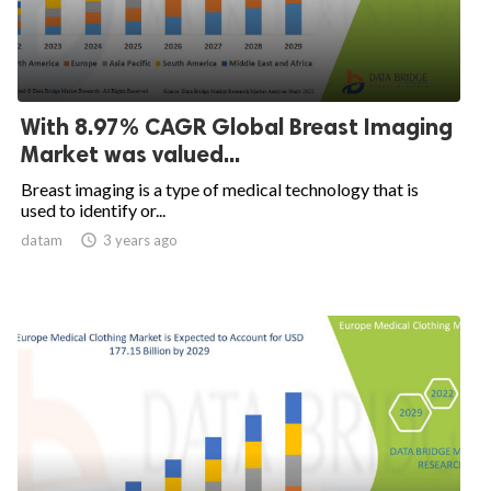
With 8.97% CAGR Global Breast Imaging
Market was valued...
Breast imaging is a type of medical technology that is
used to identify or...
datam

3 years ago