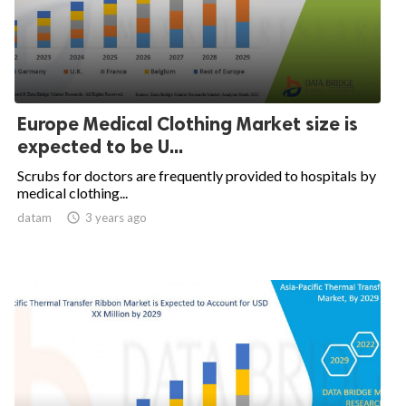
Europe Medical Clothing Market size is
expected to be U...
Scrubs for doctors are frequently provided to hospitals by
medical clothing...
datam

3 years ago