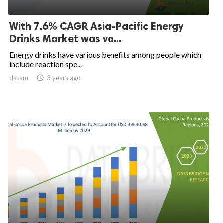
With 7.6% CAGR Asia-Pacific Energy
Drinks Market was va...
Energy drinks have various benefits among people which
include reaction spe...
datam

3 years ago