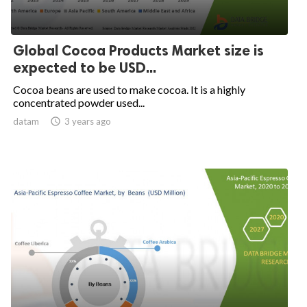
Global Cocoa Products Market size is
expected to be USD...
Cocoa beans are used to make cocoa. It is a highly
concentrated powder used...
datam

3 years ago