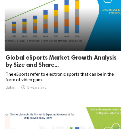
Global eSports Market Growth Analysis
by Size and Share...
The eSports refer to electronic sports that can be in the
form of video gam...
datam

3 years ago