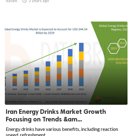
datam

3 years ago
Iran Energy Drinks Market Growth
Focusing on Trends &am...
Energy drinks have various benefits, including reaction
speed, refreshment,...