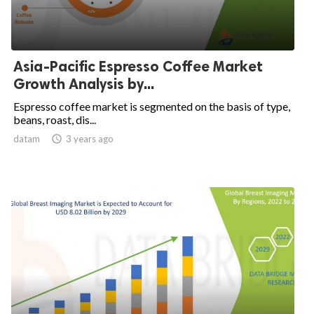
Asia-Pacific Espresso Coffee Market
Growth Analysis by...
Espresso coffee market is segmented on the basis of type,
beans, roast, dis...
datam

3 years ago