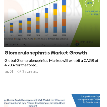
Glomerulonephritis Market Growth
Global Glomerulonephritis Market will exhibit a CAGR of
4.70% for the forec...
anu01

3 years ago