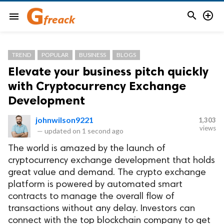


menu
TREND
POPULAR
BUSINESS
BLOGS
Elevate your business pitch quickly
with Cryptocurrency Exchange
Development
johnwilson9221
1,303
views
—
updated on
1 second ago
The world is amazed by the launch of
cryptocurrency exchange development that holds
great value and demand. The crypto exchange
platform is powered by automated smart
contracts to manage the overall flow of
transactions without any delay. Investors can
connect with the top blockchain company to get