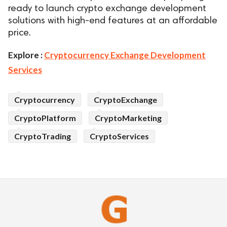
ready to launch crypto exchange development
solutions with high-end features at an affordable
price.
Explore :
Cryptocurrency Exchange Development
Services
Cryptocurrency
CryptoExchange
CryptoPlatform
CryptoMarketing
CryptoTrading
CryptoServices