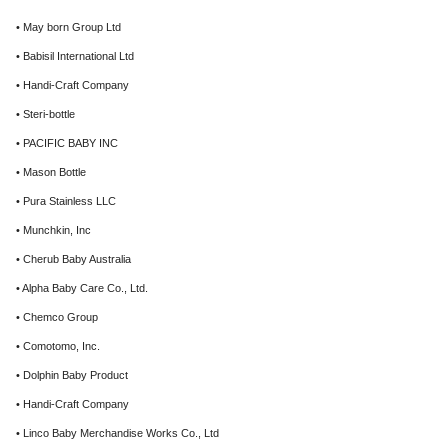
• May born Group Ltd
• Babisil International Ltd
• Handi-Craft Company
• Steri-bottle
• PACIFIC BABY INC
• Mason Bottle
• Pura Stainless LLC
• Munchkin, Inc
• Cherub Baby Australia
• Alpha Baby Care Co., Ltd.
• Chemco Group
• Comotomo, Inc.
• Dolphin Baby Product
• Handi-Craft Company
• Linco Baby Merchandise Works Co., Ltd