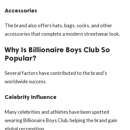
Accessories
The brand also offers hats, bags, socks, and other
accessories that complete a modern streetwear look.
Why Is Billionaire Boys Club So
Popular?
Several factors have contributed to the brand's
worldwide success.
Celebrity Influence
Many celebrities and athletes have been spotted
wearing Billionaire Boys Club, helping the brand gain
global recognition.