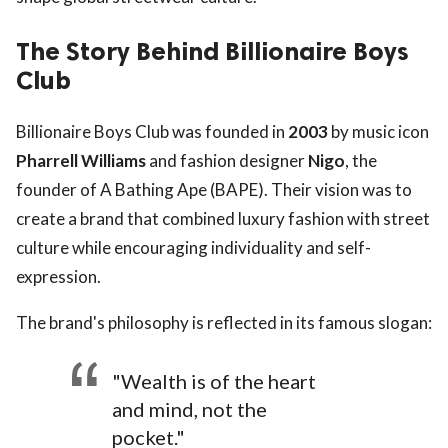
The Story Behind Billionaire Boys
Club
Billionaire Boys Club was founded in
2003
by music icon
Pharrell Williams
and fashion designer
Nigo
, the
founder of A Bathing Ape (BAPE). Their vision was to
create a brand that combined luxury fashion with street
culture while encouraging individuality and self-
expression.
The brand's philosophy is reflected in its famous slogan:
"Wealth is of the heart
and mind, not the
pocket."