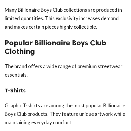
Many Billionaire Boys Club collections are produced in
limited quantities. This exclusivity increases demand
and makes certain pieces highly collectible.
Popular Billionaire Boys Club
Clothing
The brand offers a wide range of premium streetwear
essentials.
T-Shirts
Graphic T-shirts are among the most popular Billionaire
Boys Club products. They feature unique artwork while
maintaining everyday comfort.