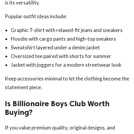
is its versatility.
Popular outfit ideas include:
Graphic T-shirt with relaxed-fit jeans and sneakers
Hoodie with cargo pants and high-top sneakers
Sweatshirt layered under a denim jacket
Oversized tee paired with shorts for summer
Jacket with joggers for a modern streetwear look
Keep accessories minimal to let the clothing become the
statement piece.
Is Billionaire Boys Club Worth
Buying?
If you value premium quality, original designs, and