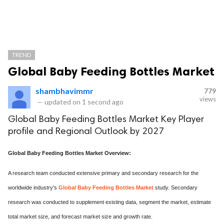
TREND
Global Baby Feeding Bottles Market
shambhavimmr
779
views
—
updated on
1 second ago
Global Baby Feeding Bottles Market Key Player
profile and Regional Outlook by 2027
Global Baby Feeding Bottles Market Overview:
A research team conducted extensive primary and secondary research for the
worldwide industry's
Global Baby Feeding Bottles Market
study. Secondary
research was conducted to supplement existing data, segment the market, estimate
total market size, and forecast market size and growth rate.