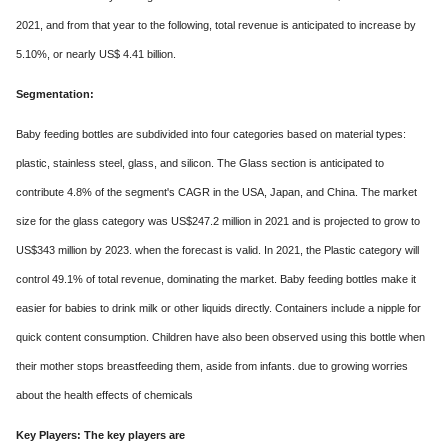
2021, and from that year to the following, total revenue is anticipated to increase by
5.10%, or nearly US$ 4.41 billion.
Segmentation:
Baby feeding bottles are subdivided into four categories based on material types:
plastic, stainless steel, glass, and silicon. The Glass section is anticipated to
contribute 4.8% of the segment's CAGR in the USA, Japan, and China. The market
size for the glass category was US$247.2 million in 2021 and is projected to grow to
US$343 million by 2023. when the forecast is valid. In 2021, the Plastic category will
control 49.1% of total revenue, dominating the market. Baby feeding bottles make it
easier for babies to drink milk or other liquids directly. Containers include a nipple for
quick content consumption. Children have also been observed using this bottle when
their mother stops breastfeeding them, aside from infants. due to growing worries
about the health effects of chemicals
Key Players: The key players are