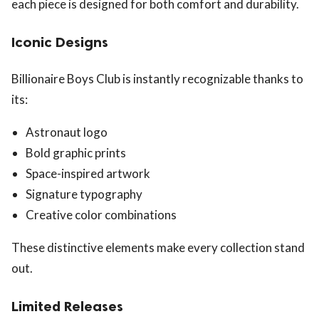
each piece is designed for both comfort and durability.
Iconic Designs
Billionaire Boys Club is instantly recognizable thanks to
its:
Astronaut logo
Bold graphic prints
Space-inspired artwork
Signature typography
Creative color combinations
These distinctive elements make every collection stand
out.
Limited Releases