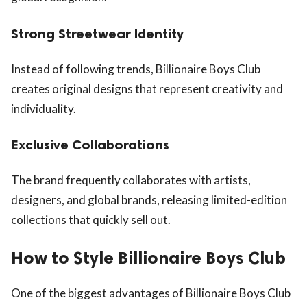
Strong Streetwear Identity
Instead of following trends, Billionaire Boys Club
creates original designs that represent creativity and
individuality.
Exclusive Collaborations
The brand frequently collaborates with artists,
designers, and global brands, releasing limited-edition
collections that quickly sell out.
How to Style Billionaire Boys Club
One of the biggest advantages of Billionaire Boys Club