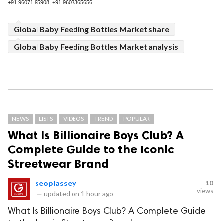
+91 96071 95908, +91 9607365656
Global Baby Feeding Bottles Market share
Global Baby Feeding Bottles Market analysis
NEWS
LISTS
VIDEOS
TREND
POPULAR
What Is Billionaire Boys Club? A
Complete Guide to the Iconic
Streetwear Brand
seoplassey
10
views
—
updated on
1 hour ago
What Is Billionaire Boys Club? A Complete Guide