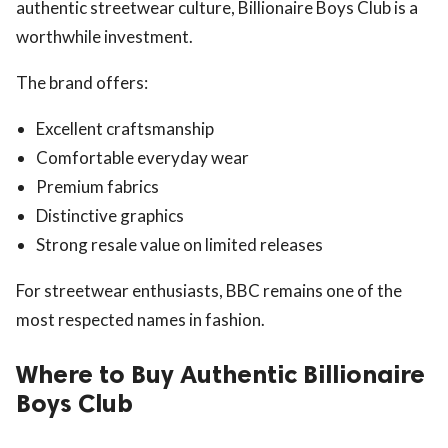
authentic streetwear culture, Billionaire Boys Club is a
worthwhile investment.
The brand offers:
Excellent craftsmanship
Comfortable everyday wear
Premium fabrics
Distinctive graphics
Strong resale value on limited releases
For streetwear enthusiasts, BBC remains one of the
most respected names in fashion.
Where to Buy Authentic Billionaire
Boys Club