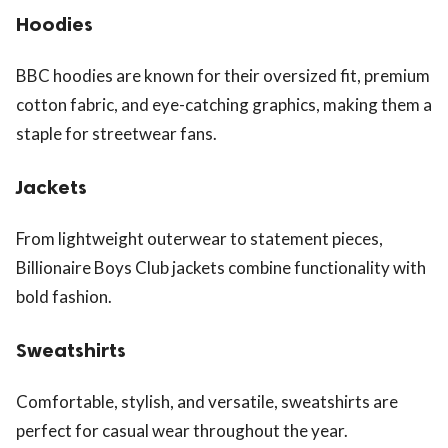
Hoodies
BBC hoodies are known for their oversized fit, premium
cotton fabric, and eye-catching graphics, making them a
staple for streetwear fans.
Jackets
From lightweight outerwear to statement pieces,
Billionaire Boys Club jackets combine functionality with
bold fashion.
Sweatshirts
Comfortable, stylish, and versatile, sweatshirts are
perfect for casual wear throughout the year.