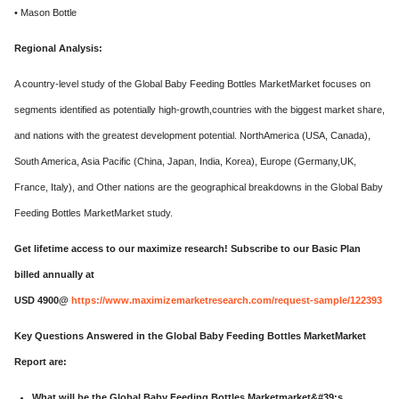
• Mason Bottle
Regional Analysis:
A country-level study of the Global Baby Feeding Bottles MarketMarket focuses on
segments identified as potentially high-growth,countries with the biggest market share,
and nations with the greatest development potential. NorthAmerica (USA, Canada),
South America, Asia Pacific (China, Japan, India, Korea), Europe (Germany,UK,
France, Italy), and Other nations are the geographical breakdowns in the Global Baby
Feeding Bottles MarketMarket study.
Get lifetime access to our maximize research! Subscribe to our Basic Plan
billed annually at
USD 4900@
https://www.maximizemarketresearch.com/request-sample/122393
Key Questions Answered in the Global Baby Feeding Bottles MarketMarket
Report are:
What will be the Global Baby Feeding Bottles Marketmarket&#39;s