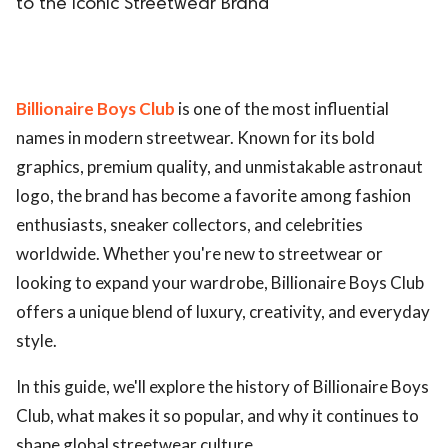
to the Iconic Streetwear Brand
Billionaire Boys Club
is one of the most influential
names in modern streetwear. Known for its bold
graphics, premium quality, and unmistakable astronaut
logo, the brand has become a favorite among fashion
enthusiasts, sneaker collectors, and celebrities
worldwide. Whether you're new to streetwear or
looking to expand your wardrobe, Billionaire Boys Club
offers a unique blend of luxury, creativity, and everyday
style.
In this guide, we'll explore the history of Billionaire Boys
Club, what makes it so popular, and why it continues to
shape global streetwear culture.