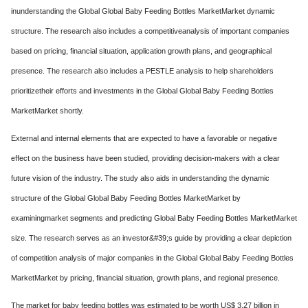
inunderstanding the Global Global Baby Feeding Bottles MarketMarket dynamic
structure. The research also includes a competitiveanalysis of important companies
based on pricing, financial situation, application growth plans, and geographical
presence. The research also includes a PESTLE analysis to help shareholders
prioritizetheir efforts and investments in the Global Global Baby Feeding Bottles
MarketMarket shortly.
External and internal elements that are expected to have a favorable or negative
effect on the business have been studied, providing decision-makers with a clear
future vision of the industry. The study also aids in understanding the dynamic
structure of the Global Global Baby Feeding Bottles MarketMarket by
examiningmarket segments and predicting Global Baby Feeding Bottles MarketMarket
size. The research serves as an investor&#39;s guide by providing a clear depiction
of competition analysis of major companies in the Global Global Baby Feeding Bottles
MarketMarket by pricing, financial situation, growth plans, and regional presence.
The market for baby feeding bottles was estimated to be worth US$ 3.27 billion in