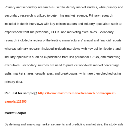
Primary and secondary research is used to identify market leaders, while primary and
secondary research is utilized to determine market revenue. Primary research
included in-depth interviews with key opinion leaders and industry specialists such as
experienced front-line personnel, CEOs, and marketing executives. Secondary
research included a review of the leading manufacturers' annual and financial reports,
whereas primary research included in-depth interviews with key opinion leaders and
industry specialists such as experienced front-line personnel, CEOs, and marketing
executives. Secondary sources are used to produce worldwide market percentage
splits, market shares, growth rates, and breakdowns, which are then checked using
primary data.
Request for sample@
https://www.maximizemarketresearch.com/request-
sample/122393
Market Scope:
By defining and analyzing market segments and predicting market size, the study aids