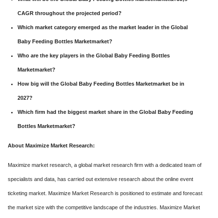
CAGR throughout the projected period?
Which market category emerged as the market leader in the Global
Baby Feeding Bottles Marketmarket?
Who are the key players in the Global Baby Feeding Bottles
Marketmarket?
How big will the Global Baby Feeding Bottles Marketmarket be in
2027?
Which firm had the biggest market share in the Global Baby Feeding
Bottles Marketmarket?
About Maximize Market Research:
Maximize market research, a global market research firm with a dedicated team of
specialists and data, has carried out extensive research about the online event
ticketing market. Maximize Market Research is positioned to estimate and forecast
the market size with the competitive landscape of the industries. Maximize Market