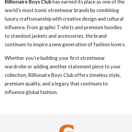
Billionaire Boys Club
has earned its place as one of the
world's most iconic streetwear brands by combining
luxury craftsmanship with creative design and cultural
influence. From graphic T-shirts and premium hoodies
to standout jackets and accessories, the brand
continues to inspire a new generation of fashion lovers.
Whether you're building your first streetwear
wardrobe or adding another statement piece to your
collection, Billionaire Boys Club offers timeless style,
premium quality, and a legacy that continues to
influence global fashion.