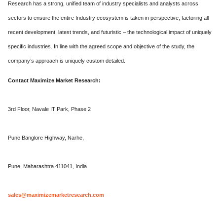
Research has a strong, unified team of industry specialists and analysts across
sectors to ensure the entire Industry ecosystem is taken in perspective, factoring all
recent development, latest trends, and futuristic – the technological impact of uniquely
specific industries. In line with the agreed scope and objective of the study, the
company’s approach is uniquely custom detailed.
Contact Maximize Market Research:
3rd Floor, Navale IT Park, Phase 2
Pune Banglore Highway, Narhe,
Pune, Maharashtra 411041, India
sales@maximizemarketresearch.com