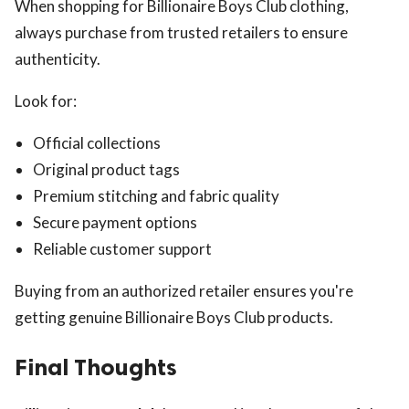
When shopping for Billionaire Boys Club clothing,
always purchase from trusted retailers to ensure
authenticity.
Look for:
Official collections
Original product tags
Premium stitching and fabric quality
Secure payment options
Reliable customer support
Buying from an authorized retailer ensures you're
getting genuine Billionaire Boys Club products.
Final Thoughts