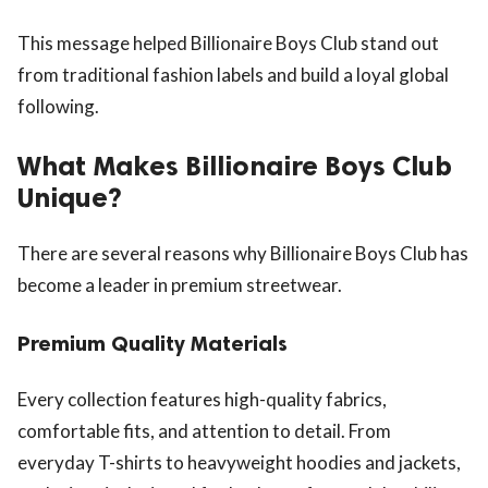
This message helped Billionaire Boys Club stand out
from traditional fashion labels and build a loyal global
following.
What Makes Billionaire Boys Club
Unique?
There are several reasons why Billionaire Boys Club has
become a leader in premium streetwear.
Premium Quality Materials
Every collection features high-quality fabrics,
comfortable fits, and attention to detail. From
everyday T-shirts to heavyweight hoodies and jackets,