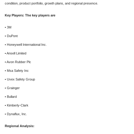
condition, product portfolio, growth plans, and regional presence.
Key Players: The key players are
• 3M
• DuPont
• Honeywell International Inc.
• Ansell Limited
• Avon Rubber Plc
• Msa Safety Inc
• Uvex Safety Group
• Grainger
• Bullard
• Kimberly-Clark
• Dynaflux, Inc.
Regional Analysis: