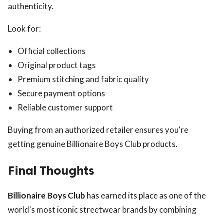
authenticity.
Look for:
Official collections
Original product tags
Premium stitching and fabric quality
Secure payment options
Reliable customer support
Buying from an authorized retailer ensures you're
getting genuine Billionaire Boys Club products.
Final Thoughts
Billionaire Boys Club
has earned its place as one of the
world's most iconic streetwear brands by combining