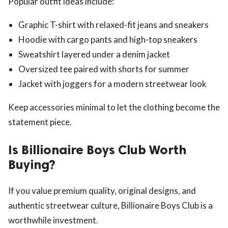
Popular outfit ideas include:
Graphic T-shirt with relaxed-fit jeans and sneakers
Hoodie with cargo pants and high-top sneakers
Sweatshirt layered under a denim jacket
Oversized tee paired with shorts for summer
Jacket with joggers for a modern streetwear look
Keep accessories minimal to let the clothing become the
statement piece.
Is Billionaire Boys Club Worth
Buying?
If you value premium quality, original designs, and
authentic streetwear culture, Billionaire Boys Club is a
worthwhile investment.