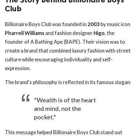
Club
Billionaire Boys Club was founded in
2003
by music icon
Pharrell Williams
and fashion designer
Nigo
, the
founder of A Bathing Ape (BAPE). Their vision was to
create a brand that combined luxury fashion with street
culture while encouraging individuality and self-
expression.
The brand's philosophy is reflected in its famous slogan:
"Wealth is of the heart
and mind, not the
pocket."
This message helped Billionaire Boys Club stand out