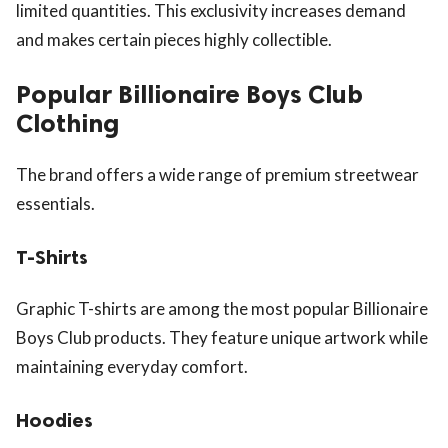
limited quantities. This exclusivity increases demand
and makes certain pieces highly collectible.
Popular Billionaire Boys Club
Clothing
The brand offers a wide range of premium streetwear
essentials.
T-Shirts
Graphic T-shirts are among the most popular Billionaire
Boys Club products. They feature unique artwork while
maintaining everyday comfort.
Hoodies