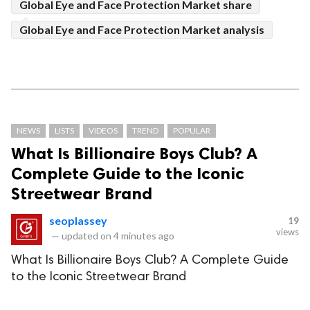
Global Eye and Face Protection Market share
Global Eye and Face Protection Market analysis
NEWS
LISTS
VIDEOS
TREND
POPULAR
What Is Billionaire Boys Club? A
Complete Guide to the Iconic
Streetwear Brand
seoplassey
19
views
—
updated on
4 minutes ago
What Is Billionaire Boys Club? A Complete Guide
to the Iconic Streetwear Brand