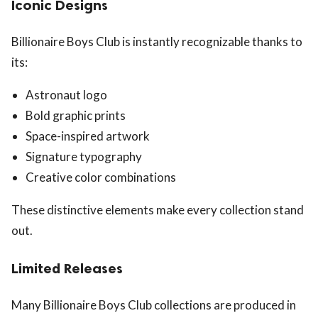
Iconic Designs
Billionaire Boys Club is instantly recognizable thanks to
its:
Astronaut logo
Bold graphic prints
Space-inspired artwork
Signature typography
Creative color combinations
These distinctive elements make every collection stand
out.
Limited Releases
Many Billionaire Boys Club collections are produced in