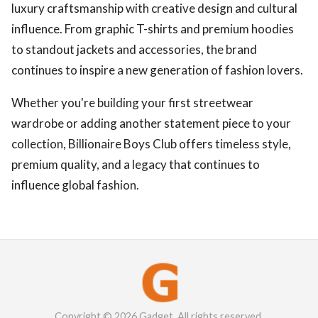
luxury craftsmanship with creative design and cultural
influence. From graphic T-shirts and premium hoodies
to standout jackets and accessories, the brand
continues to inspire a new generation of fashion lovers.
Whether you're building your first streetwear
wardrobe or adding another statement piece to your
collection, Billionaire Boys Club offers timeless style,
premium quality, and a legacy that continues to
influence global fashion.
Copyright © 2026 Gadget. All rights reserved.