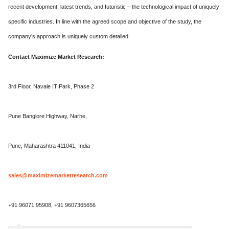
recent development, latest trends, and futuristic – the technological impact of uniquely
specific industries. In line with the agreed scope and objective of the study, the
company’s approach is uniquely custom detailed.
Contact Maximize Market Research:
3rd Floor, Navale IT Park, Phase 2
Pune Banglore Highway, Narhe,
Pune, Maharashtra 411041, India
sales@maximizemarketresearch.com
+91 96071 95908, +91 9607365656