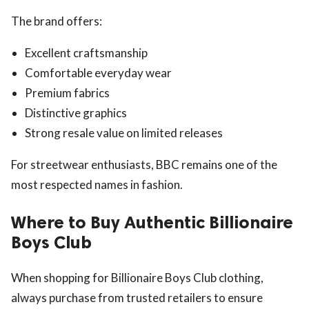
The brand offers:
Excellent craftsmanship
Comfortable everyday wear
Premium fabrics
Distinctive graphics
Strong resale value on limited releases
For streetwear enthusiasts, BBC remains one of the
most respected names in fashion.
Where to Buy Authentic Billionaire
Boys Club
When shopping for Billionaire Boys Club clothing,
always purchase from trusted retailers to ensure