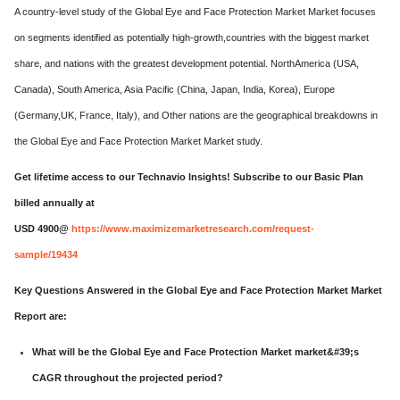
A country-level study of the Global Eye and Face Protection Market Market focuses
on segments identified as potentially high-growth,countries with the biggest market
share, and nations with the greatest development potential. NorthAmerica (USA,
Canada), South America, Asia Pacific (China, Japan, India, Korea), Europe
(Germany,UK, France, Italy), and Other nations are the geographical breakdowns in
the Global Eye and Face Protection Market Market study.
Get lifetime access to our Technavio Insights! Subscribe to our Basic Plan
billed annually at
USD 4900@
https://www.maximizemarketresearch.com/request-
sample/19434
Key Questions Answered in the Global Eye and Face Protection Market Market
Report are:
What will be the Global Eye and Face Protection Market market&#39;s
CAGR throughout the projected period?