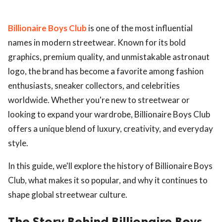
Billionaire Boys Club
is one of the most influential
names in modern streetwear. Known for its bold
graphics, premium quality, and unmistakable astronaut
logo, the brand has become a favorite among fashion
enthusiasts, sneaker collectors, and celebrities
worldwide. Whether you're new to streetwear or
looking to expand your wardrobe, Billionaire Boys Club
offers a unique blend of luxury, creativity, and everyday
style.
In this guide, we'll explore the history of Billionaire Boys
Club, what makes it so popular, and why it continues to
shape global streetwear culture.
The Story Behind Billionaire Boys