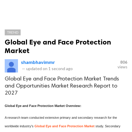
TREND
Global Eye and Face Protection
Market
shambhavimmr
806
views
—
updated on
1 second ago
Global Eye and Face Protection Market Trends
and Opportunities Market Research Report to
2027
Global Eye and Face Protection Market Overview:
A research team conducted extensive primary and secondary research for the
worldwide industry's
Global Eye and Face Protection Market
study. Secondary