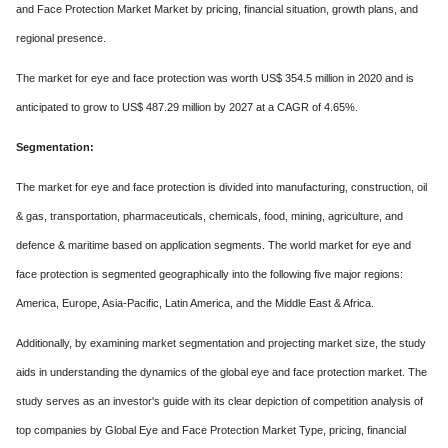
and Face Protection Market Market by pricing, financial situation, growth plans, and
regional presence.
The market for eye and face protection was worth US$ 354.5 million in 2020 and is
anticipated to grow to US$ 487.29 million by 2027 at a CAGR of 4.65%.
Segmentation:
The market for eye and face protection is divided into manufacturing, construction, oil
& gas, transportation, pharmaceuticals, chemicals, food, mining, agriculture, and
defence & maritime based on application segments. The world market for eye and
face protection is segmented geographically into the following five major regions:
America, Europe, Asia-Pacific, Latin America, and the Middle East & Africa.
Additionally, by examining market segmentation and projecting market size, the study
aids in understanding the dynamics of the global eye and face protection market. The
study serves as an investor's guide with its clear depiction of competition analysis of
top companies by Global Eye and Face Protection Market Type, pricing, financial