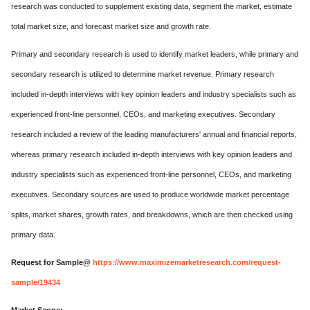
research was conducted to supplement existing data, segment the market, estimate
total market size, and forecast market size and growth rate.
Primary and secondary research is used to identify market leaders, while primary and
secondary research is utilized to determine market revenue. Primary research
included in-depth interviews with key opinion leaders and industry specialists such as
experienced front-line personnel, CEOs, and marketing executives. Secondary
research included a review of the leading manufacturers' annual and financial reports,
whereas primary research included in-depth interviews with key opinion leaders and
industry specialists such as experienced front-line personnel, CEOs, and marketing
executives. Secondary sources are used to produce worldwide market percentage
splits, market shares, growth rates, and breakdowns, which are then checked using
primary data.
Request for Sample@
https://www.maximizemarketresearch.com/request-
sample/19434