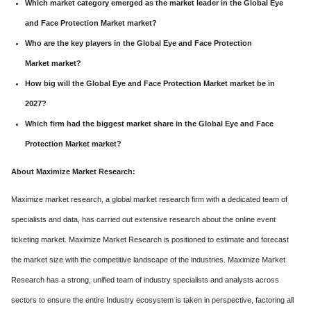
Which market category emerged as the market leader in the Global Eye
and Face Protection Market market?
Who are the key players in the Global Eye and Face Protection
Market market?
How big will the Global Eye and Face Protection Market market be in
2027?
Which firm had the biggest market share in the Global Eye and Face
Protection Market market?
About Maximize Market Research:
Maximize market research, a global market research firm with a dedicated team of
specialists and data, has carried out extensive research about the online event
ticketing market. Maximize Market Research is positioned to estimate and forecast
the market size with the competitive landscape of the industries. Maximize Market
Research has a strong, unified team of industry specialists and analysts across
sectors to ensure the entire Industry ecosystem is taken in perspective, factoring all