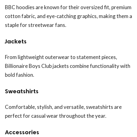
BBC hoodies are known for their oversized fit, premium
cotton fabric, and eye-catching graphics, making them a
staple for streetwear fans.
Jackets
From lightweight outerwear to statement pieces,
Billionaire Boys Club jackets combine functionality with
bold fashion.
Sweatshirts
Comfortable, stylish, and versatile, sweatshirts are
perfect for casual wear throughout the year.
Accessories