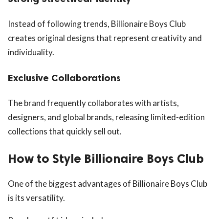
Instead of following trends, Billionaire Boys Club
creates original designs that represent creativity and
individuality.
Exclusive Collaborations
The brand frequently collaborates with artists,
designers, and global brands, releasing limited-edition
collections that quickly sell out.
How to Style Billionaire Boys Club
One of the biggest advantages of Billionaire Boys Club
is its versatility.