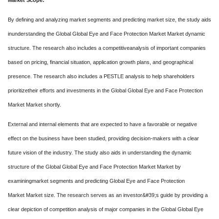
Market Scope:
By defining and analyzing market segments and predicting market size, the study aids
inunderstanding the Global Global Eye and Face Protection Market Market dynamic
structure. The research also includes a competitiveanalysis of important companies
based on pricing, financial situation, application growth plans, and geographical
presence. The research also includes a PESTLE analysis to help shareholders
prioritizetheir efforts and investments in the Global Global Eye and Face Protection
Market Market shortly.
External and internal elements that are expected to have a favorable or negative
effect on the business have been studied, providing decision-makers with a clear
future vision of the industry. The study also aids in understanding the dynamic
structure of the Global Global Eye and Face Protection Market Market by
examiningmarket segments and predicting Global Eye and Face Protection
Market Market size. The research serves as an investor&#39;s guide by providing a
clear depiction of competition analysis of major companies in the Global Global Eye