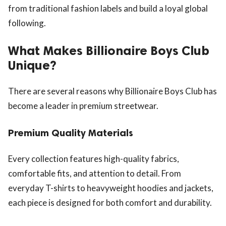
from traditional fashion labels and build a loyal global
following.
What Makes Billionaire Boys Club
Unique?
There are several reasons why Billionaire Boys Club has
become a leader in premium streetwear.
Premium Quality Materials
Every collection features high-quality fabrics,
comfortable fits, and attention to detail. From
everyday T-shirts to heavyweight hoodies and jackets,
each piece is designed for both comfort and durability.