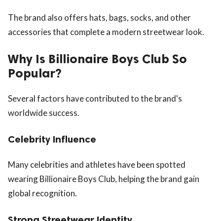
The brand also offers hats, bags, socks, and other
accessories that complete a modern streetwear look.
Why Is Billionaire Boys Club So
Popular?
Several factors have contributed to the brand's
worldwide success.
Celebrity Influence
Many celebrities and athletes have been spotted
wearing Billionaire Boys Club, helping the brand gain
global recognition.
Strong Streetwear Identity