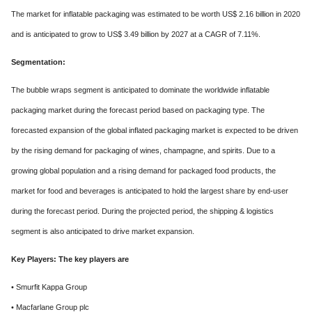
The market for inflatable packaging was estimated to be worth US$ 2.16 billion in 2020
and is anticipated to grow to US$ 3.49 billion by 2027 at a CAGR of 7.11%.
Segmentation:
The bubble wraps segment is anticipated to dominate the worldwide inflatable
packaging market during the forecast period based on packaging type. The
forecasted expansion of the global inflated packaging market is expected to be driven
by the rising demand for packaging of wines, champagne, and spirits. Due to a
growing global population and a rising demand for packaged food products, the
market for food and beverages is anticipated to hold the largest share by end-user
during the forecast period. During the projected period, the shipping & logistics
segment is also anticipated to drive market expansion.
Key Players: The key players are
• Smurfit Kappa Group
• Macfarlane Group plc