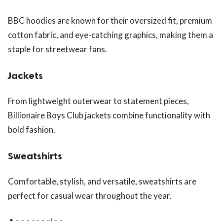
BBC hoodies are known for their oversized fit, premium
cotton fabric, and eye-catching graphics, making them a
staple for streetwear fans.
Jackets
From lightweight outerwear to statement pieces,
Billionaire Boys Club jackets combine functionality with
bold fashion.
Sweatshirts
Comfortable, stylish, and versatile, sweatshirts are
perfect for casual wear throughout the year.