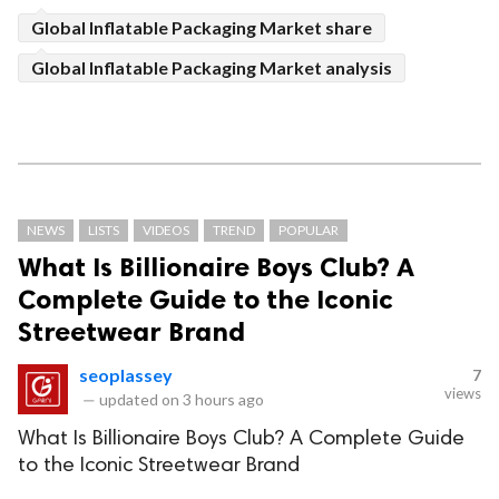
Global Inflatable Packaging Market share
Global Inflatable Packaging Market analysis
NEWS
LISTS
VIDEOS
TREND
POPULAR
What Is Billionaire Boys Club? A
Complete Guide to the Iconic
Streetwear Brand
seoplassey
7
views
—
updated on
3 hours ago
What Is Billionaire Boys Club? A Complete Guide
to the Iconic Streetwear Brand