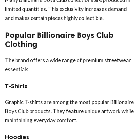
limited quantities. This exclusivity increases demand
and makes certain pieces highly collectible.
Popular Billionaire Boys Club
Clothing
The brand offers a wide range of premium streetwear
essentials.
T-Shirts
Graphic T-shirts are among the most popular Billionaire
Boys Club products. They feature unique artwork while
maintaining everyday comfort.
Hoodies