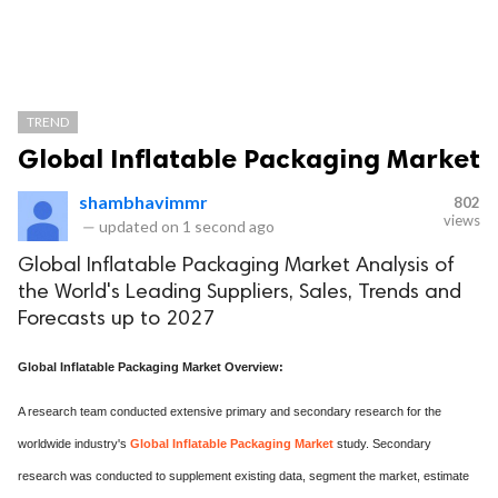
TREND
Global Inflatable Packaging Market
shambhavimmr
802
views
—
updated on
1 second ago
Global Inflatable Packaging Market Analysis of
the World's Leading Suppliers, Sales, Trends and
Forecasts up to 2027
Global Inflatable Packaging Market Overview:
A research team conducted extensive primary and secondary research for the
worldwide industry's
Global Inflatable Packaging Market
study. Secondary
research was conducted to supplement existing data, segment the market, estimate