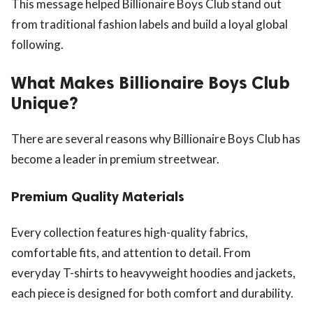
This message helped Billionaire Boys Club stand out
from traditional fashion labels and build a loyal global
following.
What Makes Billionaire Boys Club
Unique?
There are several reasons why Billionaire Boys Club has
become a leader in premium streetwear.
Premium Quality Materials
Every collection features high-quality fabrics,
comfortable fits, and attention to detail. From
everyday T-shirts to heavyweight hoodies and jackets,
each piece is designed for both comfort and durability.