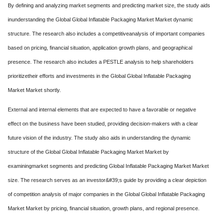
By defining and analyzing market segments and predicting market size, the study aids
inunderstanding the Global Global Inflatable Packaging Market Market dynamic
structure. The research also includes a competitiveanalysis of important companies
based on pricing, financial situation, application growth plans, and geographical
presence. The research also includes a PESTLE analysis to help shareholders
prioritizetheir efforts and investments in the Global Global Inflatable Packaging
Market Market shortly.
External and internal elements that are expected to have a favorable or negative
effect on the business have been studied, providing decision-makers with a clear
future vision of the industry. The study also aids in understanding the dynamic
structure of the Global Global Inflatable Packaging Market Market by
examiningmarket segments and predicting Global Inflatable Packaging Market Market
size. The research serves as an investor&#39;s guide by providing a clear depiction
of competition analysis of major companies in the Global Global Inflatable Packaging
Market Market by pricing, financial situation, growth plans, and regional presence.