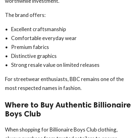
worthwhile investment.
The brand offers:
Excellent craftsmanship
Comfortable everyday wear
Premium fabrics
Distinctive graphics
Strong resale value on limited releases
For streetwear enthusiasts, BBC remains one of the
most respected names in fashion.
Where to Buy Authentic Billionaire
Boys Club
When shopping for Billionaire Boys Club clothing,