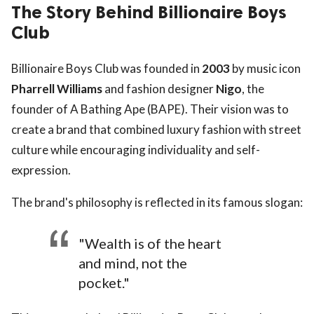
The Story Behind Billionaire Boys
Club
Billionaire Boys Club was founded in
2003
by music icon
Pharrell Williams
and fashion designer
Nigo
, the
founder of A Bathing Ape (BAPE). Their vision was to
create a brand that combined luxury fashion with street
culture while encouraging individuality and self-
expression.
The brand's philosophy is reflected in its famous slogan:
"Wealth is of the heart
and mind, not the
pocket."