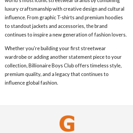
world's most iconic streetwear brands by combining
luxury craftsmanship with creative design and cultural
influence. From graphic T-shirts and premium hoodies
to standout jackets and accessories, the brand
continues to inspire a new generation of fashion lovers.
Whether you're building your first streetwear
wardrobe or adding another statement piece to your
collection, Billionaire Boys Club offers timeless style,
premium quality, and a legacy that continues to
influence global fashion.