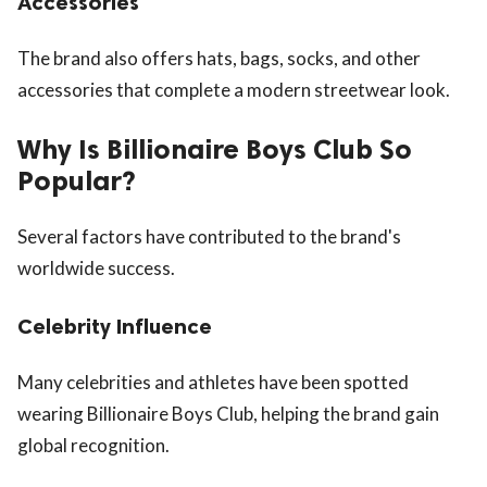
Accessories
The brand also offers hats, bags, socks, and other
accessories that complete a modern streetwear look.
Why Is Billionaire Boys Club So
Popular?
Several factors have contributed to the brand's
worldwide success.
Celebrity Influence
Many celebrities and athletes have been spotted
wearing Billionaire Boys Club, helping the brand gain
global recognition.