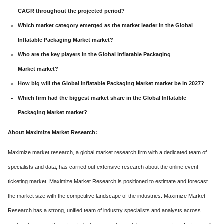
CAGR throughout the projected period?
Which market category emerged as the market leader in the Global
Inflatable Packaging Market market?
Who are the key players in the Global Inflatable Packaging
Market market?
How big will the Global Inflatable Packaging Market market be in 2027?
Which firm had the biggest market share in the Global Inflatable
Packaging Market market?
About Maximize Market Research:
Maximize market research, a global market research firm with a dedicated team of
specialists and data, has carried out extensive research about the online event
ticketing market. Maximize Market Research is positioned to estimate and forecast
the market size with the competitive landscape of the industries. Maximize Market
Research has a strong, unified team of industry specialists and analysts across