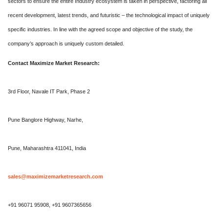
sectors to ensure the entire Industry ecosystem is taken in perspective, factoring all
recent development, latest trends, and futuristic – the technological impact of uniquely
specific industries. In line with the agreed scope and objective of the study, the
company’s approach is uniquely custom detailed.
Contact Maximize Market Research:
3rd Floor, Navale IT Park, Phase 2
Pune Banglore Highway, Narhe,
Pune, Maharashtra 411041, India
sales@maximizemarketresearch.com
+91 96071 95908, +91 9607365656