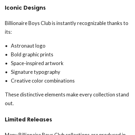
Iconic Designs
Billionaire Boys Club is instantly recognizable thanks to
its:
Astronaut logo
Bold graphic prints
Space-inspired artwork
Signature typography
Creative color combinations
These distinctive elements make every collection stand
out.
Limited Releases
Many Billionaire Boys Club collections are produced in