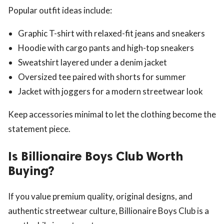
Popular outfit ideas include:
Graphic T-shirt with relaxed-fit jeans and sneakers
Hoodie with cargo pants and high-top sneakers
Sweatshirt layered under a denim jacket
Oversized tee paired with shorts for summer
Jacket with joggers for a modern streetwear look
Keep accessories minimal to let the clothing become the
statement piece.
Is Billionaire Boys Club Worth
Buying?
If you value premium quality, original designs, and
authentic streetwear culture, Billionaire Boys Club is a