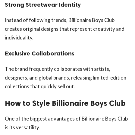
Strong Streetwear Identity
Instead of following trends, Billionaire Boys Club
creates original designs that represent creativity and
individuality.
Exclusive Collaborations
The brand frequently collaborates with artists,
designers, and global brands, releasing limited-edition
collections that quickly sell out.
How to Style Billionaire Boys Club
One of the biggest advantages of Billionaire Boys Club
is its versatility.