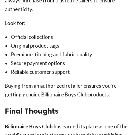
always purchase from trusted retailers to ensure
authenticity.
Look for:
Official collections
Original product tags
Premium stitching and fabric quality
Secure payment options
Reliable customer support
Buying from an authorized retailer ensures you're
getting genuine Billionaire Boys Club products.
Final Thoughts
Billionaire Boys Club
has earned its place as one of the