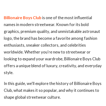
Billionaire Boys Club
is one of the most influential
names in modern streetwear. Known for its bold
graphics, premium quality, and unmistakable astronaut
logo, the brand has become a favorite among fashion
enthusiasts, sneaker collectors, and celebrities
worldwide. Whether you're new to streetwear or
looking to expand your wardrobe, Billionaire Boys Club
offers a unique blend of luxury, creativity, and everyday
style.
In this guide, we'll explore the history of Billionaire Boys
Club, what makes it so popular, and why it continues to
shape global streetwear culture.