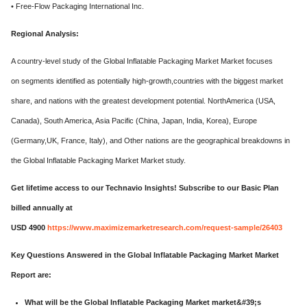
• Free-Flow Packaging International Inc.
Regional Analysis:
A country-level study of the Global Inflatable Packaging Market Market focuses
on segments identified as potentially high-growth,countries with the biggest market
share, and nations with the greatest development potential. NorthAmerica (USA,
Canada), South America, Asia Pacific (China, Japan, India, Korea), Europe
(Germany,UK, France, Italy), and Other nations are the geographical breakdowns in
the Global Inflatable Packaging Market Market study.
Get lifetime access to our Technavio Insights! Subscribe to our Basic Plan
billed annually at
USD 4900
https://www.maximizemarketresearch.com/request-sample/26403
Key Questions Answered in the Global Inflatable Packaging Market Market
Report are:
What will be the Global Inflatable Packaging Market market&#39;s