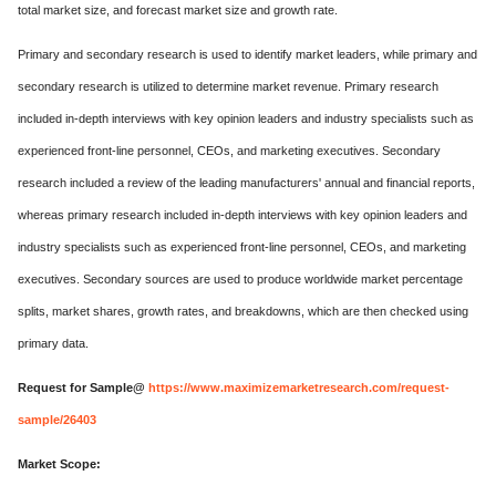
total market size, and forecast market size and growth rate.
Primary and secondary research is used to identify market leaders, while primary and
secondary research is utilized to determine market revenue. Primary research
included in-depth interviews with key opinion leaders and industry specialists such as
experienced front-line personnel, CEOs, and marketing executives. Secondary
research included a review of the leading manufacturers' annual and financial reports,
whereas primary research included in-depth interviews with key opinion leaders and
industry specialists such as experienced front-line personnel, CEOs, and marketing
executives. Secondary sources are used to produce worldwide market percentage
splits, market shares, growth rates, and breakdowns, which are then checked using
primary data.
Request for Sample@
https://www.maximizemarketresearch.com/request-
sample/26403
Market Scope: