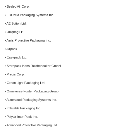
• Sealed Air Corp.
• FROMM Packaging Systems Inc.
• AE Sutton Ltd.
• Uniqbag LP
• Aeris Protective Packaging Inc.
• Airpack
• Easypack Ltd.
• Storopack Hans Reichenecker GmbH
• Pregis Corp.
• Green Light Packaging Ltd.
• Omniverse Foster Packaging Group
• Automated Packaging Systems Inc.
• Inflatable Packaging Inc.
• Polyair Inter Pack Inc.
• Advanced Protective Packaging Ltd.