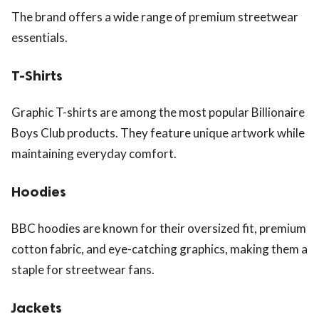
The brand offers a wide range of premium streetwear
essentials.
T-Shirts
Graphic T-shirts are among the most popular Billionaire
Boys Club products. They feature unique artwork while
maintaining everyday comfort.
Hoodies
BBC hoodies are known for their oversized fit, premium
cotton fabric, and eye-catching graphics, making them a
staple for streetwear fans.
Jackets