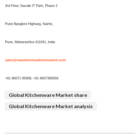
3rd Floor, Navale IT Park, Phase 2
Pune Banglore Highway, Narhe,
Pune, Maharashtra 411041, India
sales@maximizemarketresearch.com
+91 96071 95908, +91 9607365656
Global Kitchenware Market share
Global Kitchenware Market analysis