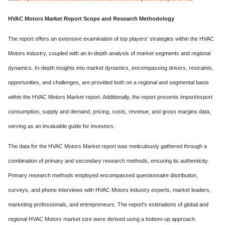
HVAC Motors Market Report Scope and Research Methodology
The report offers an extensive examination of top players' strategies within the HVAC
Motors industry, coupled with an in-depth analysis of market segments and regional
dynamics. In-depth insights into market dynamics, encompassing drivers, restraints,
opportunities, and challenges, are provided both on a regional and segmental basis
within the HVAC Motors Market report. Additionally, the report presents import/export
consumption, supply and demand, pricing, costs, revenue, and gross margins data,
serving as an invaluable guide for investors.
The data for the HVAC Motors Market report was meticulously gathered through a
combination of primary and secondary research methods, ensuring its authenticity.
Primary research methods employed encompassed questionnaire distribution,
surveys, and phone interviews with HVAC Motors industry experts, market leaders,
marketing professionals, and entrepreneurs. The report's estimations of global and
regional HVAC Motors market size were derived using a bottom-up approach.