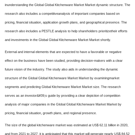
inunderstanding the Global Global Kitchenware Market Market dynamic structure. The
research also includes a competitiveanalysis of important companies based on
pricing, financial situation, application growth plans, and geographical presence. The
research also includes a PESTLE analysis to help shareholders prioritizetheir efforts
and investments in the Global Global Kitchenware Market Market shortly.
External and internal elements that are expected to have a favorable or negative
effect on the business have been studied, providing decision-makers with a clear
future vision of the industry. The study also aids in understanding the dynamic
structure of the Global Global Kitchenware Market Market by examiningmarket
segments and predicting Global Kitchenware Market Market size. The research
serves as an investor&#39;s guide by providing a clear depiction of competition
analysis of major companies in the Global Global Kitchenware Market Market by
pricing, financial situation, growth plans, and regional presence.
The size of the global kitchenware market was estimated at US$ 62.11 billion in 2020,
and from 2021 to 2027, it is anticipated that this market will generate nearly US$ 84.52