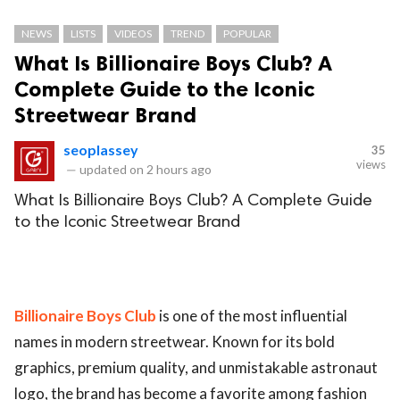
NEWS
LISTS
VIDEOS
TREND
POPULAR
What Is Billionaire Boys Club? A
Complete Guide to the Iconic
Streetwear Brand
seoplassey
35
views
—
updated on
2 hours ago
What Is Billionaire Boys Club? A Complete Guide
to the Iconic Streetwear Brand
Billionaire Boys Club
is one of the most influential
names in modern streetwear. Known for its bold
graphics, premium quality, and unmistakable astronaut
logo, the brand has become a favorite among fashion