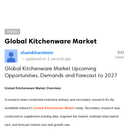
TREND
Global Kitchenware Market
shambhavimmr
842
views
—
updated on
1 second ago
Global Kitchenware Market Upcoming
Opportunities, Demands and Forecast to 2027
Global Kitchenware Market Overview:
A research team conducted extensive primary and secondary research for the
worldwide industry's
Global Kitchenware Market
study. Secondary research was
conducted to supplement existing data, segment the market, estimate total market
size, and forecast market size and growth rate.