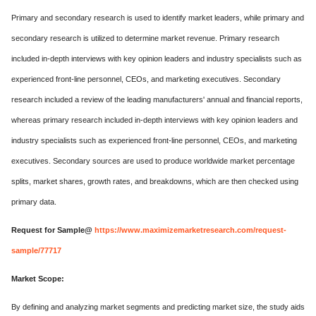
Primary and secondary research is used to identify market leaders, while primary and
secondary research is utilized to determine market revenue. Primary research
included in-depth interviews with key opinion leaders and industry specialists such as
experienced front-line personnel, CEOs, and marketing executives. Secondary
research included a review of the leading manufacturers' annual and financial reports,
whereas primary research included in-depth interviews with key opinion leaders and
industry specialists such as experienced front-line personnel, CEOs, and marketing
executives. Secondary sources are used to produce worldwide market percentage
splits, market shares, growth rates, and breakdowns, which are then checked using
primary data.
Request for Sample@
https://www.maximizemarketresearch.com/request-
sample/77717
Market Scope:
By defining and analyzing market segments and predicting market size, the study aids