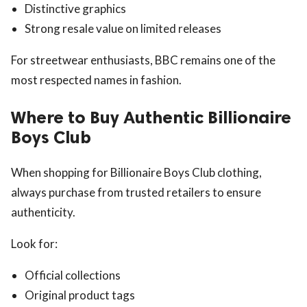
Distinctive graphics
Strong resale value on limited releases
For streetwear enthusiasts, BBC remains one of the
most respected names in fashion.
Where to Buy Authentic Billionaire
Boys Club
When shopping for Billionaire Boys Club clothing,
always purchase from trusted retailers to ensure
authenticity.
Look for:
Official collections
Original product tags