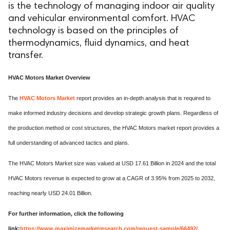
is the technology of managing indoor air quality
and vehicular environmental comfort. HVAC
technology is based on the principles of
thermodynamics, fluid dynamics, and heat
transfer.
HVAC Motors Market Overview
The
HVAC Motors Market
report provides an in-depth analysis that is required to
make informed industry decisions and develop strategic growth plans. Regardless of
the production method or cost structures, the HVAC Motors market report provides a
full understanding of advanced tactics and plans.
The HVAC Motors Market size was valued at USD 17.61 Billion in 2024 and the total
HVAC Motors revenue is expected to grow at a CAGR of 3.95% from 2025 to 2032,
reaching nearly USD 24.01 Billion.
For further information, click the following
link:
https://www.maximizemarketresearch.com/request-sample/66492/