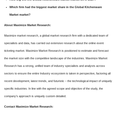
Which firm had the biggest market share in the Global Kitchenware
Market market?
About Maximize Market Research:
Maximize market research, a global market research firm with a dedicated team of
specialists and data, has carried out extensive research about the online event
ticketing market. Maximize Market Research is positioned to estimate and forecast
the market size with the competitive landscape of the industries. Maximize Market
Research has a strong, unified team of industry specialists and analysts across
sectors to ensure the entire Industry ecosystem is taken in perspective, factoring all
recent development, latest trends, and futuristic – the technological impact of uniquely
specific industries. In line with the agreed scope and objective of the study, the
company’s approach is uniquely custom detailed.
Contact Maximize Market Research: