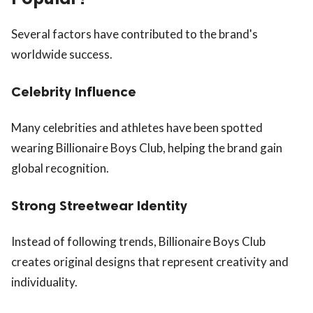
Several factors have contributed to the brand's
worldwide success.
Celebrity Influence
Many celebrities and athletes have been spotted
wearing Billionaire Boys Club, helping the brand gain
global recognition.
Strong Streetwear Identity
Instead of following trends, Billionaire Boys Club
creates original designs that represent creativity and
individuality.