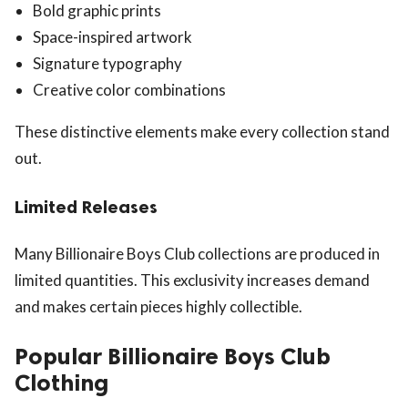
Bold graphic prints
Space-inspired artwork
Signature typography
Creative color combinations
These distinctive elements make every collection stand
out.
Limited Releases
Many Billionaire Boys Club collections are produced in
limited quantities. This exclusivity increases demand
and makes certain pieces highly collectible.
Popular Billionaire Boys Club
Clothing