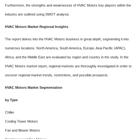
Furthermore, the strengths and weaknesses of HVAC Motors key players within the
industry are outlined using SWOT analysis.
HVAC Motors Market Regional Insights
The report delves into the HVAC Motors business in great depth, segmenting it into
numerous locations. North America, South America, Europe, Asia Pacific (APAC),
Africa, and the Middle East are evaluated by region and country in the study. In the
HVAC Motors market report, regional markets are thoroughly investigated in order to
uncover regional market trends, restrictions, and possible prospects.
HVAC Motors Market Segmentation
by Type
Chiller
Cooling Tower Motors
Fan and Blower Motors