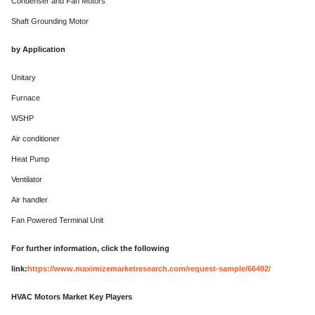
Condenser and Fan Motors
Shaft Grounding Motor
by Application
Unitary
Furnace
WSHP
Air conditioner
Heat Pump
Ventilator
Air handler
Fan Powered Terminal Unit
For further information, click the following
link:
https://www.maximizemarketresearch.com/request-sample/66492/
HVAC Motors Market Key Players