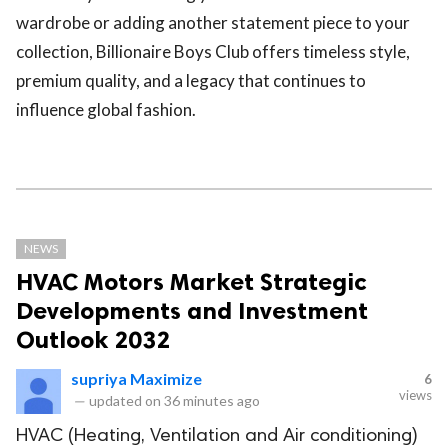
wardrobe or adding another statement piece to your
collection, Billionaire Boys Club offers timeless style,
premium quality, and a legacy that continues to
influence global fashion.
NEWS
HVAC Motors Market Strategic
Developments and Investment
Outlook 2032
supriya Maximize
6
views
—
updated on
36 minutes ago
HVAC (Heating, Ventilation and Air conditioning)