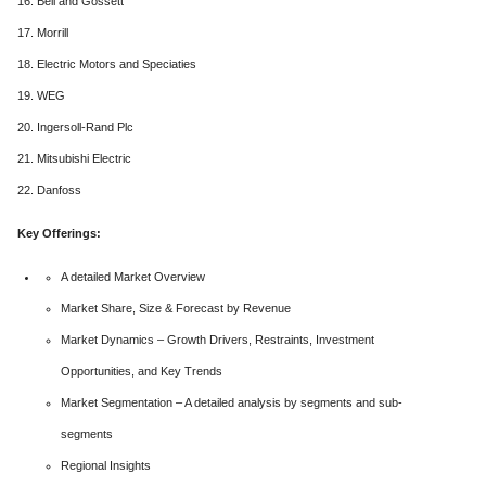
16. Bell and Gossett
17. Morrill
18. Electric Motors and Speciaties
19. WEG
20. Ingersoll-Rand Plc
21. Mitsubishi Electric
22. Danfoss
Key Offerings:
A detailed Market Overview
Market Share, Size & Forecast by Revenue
Market Dynamics – Growth Drivers, Restraints, Investment
Opportunities, and Key Trends
Market Segmentation – A detailed analysis by segments and sub-
segments
Regional Insights