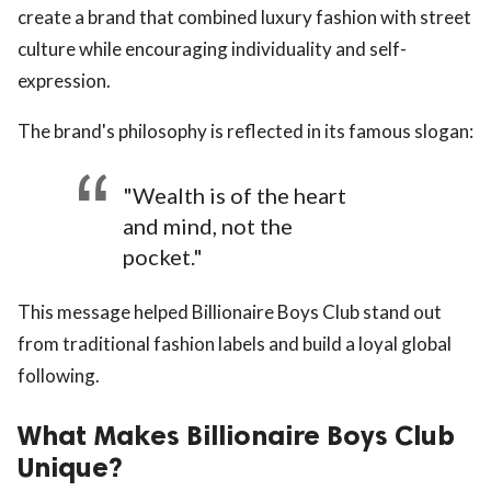
create a brand that combined luxury fashion with street
culture while encouraging individuality and self-
expression.
The brand's philosophy is reflected in its famous slogan:
"Wealth is of the heart
and mind, not the
pocket."
This message helped Billionaire Boys Club stand out
from traditional fashion labels and build a loyal global
following.
What Makes Billionaire Boys Club
Unique?