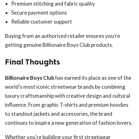
Premium stitching and fabric quality
Secure payment options
Reliable customer support
Buying from an authorized retailer ensures you're
getting genuine Billionaire Boys Club products.
Final Thoughts
Billionaire Boys Club
has earned its place as one of the
world's most iconic streetwear brands by combining
luxury craftsmanship with creative design and cultural
influence. From graphic T-shirts and premium hoodies
to standout jackets and accessories, the brand
continues to inspire a new generation of fashion lovers.
Whether you're building your first streetwear