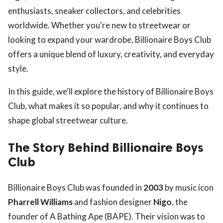
enthusiasts, sneaker collectors, and celebrities
worldwide. Whether you're new to streetwear or
looking to expand your wardrobe, Billionaire Boys Club
offers a unique blend of luxury, creativity, and everyday
style.
In this guide, we'll explore the history of Billionaire Boys
Club, what makes it so popular, and why it continues to
shape global streetwear culture.
The Story Behind Billionaire Boys
Club
Billionaire Boys Club was founded in
2003
by music icon
Pharrell Williams
and fashion designer
Nigo
, the
founder of A Bathing Ape (BAPE). Their vision was to