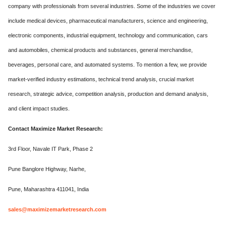
company with professionals from several industries. Some of the industries we cover
include medical devices, pharmaceutical manufacturers, science and engineering,
electronic components, industrial equipment, technology and communication, cars
and automobiles, chemical products and substances, general merchandise,
beverages, personal care, and automated systems. To mention a few, we provide
market-verified industry estimations, technical trend analysis, crucial market
research, strategic advice, competition analysis, production and demand analysis,
and client impact studies.
Contact Maximize Market Research:
3rd Floor, Navale IT Park, Phase 2
Pune Banglore Highway, Narhe,
Pune, Maharashtra 411041, India
sales@maximizemarketresearch.com