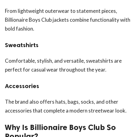
From lightweight outerwear to statement pieces,
Billionaire Boys Club jackets combine functionality with
bold fashion.
Sweatshirts
Comfortable, stylish, and versatile, sweatshirts are
perfect for casual wear throughout the year.
Accessories
The brand also offers hats, bags, socks, and other
accessories that complete a modern streetwear look.
Why Is Billionaire Boys Club So
Popular?