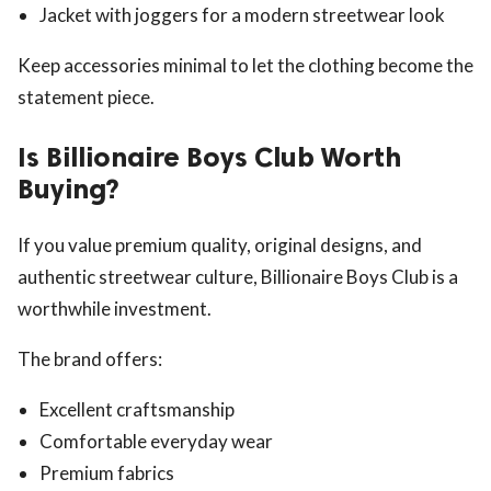
Jacket with joggers for a modern streetwear look
Keep accessories minimal to let the clothing become the
statement piece.
Is Billionaire Boys Club Worth
Buying?
If you value premium quality, original designs, and
authentic streetwear culture, Billionaire Boys Club is a
worthwhile investment.
The brand offers:
Excellent craftsmanship
Comfortable everyday wear
Premium fabrics