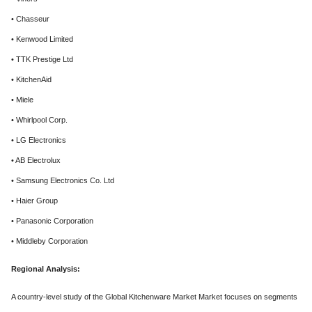
• Chasseur
• Kenwood Limited
• TTK Prestige Ltd
• KitchenAid
• Miele
• Whirlpool Corp.
• LG Electronics
• AB Electrolux
• Samsung Electronics Co. Ltd
• Haier Group
• Panasonic Corporation
• Middleby Corporation
Regional Analysis:
A country-level study of the Global Kitchenware Market Market focuses on segments