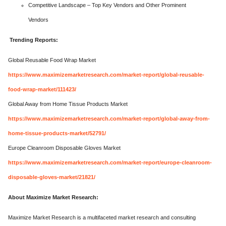
Competitive Landscape – Top Key Vendors and Other Prominent
Vendors
Trending Reports:
Global Reusable Food Wrap Market
https://www.maximizemarketresearch.com/market-report/global-reusable-
food-wrap-market/111423/
Global Away from Home Tissue Products Market
https://www.maximizemarketresearch.com/market-report/global-away-from-
home-tissue-products-market/52791/
Europe Cleanroom Disposable Gloves Market
https://www.maximizemarketresearch.com/market-report/europe-cleanroom-
disposable-gloves-market/21821/
About Maximize Market Research:
Maximize Market Research is a multifaceted market research and consulting