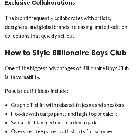
Exclusive Collaborations
The brand frequently collaborates with artists,
designers, and global brands, releasing limited-edition
collections that quickly sell out.
How to Style Billionaire Boys Club
One of the biggest advantages of Billionaire Boys Club
is its versatility.
Popular outfit ideas include:
Graphic T-shirt with relaxed-fit jeans and sneakers
Hoodie with cargo pants and high-top sneakers
Sweatshirt layered under a denim jacket
Oversized tee paired with shorts for summer