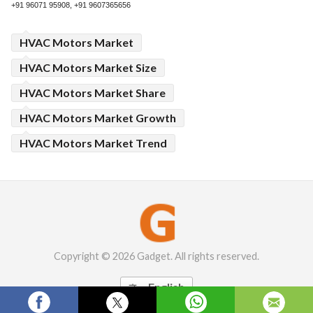
+91 96071 95908, +91 9607365656
HVAC Motors Market
HVAC Motors Market Size
HVAC Motors Market Share
HVAC Motors Market Growth
HVAC Motors Market Trend
Copyright © 2026 Gadget. All rights reserved.
English
