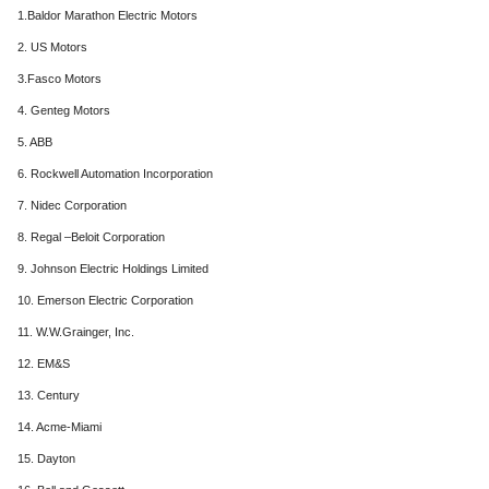
1.Baldor Marathon Electric Motors
2. US Motors
3.Fasco Motors
4. Genteg Motors
5. ABB
6. Rockwell Automation Incorporation
7. Nidec Corporation
8. Regal –Beloit Corporation
9. Johnson Electric Holdings Limited
10. Emerson Electric Corporation
11. W.W.Grainger, Inc.
12. EM&S
13. Century
14. Acme-Miami
15. Dayton