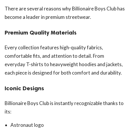
There are several reasons why Billionaire Boys Club has
become a leader in premium streetwear.
Premium Quality Materials
Every collection features high-quality fabrics,
comfortable fits, and attention to detail. From
everyday T-shirts to heavyweight hoodies and jackets,
each piece is designed for both comfort and durability.
Iconic Designs
Billionaire Boys Club is instantly recognizable thanks to
its:
Astronaut logo