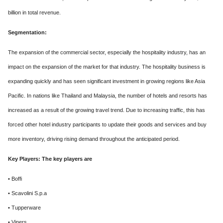
billion in total revenue.
Segmentation:
The expansion of the commercial sector, especially the hospitality industry, has an
impact on the expansion of the market for that industry. The hospitality business is
expanding quickly and has seen significant investment in growing regions like Asia
Pacific. In nations like Thailand and Malaysia, the number of hotels and resorts has
increased as a result of the growing travel trend. Due to increasing traffic, this has
forced other hotel industry participants to update their goods and services and buy
more inventory, driving rising demand throughout the anticipated period.
Key Players: The key players are
• Boffi
• Scavolini S.p.a
• Tupperware
• Viners