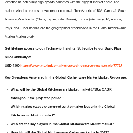
identified as potentially high-growth,countries with the biggest market share, and
nations with the greatest development potential. NorthAmerica (USA, Canada), South
America, Asia Pacific (China, Japan, India, Korea), Europe (Germany,UK, France,
Italy), and Other nations are the geographical breakdowns in the Global Kitchenware
Market Market study.
Get lifetime access to our Technavio Insights! Subscribe to our Basic Plan
billed annually at
USD 4300
https://www.maximizemarketresearch.com/request-sample/77717
Key Questions Answered in the Global Kitchenware Market Market Report are:
What will be the Global Kitchenware Market market&#39;s CAGR
throughout the projected period?
Which market category emerged as the market leader in the Global
Kitchenware Market market?
Who are the key players in the Global Kitchenware Market market?
How big will the Global Kitchenware Market market be in 2027?