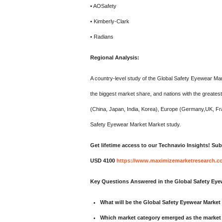
• AOSafety
• Kimberly-Clark
• Radians
Regional Analysis:
A country-level study of the Global Safety Eyewear Mar
the biggest market share, and nations with the greate
(China, Japan, India, Korea), Europe (Germany,UK, Fra
Safety Eyewear Market Market study.
Get lifetime access to our Technavio Insights! Subs
USD 4100
https://www.maximizemarketresearch.c
Key Questions Answered in the Global Safety Eyew
What will be the Global Safety Eyewear Marke
Which market category emerged as the market 