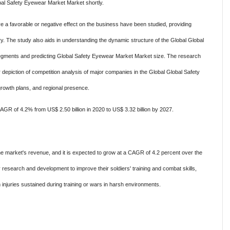
lobal Safety Eyewear Market Market shortly.
ve a favorable or negative effect on the business have been studied, providing
try. The study also aids in understanding the dynamic structure of the Global Global
ments and predicting Global Safety Eyewear Market Market size. The research
 depiction of competition analysis of major companies in the Global Global Safety
growth plans, and regional presence.
GR of 4.2% from US$ 2.50 billion in 2020 to US$ 3.32 billion by 2027.
the market's revenue, and it is expected to grow at a CAGR of 4.2 percent over the
y research and development to improve their soldiers' training and combat skills,
m injuries sustained during training or wars in harsh environments.