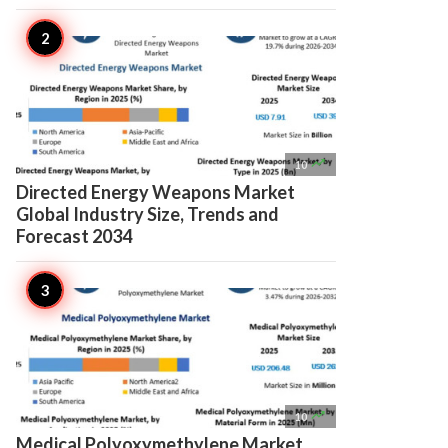

10
Directed Energy Weapons Market
Global Industry Size, Trends and
Forecast 2034

10
Medical Polyoxymethylene Market