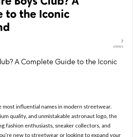
ire Boys Club? A
to the Iconic
nd
7
views
Club? A Complete Guide to the Iconic
e most influential names in modern streetwear.
ium quality, and unmistakable astronaut logo, the
 fashion enthusiasts, sneaker collectors, and
ou're new to streetwear or looking to expand your