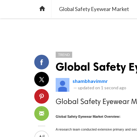
TREND
GAMING
LISTS
VIDEO

Global Safety Eyewear Market
TREND
Global Safety 
shambhavimmr
—
updated on
1 second ago
Global Safety Eyewear M
Global Safety Eyewear Market Overview:
A research team conducted extensive primary and seco