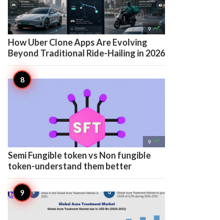

9
How Uber Clone Apps Are Evolving
Beyond Traditional Ride-Hailing in 2026

9
Semi Fungible token vs Non fungible
token-understand them better