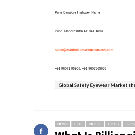
Pune Banglore Highway, Narhe,
Pune, Maharashtra 411041, India
sales@maximizemarketresearch.com
+91 96071 95908, +91 9607365656
Global Safety Eyewear Market sh
NEWS
LISTS
VIDEOS
TREND
POPU