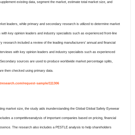
pplement existing data, segment the market, estimate total market size, and
ket leaders, while primary and secondary research is utilized to determine market
 with key opinion leaders and industry specialists such as experienced front-line
research included a review of the leading manufacturers' annual and financial
terviews with key opinion leaders and industry specialists such as experienced
. Secondary sources are used to produce worldwide market percentage splits,
re then checked using primary data.
research.com/request-sample/111306
ing market size, the study aids inunderstanding the Global Global Safety Eyewear
cludes a competitiveanalysis of important companies based on pricing, financial
 presence. The research also includes a PESTLE analysis to help shareholders