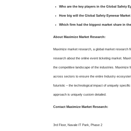
Who are the key players in the Global Safety 
How big will the Global Safety Eyewear Market
Which firm had the biggest market share in th
About Maximize Market Research:
Maximize market research, a global market research fir
research about the online event ticketing market. Maxi
the competitive landscape of the industries. Maximize 
across sectors to ensure the entire Industry ecosystem 
futuristic – the technological impact of uniquely specifi
approach is uniquely custom detailed.
Contact Maximize Market Research:
3rd Floor, Navale IT Park, Phase 2