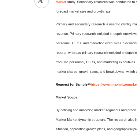
Market
study. Secondary research was conducted to su
forecast market size and growth rate.
Primary and secondary research is used to identify mar
revenue. Primary research included in-depth interviews
personnel, CEOs, and marketing executives. Secondary 
reports, whereas primary research included in-depth in
front-line personnel, CEOs, and marketing executives
market shares, growth rates, and breakdowns, which a
Request for Sample@
https://www.maximizemarket
Market Scope:
By defining and analyzing market segments and predict
Market Market dynamic structure. The research also in
situation, application growth plans, and geographical