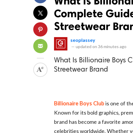
What Is Billiona
Complete Guide 
Streetwear Bra
seoplassey
—
updated on
36 minutes ago
What Is Billionaire Boys 
Streetwear Brand
Billionaire Boys Club
is one of th
Known for its bold graphics, prem
brand has become a favorite among
celebrities worldwide. Whether y