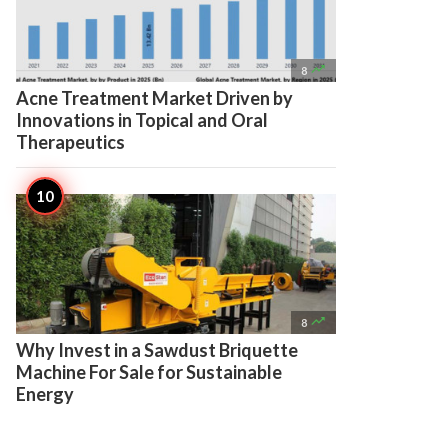

8
Acne Treatment Market Driven by
Innovations in Topical and Oral
Therapeutics

8
Why Invest in a Sawdust Briquette
Machine For Sale for Sustainable
Energy