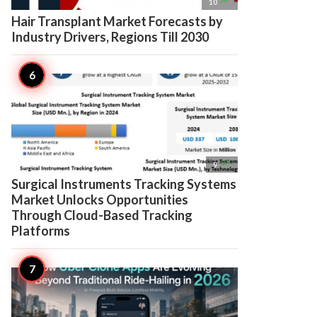

10
Hair Transplant Market Forecasts by
Industry Drivers, Regions Till 2030

9
Surgical Instruments Tracking Systems
Market Unlocks Opportunities
Through Cloud-Based Tracking
Platforms