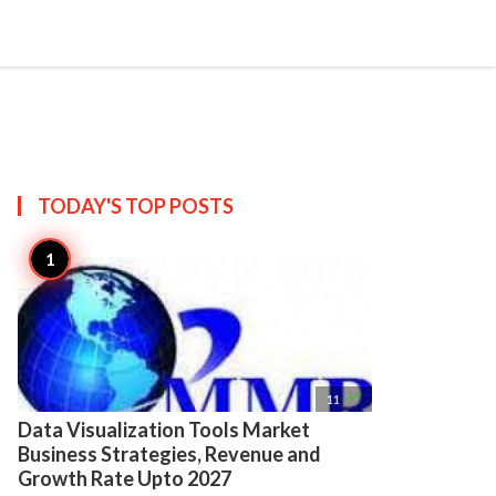

Create
TODAY'S TOP
POSTS

11
Data Visualization Tools Market
Business Strategies, Revenue and
Growth Rate Upto 2027