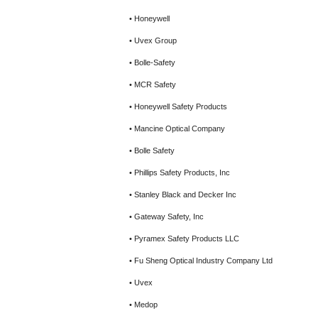
• Honeywell
• Uvex Group
• Bolle-Safety
• MCR Safety
• Honeywell Safety Products
• Mancine Optical Company
• Bolle Safety
• Phillips Safety Products, Inc
• Stanley Black and Decker Inc
• Gateway Safety, Inc
• Pyramex Safety Products LLC
• Fu Sheng Optical Industry Company Ltd
• Uvex
• Medop