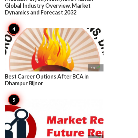
Global Industry Overview, Market
Dynamics and Forecast 2032

10
Best Career Options After BCA in
Dhampur Bijnor