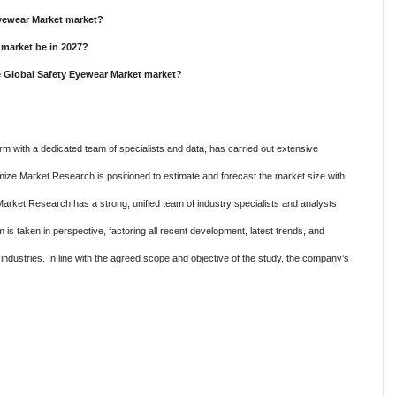
Eyewear Market market?
 market be in 2027?
e Global Safety Eyewear Market market?
m with a dedicated team of specialists and data, has carried out extensive
mize Market Research is positioned to estimate and forecast the market size with
Market Research has a strong, unified team of industry specialists and analysts
is taken in perspective, factoring all recent development, latest trends, and
c industries. In line with the agreed scope and objective of the study, the company’s