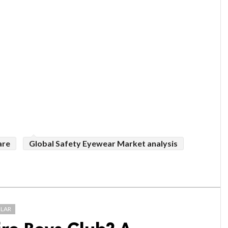
are
Global Safety Eyewear Market analysis
LAR