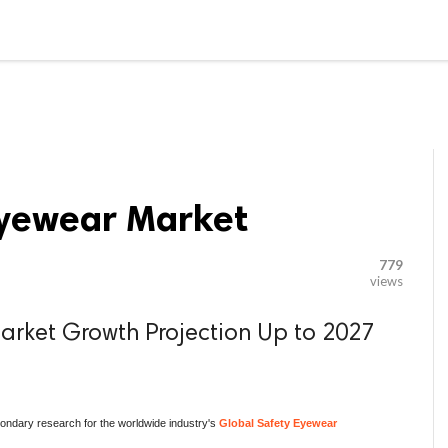

G BLOGGER
HOME
CONTACT US
Eyewear Market
779
views
arket Growth Projection Up to 2027
ndary research for the worldwide industry's
Global Safety Eyewear