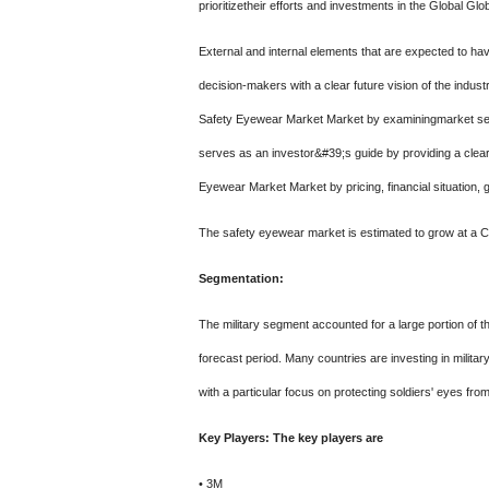
prioritizetheir efforts and investments in the Global G
External and internal elements that are expected to ha
decision-makers with a clear future vision of the indus
Safety Eyewear Market Market by examiningmarket seg
serves as an investor&#39;s guide by providing a clear
Eyewear Market Market by pricing, financial situation, 
The safety eyewear market is estimated to grow at a CA
Segmentation:
The military segment accounted for a large portion of 
forecast period. Many countries are investing in militar
with a particular focus on protecting soldiers' eyes fro
Key Players: The key players are
• 3M