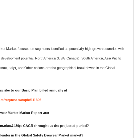
ket Market focuses on segments identified as potentially high-growth,countries with
st development potential. NorthAmerica (USA, Canada), South America, Asia Pacific
nce, Italy), and Other nations are the geographical breakdowns in the Global
cribe to our Basic Plan billed annually at
om/request-sample/111306
ear Market Market Report are:
t market&#39;s CAGR throughout the projected period?
leader in the Global Safety Eyewear Market market?