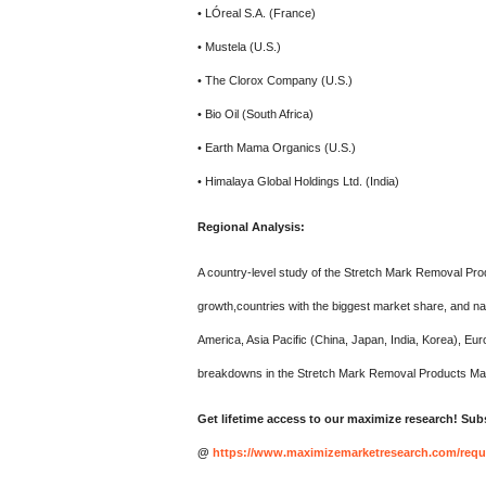
• LÓreal S.A. (France)
• Mustela (U.S.)
• The Clorox Company (U.S.)
• Bio Oil (South Africa)
• Earth Mama Organics (U.S.)
• Himalaya Global Holdings Ltd. (India)
Regional Analysis:
A country-level study of the Stretch Mark Removal Pro
growth,countries with the biggest market share, and n
America, Asia Pacific (China, Japan, India, Korea), Eu
breakdowns in the Stretch Mark Removal Products Mar
Get lifetime access to our maximize research! Subs
@
https://www.maximizemarketresearch.com/requ