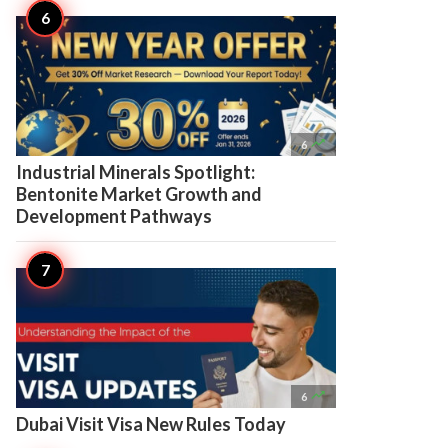

6
Industrial Minerals Spotlight:
Bentonite Market Growth and
Development Pathways

6
Dubai Visit Visa New Rules Today