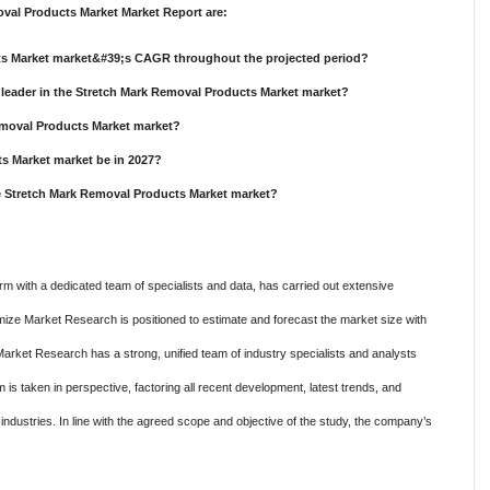
val Products Market Market Report are:
cts Market market&#39;s CAGR throughout the projected period?
leader in the Stretch Mark Removal Products Market market?
Removal Products Market market?
ts Market market be in 2027?
he Stretch Mark Removal Products Market market?
m with a dedicated team of specialists and data, has carried out extensive
mize Market Research is positioned to estimate and forecast the market size with
Market Research has a strong, unified team of industry specialists and analysts
is taken in perspective, factoring all recent development, latest trends, and
c industries. In line with the agreed scope and objective of the study, the company’s