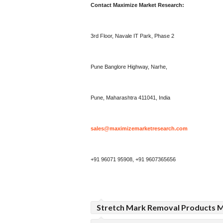
Contact Maximize Market Research:
3rd Floor, Navale IT Park, Phase 2
Pune Banglore Highway, Narhe,
Pune, Maharashtra 411041, India
sales@maximizemarketresearch.com
+91 96071 95908, +91 9607365656
Stretch Mark Removal Products M