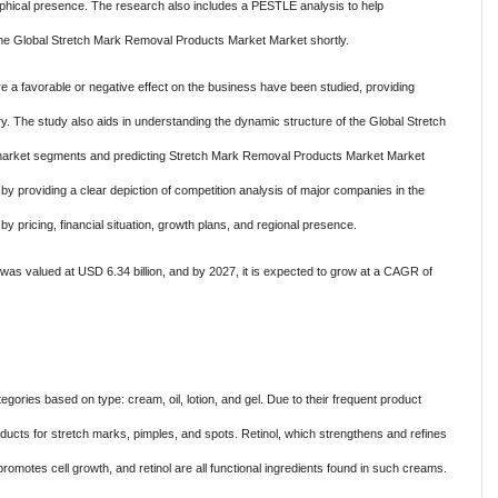
graphical presence. The research also includes a PESTLE analysis to help
n the Global Stretch Mark Removal Products Market Market shortly.
ve a favorable or negative effect on the business have been studied, providing
try. The study also aids in understanding the dynamic structure of the Global Stretch
rket segments and predicting Stretch Mark Removal Products Market Market
y providing a clear depiction of competition analysis of major companies in the
pricing, financial situation, growth plans, and regional presence.
was valued at USD 6.34 billion, and by 2027, it is expected to grow at a CAGR of
gories based on type: cream, oil, lotion, and gel. Due to their frequent product
cts for stretch marks, pimples, and spots. Retinol, which strengthens and refines
 promotes cell growth, and retinol are all functional ingredients found in such creams.