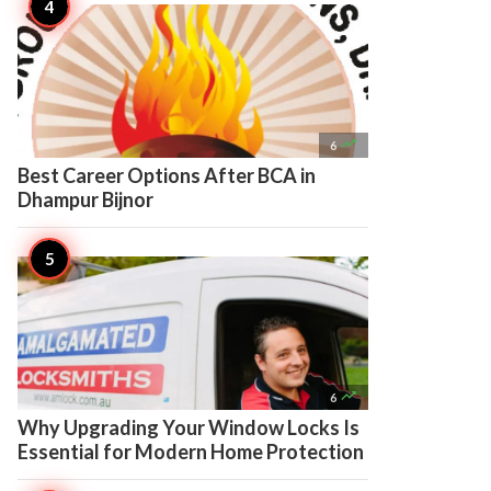

6
Best Career Options After BCA in
Dhampur Bijnor

6
Why Upgrading Your Window Locks Is
Essential for Modern Home Protection