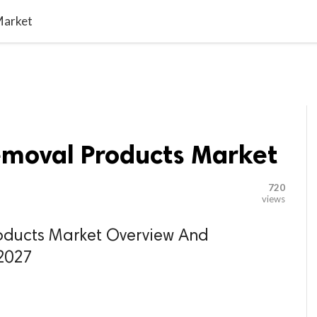

G BLOGGER
HOME
CONTACT US
Market
emoval Products Market
720
views
oducts Market Overview And
 2027