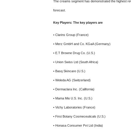
The creams segment has demonstrated the highest revenu
forecast.
Key Players: The key players are
• Clarins Group (France)
• Merz GmbH and Co. KGaA (Germany)
• E.T Browne Drug Co. (U.S.)
• Union Swiss Ltd (South Africa)
• Basq Skincare (U.S.)
• Weleda AG (Switzerland)
• Dermaclara Inc. (California)
• Mama Mio U.S. Inc. (U.S.)
• Vichy Laboratories (France)
• First Botany Cosmeceuticals (U.S.)
• Honasa Consumer Pvt Ltd (India)