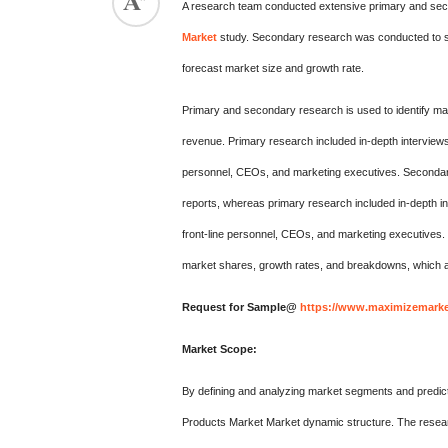
A research team conducted extensive primary and seco
Market
study. Secondary research was conducted to su
forecast market size and growth rate.
Primary and secondary research is used to identify mar
revenue. Primary research included in-depth interviews
personnel, CEOs, and marketing executives. Secondary 
reports, whereas primary research included in-depth in
front-line personnel, CEOs, and marketing executives
market shares, growth rates, and breakdowns, which a
Request for Sample@
https://www.maximizemarke
Market Scope:
By defining and analyzing market segments and predict
Products Market Market dynamic structure. The researc