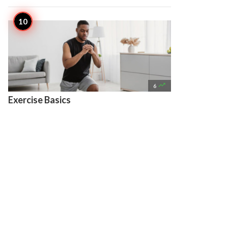

6
Exercise Basics