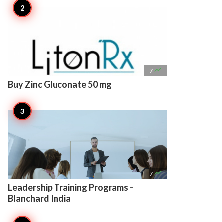

7
Buy Zinc Gluconate 50 mg

7
Leadership Training Programs -
Blanchard India