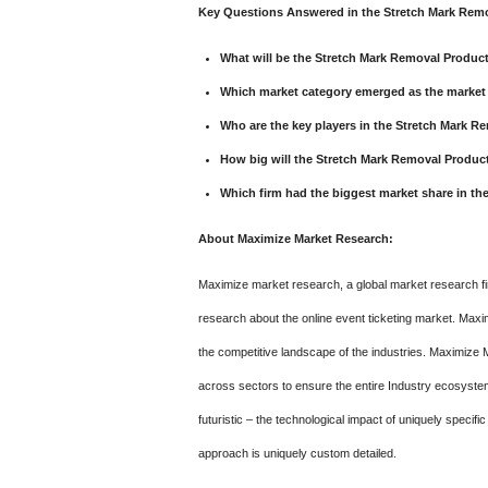
Key Questions Answered in the Stretch Mark Remo
What will be the Stretch Mark Removal Produ
Which market category emerged as the market 
Who are the key players in the Stretch Mark 
How big will the Stretch Mark Removal Produc
Which firm had the biggest market share in t
About Maximize Market Research:
Maximize market research, a global market research fir
research about the online event ticketing market. Maxi
the competitive landscape of the industries. Maximize 
across sectors to ensure the entire Industry ecosystem 
futuristic – the technological impact of uniquely specifi
approach is uniquely custom detailed.