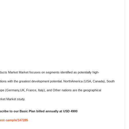
ducts Market Market focuses on segments identified as potentially high-
ations with the greatest development potential. NorthAmerica (USA, Canada), South
rope (Germany,UK, France, Italy), and Other nations are the geographical
ket Market study.
cribe to our Basic Plan billed annually at USD 4900
est-sample/147285