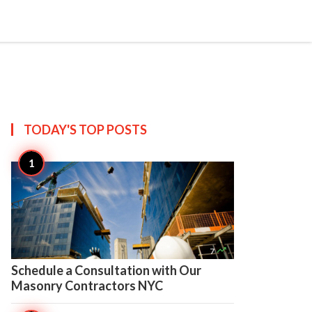

Create
TODAY'S TOP
POSTS

7
Schedule a Consultation with Our
Masonry Contractors NYC