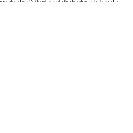
e share of over 35.0%, and this trend is likely to continue for the duration of the