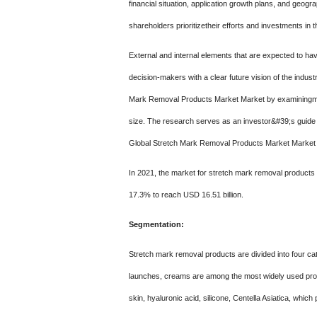
financial situation, application growth plans, and geo
shareholders prioritizetheir efforts and investments i
External and internal elements that are expected to ha
decision-makers with a clear future vision of the indus
Mark Removal Products Market Market by examiningma
size. The research serves as an investor&#39;s guide b
Global Stretch Mark Removal Products Market Market by 
In 2021, the market for stretch mark removal products 
17.3% to reach USD 16.51 billion.
Segmentation:
Stretch mark removal products are divided into four cate
launches, creams are among the most widely used produ
skin, hyaluronic acid, silicone, Centella Asiatica, which