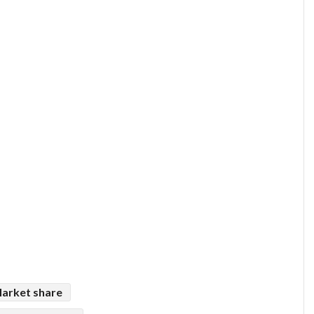
arket share