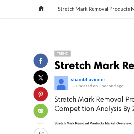
TREND
GAMING
LISTS
VIDEO

Stretch Mark Removal Products 
TREND
Stretch Mark R
shambhavimmr
—
updated on
1 second ago
Stretch Mark Removal Pr
Competition Analysis By
Stretch Mark Removal Products Market Overview: