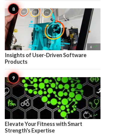

6
Insights of User-Driven Software
Products

6
Elevate Your Fitness with Smart
Strength's Expertise