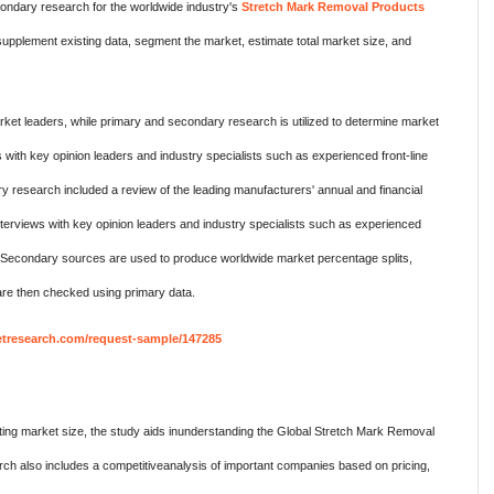
ndary research for the worldwide industry's
Stretch Mark Removal Products
pplement existing data, segment the market, estimate total market size, and
ket leaders, while primary and secondary research is utilized to determine market
 with key opinion leaders and industry specialists such as experienced front-line
research included a review of the leading manufacturers' annual and financial
terviews with key opinion leaders and industry specialists such as experienced
. Secondary sources are used to produce worldwide market percentage splits,
re then checked using primary data.
tresearch.com/request-sample/147285
ing market size, the study aids inunderstanding the Global Stretch Mark Removal
h also includes a competitiveanalysis of important companies based on pricing,