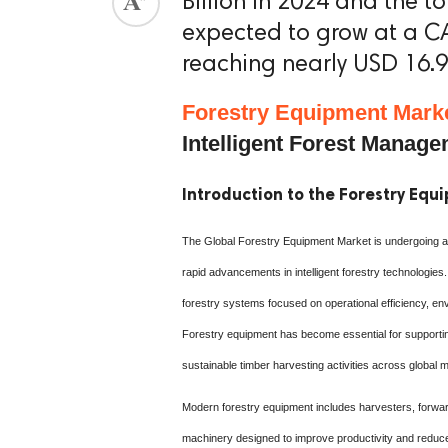
Billion in 2024 and the t
expected to grow at a C
reaching nearly USD 16.93
Forestry Equipment Mark
Intelligent Forest Manag
Introduction to the Forestry Eq
The Global Forestry Equipment Market is undergoing a si
rapid advancements in intelligent forestry technologies.
forestry systems focused on operational efficiency, en
Forestry equipment has become essential for supportin
sustainable timber harvesting activities across global 
Modern forestry equipment includes harvesters, forwar
machinery designed to improve productivity and reduc