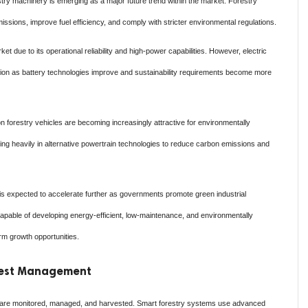
stry machinery is emerging as a major future trend within the market. Forestry
sions, improve fuel efficiency, and comply with stricter environmental regulations.
 due to its operational reliability and high-power capabilities. However, electric
ction as battery technologies improve and sustainability requirements become more
n forestry vehicles are becoming increasingly attractive for environmentally
ting heavily in alternative powertrain technologies to reduce carbon emissions and
 is expected to accelerate further as governments promote green industrial
capable of developing energy-efficient, low-maintenance, and environmentally
erm growth opportunities.
orest Management
ts are monitored, managed, and harvested. Smart forestry systems use advanced