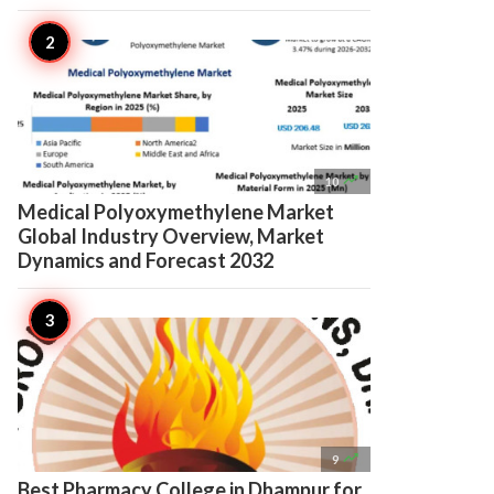

10
Medical Polyoxymethylene Market
Global Industry Overview, Market
Dynamics and Forecast 2032

9
Best Pharmacy College in Dhampur for