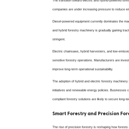
The transition toward electric and hybrid-powered fore
companies are under increasing pressure to reduce emis
Diesel-powered equipment currently dominates the market
and hybrid forestry machinery is gradually gaining tra
stringent.
Electric chainsaws, hybrid harvesters, and low-emissio
sensitive forestry operations. Manufacturers are inves
improve long-term operational sustainability.
The adoption of hybrid and electric forestry machinery
initiatives and renewable energy policies. Businesses 
compliant forestry solutions are likely to secure long-t
Smart Forestry and Precision F
The rise of precision forestry is reshaping how fores