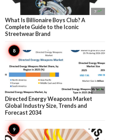

7
What Is Billionaire Boys Club? A
Complete Guide to the Iconic
Streetwear Brand

7
Directed Energy Weapons Market
Global Industry Size, Trends and
Forecast 2034