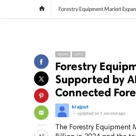
TREND
GAMING
LISTS
VIDEO

NEWS
LISTS
Forestry Equip
Supported by AI
Connected Fore
krajput
—
updated on
1 second ago
The Forestry Equipment 