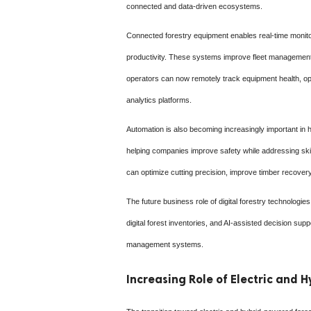
connected and data-driven ecosystems.
Connected forestry equipment enables real-time monito
productivity. These systems improve fleet management 
operators can now remotely track equipment health, opt
analytics platforms.
Automation is also becoming increasingly important i
helping companies improve safety while addressing skil
can optimize cutting precision, improve timber recovery
The future business role of digital forestry technolog
digital forest inventories, and AI-assisted decision sup
management systems.
Increasing Role of Electric and 