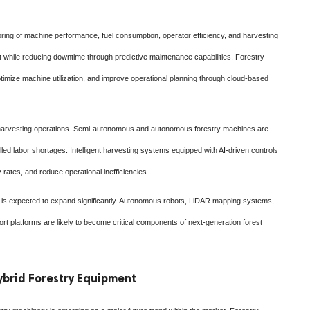
ring of machine performance, fuel consumption, operator efficiency, and harvesting
while reducing downtime through predictive maintenance capabilities. Forestry
imize machine utilization, and improve operational planning through cloud-based
n harvesting operations. Semi-autonomous and autonomous forestry machines are
led labor shortages. Intelligent harvesting systems equipped with AI-driven controls
 rates, and reduce operational inefficiencies.
ies is expected to expand significantly. Autonomous robots, LiDAR mapping systems,
port platforms are likely to become critical components of next-generation forest
Hybrid Forestry Equipment