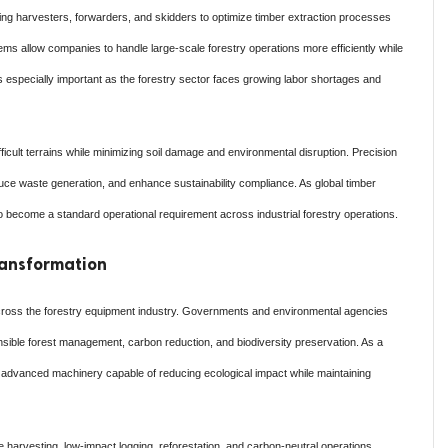
ng harvesters, forwarders, and skidders to optimize timber extraction processes
ms allow companies to handle large-scale forestry operations more efficiently while
s especially important as the forestry sector faces growing labor shortages and
ficult terrains while minimizing soil damage and environmental disruption. Precision
e waste generation, and enhance sustainability compliance. As global timber
 become a standard operational requirement across industrial forestry operations.
Transformation
 across the forestry equipment industry. Governments and environmental agencies
nsible forest management, carbon reduction, and biodiversity preservation. As a
in advanced machinery capable of reducing ecological impact while maintaining
 harvesting, low-impact logging, reforestation, and carbon-neutral operations.