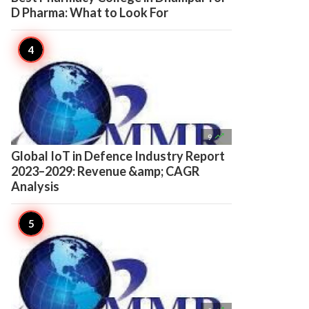
D Pharma: What to Look For

9
Global IoT in Defence Industry Report
2023–2029: Revenue &amp; CAGR
Analysis