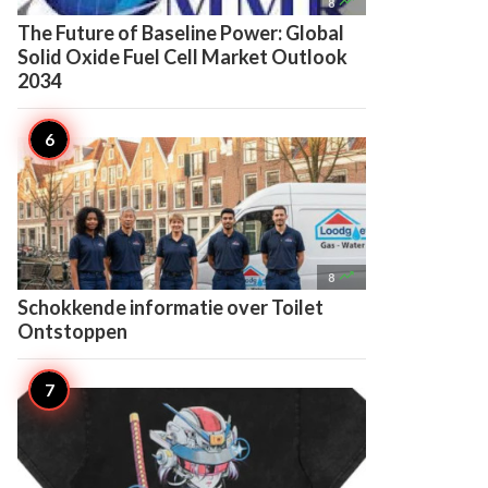

8
The Future of Baseline Power: Global
Solid Oxide Fuel Cell Market Outlook
2034

8
Schokkende informatie over Toilet
Ontstoppen