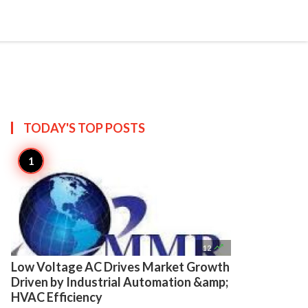

Create
TODAY'S TOP
POSTS

12
Low Voltage AC Drives Market Growth
Driven by Industrial Automation &amp;
HVAC Efficiency