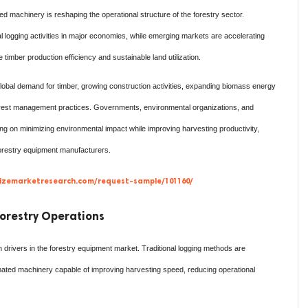
d machinery is reshaping the operational structure of the forestry sector.
 logging activities in major economies, while emerging markets are accelerating
imber production efficiency and sustainable land utilization.
lobal demand for timber, growing construction activities, expanding biomass energy
orest management practices. Governments, environmental organizations, and
g on minimizing environmental impact while improving harvesting productivity,
forestry equipment manufacturers.
izemarketresearch.com/request-sample/101160/
orestry Operations
drivers in the forestry equipment market. Traditional logging methods are
ated machinery capable of improving harvesting speed, reducing operational