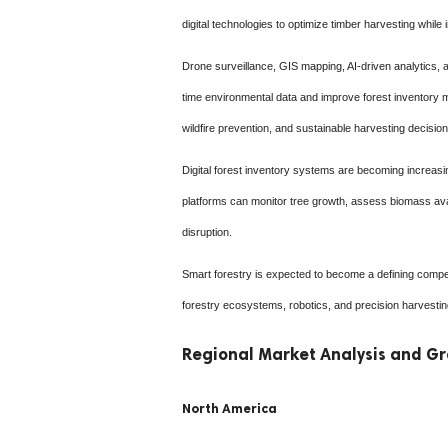
digital technologies to optimize timber harvesting while 
Drone surveillance, GIS mapping, AI-driven analytics, an
time environmental data and improve forest inventory 
wildfire prevention, and sustainable harvesting decision
Digital forest inventory systems are becoming increasi
platforms can monitor tree growth, assess biomass avail
disruption.
Smart forestry is expected to become a defining compe
forestry ecosystems, robotics, and precision harvesting
Regional Market Analysis and Gr
North America