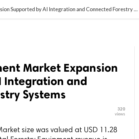

G BLOGGER
HOME
CONTACT US
Forestry Equipment Market Expansion Supported by AI Integration and Connected Forestry Systems
ment Market Expansion
 Integration and
stry Systems
320
views
Market size was valued at USD 11.28