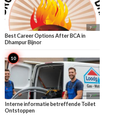

7
Best Career Options After BCA in
Dhampur Bijnor

7
Interne informatie betreffende Toilet
Ontstoppen