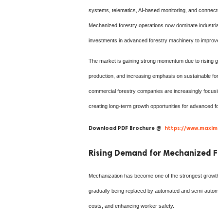
systems, telematics, AI-based monitoring, and connecte
Mechanized forestry operations now dominate industrial
investments in advanced forestry machinery to improve t
The market is gaining strong momentum due to rising g
production, and increasing emphasis on sustainable f
commercial forestry companies are increasingly focusin
creating long-term growth opportunities for advanced 
Download PDF Brochure @
https://www.maxim
Rising Demand for Mechanized F
Mechanization has become one of the strongest growth 
gradually being replaced by automated and semi-autom
costs, and enhancing worker safety.