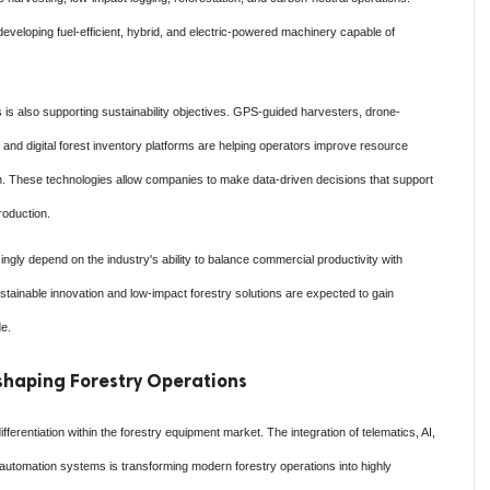
veloping fuel-efficient, hybrid, and electric-powered machinery capable of
 is also supporting sustainability objectives. GPS-guided harvesters, drone-
and digital forest inventory platforms are helping operators improve resource
on. These technologies allow companies to make data-driven decisions that support
roduction.
ingly depend on the industry's ability to balance commercial productivity with
stainable innovation and low-impact forestry solutions are expected to gain
de.
haping Forestry Operations
ferentiation within the forestry equipment market. The integration of telematics, AI,
automation systems is transforming modern forestry operations into highly