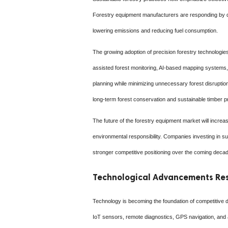
Forestry equipment manufacturers are responding by de
lowering emissions and reducing fuel consumption.
The growing adoption of precision forestry technologies
assisted forest monitoring, AI-based mapping systems, 
planning while minimizing unnecessary forest disrupti
long-term forest conservation and sustainable timber p
The future of the forestry equipment market will increas
environmental responsibility. Companies investing in su
stronger competitive positioning over the coming deca
Technological Advancements Res
Technology is becoming the foundation of competitive dif
IoT sensors, remote diagnostics, GPS navigation, and 