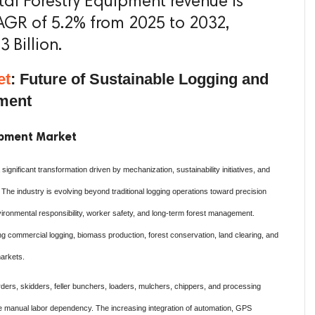
otal Forestry Equipment revenue is
AGR of 5.2% from 2025 to 2032,
 Billion.
et
: Future of Sustainable Logging and
ement
uipment Market
gnificant transformation driven by mechanization, sustainability initiatives, and
 The industry is evolving beyond traditional logging operations toward precision
vironmental responsibility, worker safety, and long-term forest management.
g commercial logging, biomass production, forest conservation, land clearing, and
markets.
ders, skidders, feller bunchers, loaders, mulchers, chippers, and processing
e manual labor dependency. The increasing integration of automation, GPS