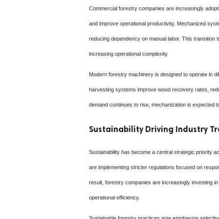
Commercial forestry companies are increasingly adopti
and improve operational productivity. Mechanized syste
reducing dependency on manual labor. This transition i
increasing operational complexity.
Modern forestry machinery is designed to operate in dif
harvesting systems improve wood recovery rates, reduc
demand continues to rise, mechanization is expected to
Sustainability Driving Industry 
Sustainability has become a central strategic priority
are implementing stricter regulations focused on respo
result, forestry companies are increasingly investing 
operational efficiency.
Sustainable forestry practices now emphasize selective