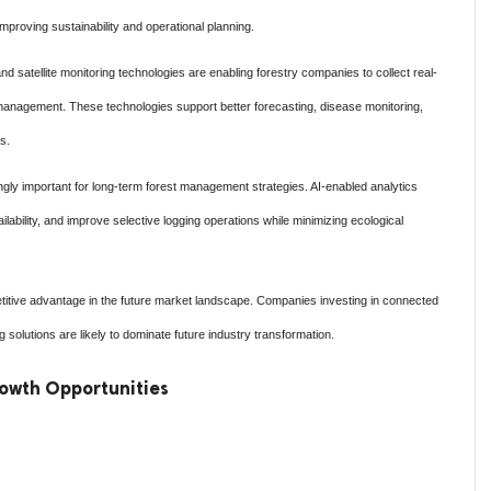
improving sustainability and operational planning.
d satellite monitoring technologies are enabling forestry companies to collect real-
management. These technologies support better forecasting, disease monitoring,
s.
ngly important for long-term forest management strategies. AI-enabled analytics
ability, and improve selective logging operations while minimizing ecological
titive advantage in the future market landscape. Companies investing in connected
 solutions are likely to dominate future industry transformation.
owth Opportunities