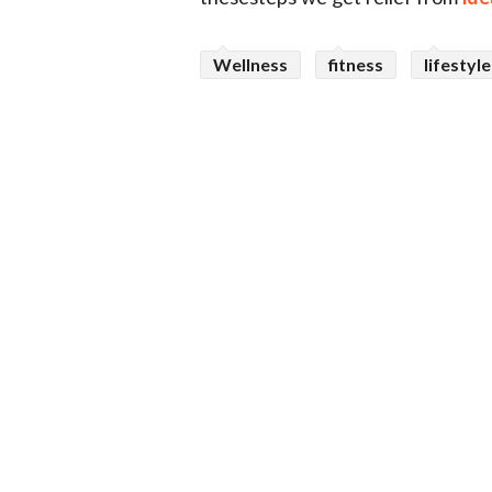
Wellness
fitness
lifestyle