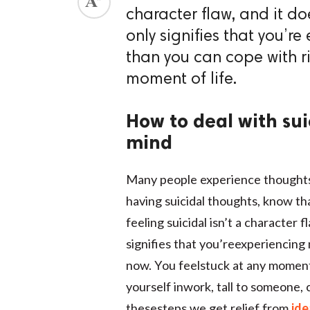
character flaw, and it do
only signifies that you’r
than you can cope with ri
moment of life.
How to deal with sui
mind
Many people experience thoughts of
having suicidal thoughts, know th
feeling suicidal isn’t a character 
signifies that you’reexperiencing
now. You feelstuck at any moment o
yourself inwork, tall to someone,
thesesteps we get relief from
ide