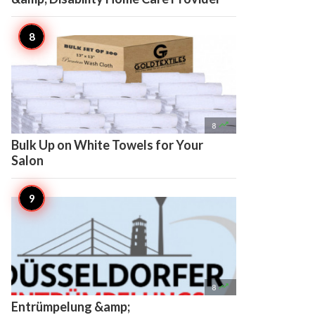

8
Bulk Up on White Towels for Your
Salon

8
Entrümpelung &amp;