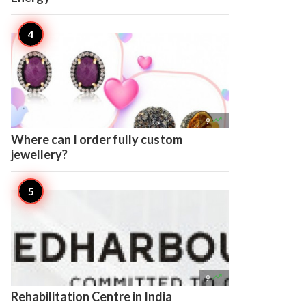

9
Where can I order fully custom
jewellery?

9
Rehabilitation Centre in India