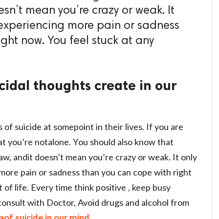
esn’t mean you’re crazy or weak. It
e experiencing more pain or sadness
ght now. You feel stuck at any
cidal thoughts create in our
 suicide at somepoint in their lives. If you are
at you’re notalone. You should also know that
flaw, andit doesn’t mean you’re crazy or weak. It only
 more pain or sadness than you can cope with right
f life. Every time think positive , keep busy
 consult with Doctor, Avoid drugs and alcohol from
aof suicide in our mind.