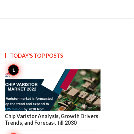

Create
TODAY'S TOP
POSTS

12
Chip Varistor Analysis, Growth Drivers,
Trends, and Forecast till 2030