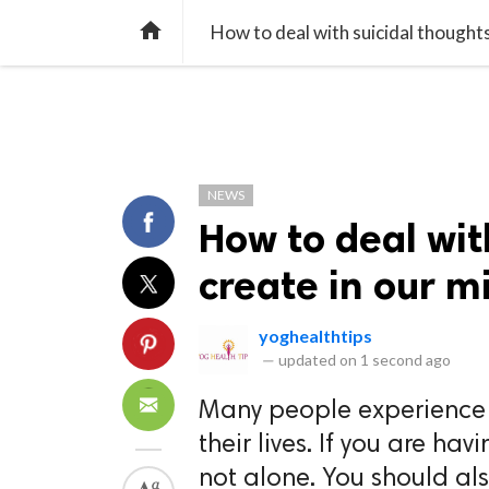
TREND
GAMING
LISTS
VIDEO

How to deal with suicidal thoughts
NEWS
How to deal wit
create in our m
yoghealthtips
—
updated on
1 second ago
Many people experience t
their lives. If you are ha
not alone. You should als