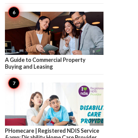

8
A Guide to Commercial Property
Buying and Leasing

8
PHomecare | Registered NDIS Service
&amp; Disability Home Care Provider