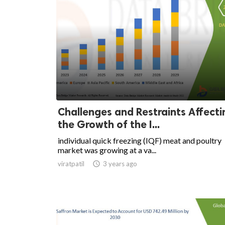
Challenges and Restraints Affecti
the Growth of the I...
individual quick freezing (IQF) meat and poultry
market was growing at a va...
viratpatil

3 years ago