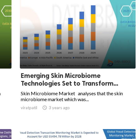
Emerging Skin Microbiome
Technologies Set to Transform...
a
Skin Microbiome Market analyses that the skin
microbiome market which was...
viratpatil

3 years ago