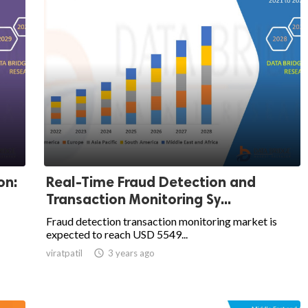
on:
Real-Time Fraud Detection and
Transaction Monitoring Sy...
Fraud detection transaction monitoring market is
expected to reach USD 5549...
viratpatil

3 years ago