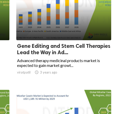
Gene Editing and Stem Cell Therapies
Lead the Way in Ad...
Advanced therapy medicinal products market is
expected to gain market growt...
viratpatil

3 years ago