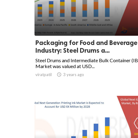
Packaging for Food and Beverage
Industry: Steel Drums a...
Steel Drums and Intermediate Bulk Container (I
Market was valued at USD...
viratpatil

3 years ago