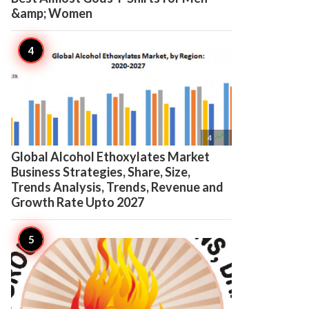
&amp; Women

4
Global Alcohol Ethoxylates Market
Business Strategies, Share, Size,
Trends Analysis, Trends, Revenue and
Growth Rate Upto 2027