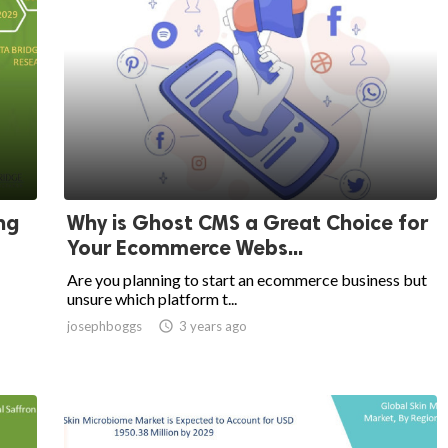
ng
Why is Ghost CMS a Great Choice for
Your Ecommerce Webs...
Are you planning to start an ecommerce business but
unsure which platform t...
josephboggs

3 years ago