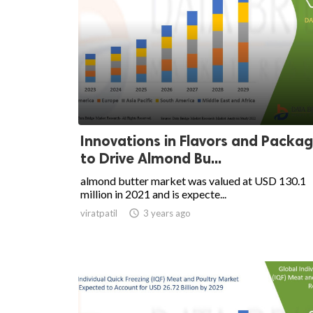
Innovations in Flavors and Packag
to Drive Almond Bu...
almond butter market was valued at USD 130.1
million in 2021 and is expecte...
viratpatil

3 years ago