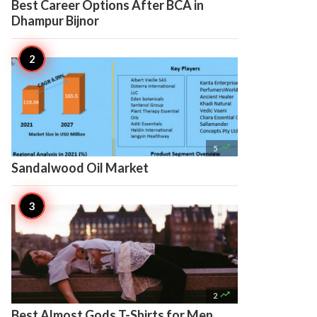
Best Career Options After BCA in
Dhampur Bijnor

5
Sandalwood Oil Market

2
Best Almost Gods T-Shirts for Men