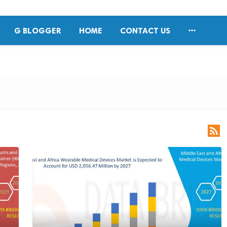

G BLOGGER
HOME
CONTACT US
