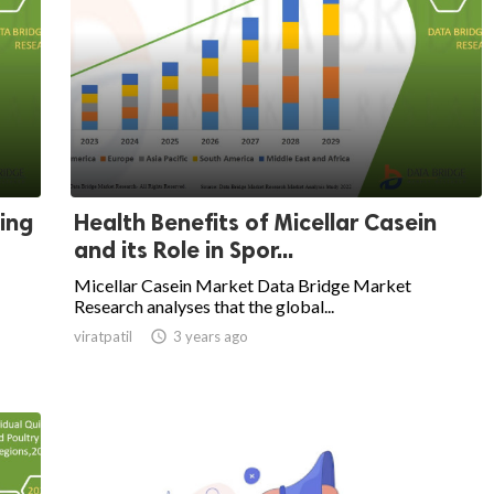
ing
Health Benefits of Micellar Casein
and its Role in Spor...
Micellar Casein Market Data Bridge Market
Research analyses that the global...
viratpatil

3 years ago