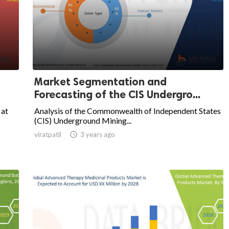
Market Segmentation and
Forecasting of the CIS Undergro...
 at
Analysis of the Commonwealth of Independent States
(CIS) Underground Mining...
viratpatil

3 years ago