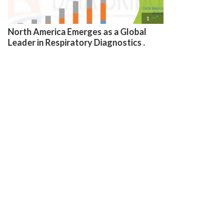

1
North America Emerges as a Global
Leader in Respiratory Diagnostics .