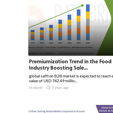
Premiumization Trend in the Food
Industry Boosting Sale...
global saffron B2B market is expected to reach 
value of USD 742.49 millio...
viratpatil

3 years ago