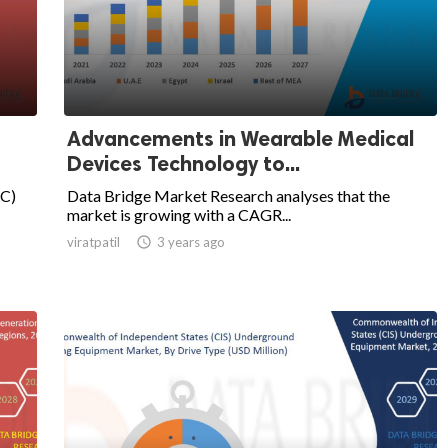
Advancements in Wearable Medical
Devices Technology to...
BC)
Data Bridge Market Research analyses that the
market is growing with a CAGR...
viratpatil

3 years ago