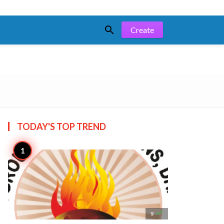

Create
TODAY'S TOP
TREND

9