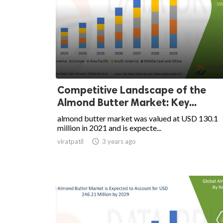
Competitive Landscape of the
Almond Butter Market: Key...
almond butter market was valued at USD 130.1
million in 2021 and is expecte...
viratpatil

3 years ago