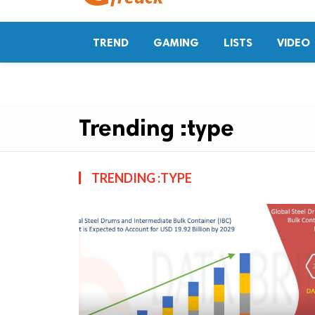
TREND
GAMING
LISTS
VIDEO
Trending :type
TRENDING :TYPE