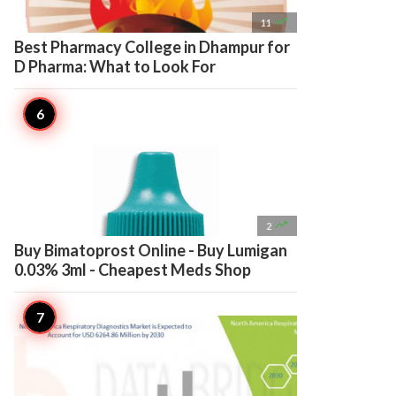

11
Best Pharmacy College in Dhampur for
D Pharma: What to Look For

2
Buy Bimatoprost Online - Buy Lumigan
0.03% 3ml - Cheapest Meds Shop