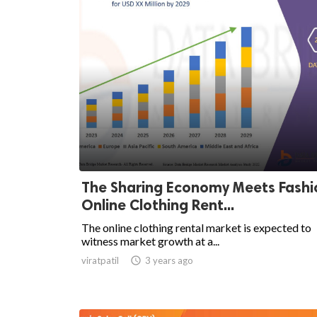
The Sharing Economy Meets Fashi
Online Clothing Rent...
The online clothing rental market is expected to
witness market growth at a...
viratpatil

3 years ago