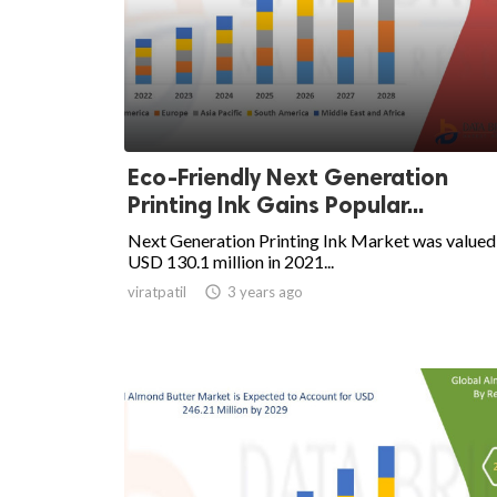
Eco-Friendly Next Generation
Printing Ink Gains Popular...
Next Generation Printing Ink Market was valued
USD 130.1 million in 2021...
viratpatil

3 years ago