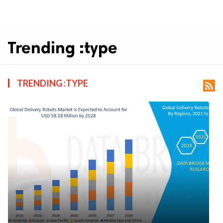
Trending :type
TRENDING :TYPE
