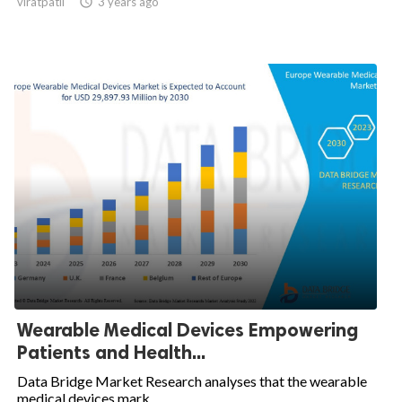
viratpatil

3 years ago
Wearable Medical Devices Empowering
Patients and Health...
Data Bridge Market Research analyses that the wearable
medical devices mark...