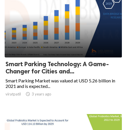
Smart Parking Technology: A Game-
Changer for Cities and...
Smart Parking Market was valued at USD 5.26 billion in
2021 and is expected...
viratpatil

3 years ago