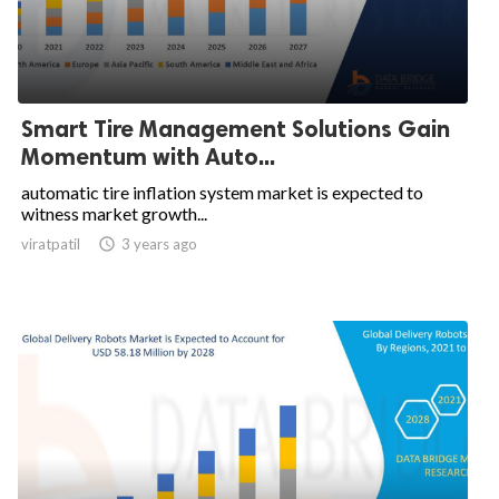
Smart Tire Management Solutions Gain
Momentum with Auto...
automatic tire inflation system market is expected to
witness market growth...
viratpatil

3 years ago