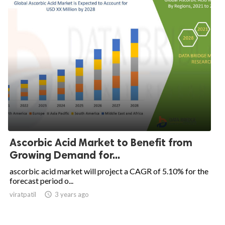
Ascorbic Acid Market to Benefit from
Growing Demand for...
ascorbic acid market will project a CAGR of 5.10% for the
forecast period o...
viratpatil

3 years ago