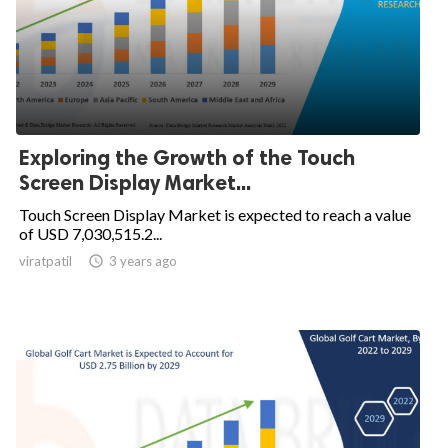
Exploring the Growth of the Touch
Screen Display Market...
Touch Screen Display Market is expected to reach a value
of USD 7,030,515.2...
viratpatil

3 years ago