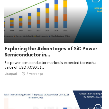
Exploring the Advantages of SiC Power
Semiconductor in...
Sic power semiconductor market is expected to reach a
value of USD 7,030,51...
viratpatil

3 years ago