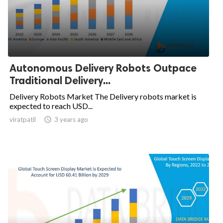
Autonomous Delivery Robots Outpace
Traditional Delivery...
Delivery Robots Market The Delivery robots market is
expected to reach USD...
viratpatil

3 years ago