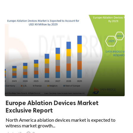
Europe Ablation Devices Market
Exclusive Report
North America ablation devices market is expected to
witness market growth...