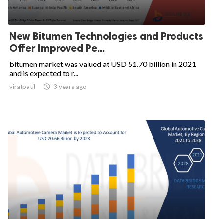
New Bitumen Technologies and Products
Offer Improved Pe...
bitumen market was valued at USD 51.70 billion in 2021
and is expected to r...
viratpatil

3 years ago