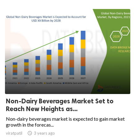
Non-Dairy Beverages Market Set to
Reach New Heights as...
Non-dairy beverages market is expected to gain market
growth in the forecas...
viratpatil

3 years ago