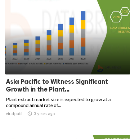
Asia Pacific to Witness Significant
Growth in the Plant...
Plant extract market size is expected to grow at a
compound annual rate of...
viratpatil

3 years ago