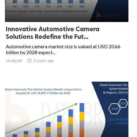
Innovative Automotive Camera
Solutions Redefine the Fut...
Automotive camera market size is valued at USD 20.66
billion by 2028 expect...
viratpatil

3 years ago