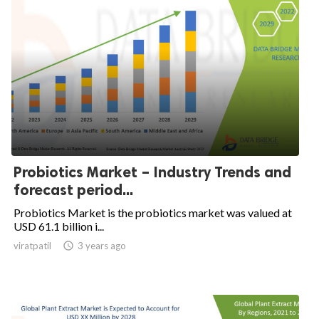
Probiotics Market – Industry Trends and
forecast period...
Probiotics Market is the probiotics market was valued at
USD 61.1 billion i...
viratpatil

3 years ago