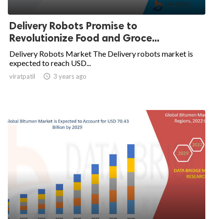
Delivery Robots Promise to
Revolutionize Food and Groce...
Delivery Robots Market The Delivery robots market is
expected to reach USD...
viratpatil

3 years ago