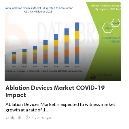
Ablation Devices Market COVID-19
Impact
Ablation Devices Market is expected to witness market
growth at a rate of 1...
viratpatil

3 years ago