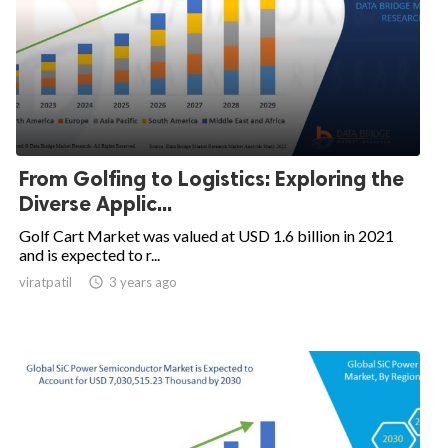
From Golfing to Logistics: Exploring the
Diverse Applic...
Golf Cart Market was valued at USD 1.6 billion in 2021
and is expected to r...
viratpatil

3 years ago