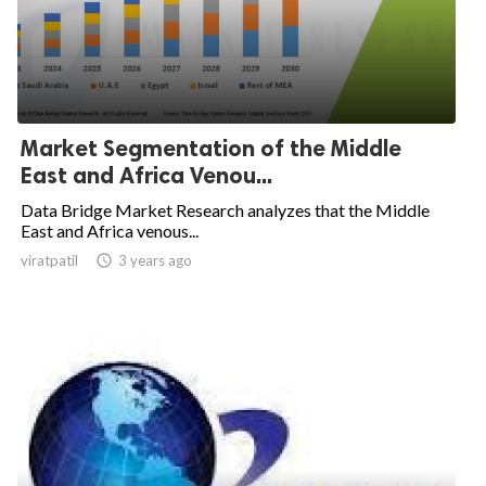
Market Segmentation of the Middle
East and Africa Venou...
Data Bridge Market Research analyzes that the Middle
East and Africa venous...
viratpatil

3 years ago