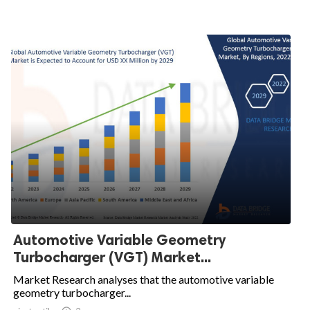
Automotive Variable Geometry
Turbocharger (VGT) Market...
Market Research analyses that the automotive variable
geometry turbocharger...