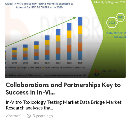
Collaborations and Partnerships Key to
Success in In-Vi...
In-Vitro Toxicology Testing Market Data Bridge Market
Research analyses tha...
viratpatil

3 years ago