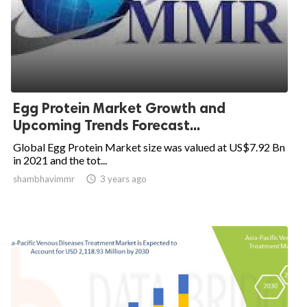
Egg Protein Market Growth and
Upcoming Trends Forecast...
Global Egg Protein Market size was valued at US$7.92 Bn
in 2021 and the tot...
shambhavimmr

3 years ago