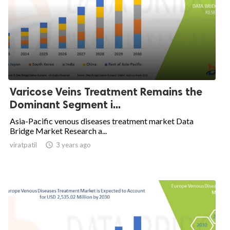
Varicose Veins Treatment Remains the
Dominant Segment i...
Asia-Pacific venous diseases treatment market Data
Bridge Market Research a...
viratpatil

3 years ago