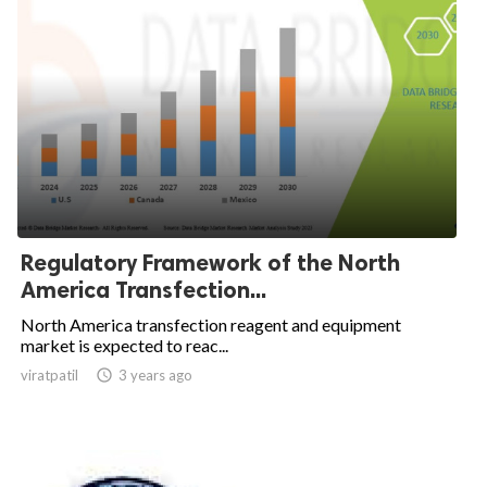
Regulatory Framework of the North
America Transfection...
North America transfection reagent and equipment
market is expected to reac...
viratpatil

3 years ago