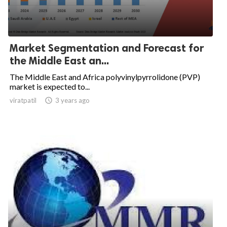
Market Segmentation and Forecast for
the Middle East an...
The Middle East and Africa polyvinylpyrrolidone (PVP)
market is expected to...
viratpatil

3 years ago