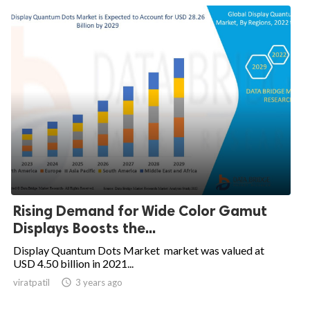
Rising Demand for Wide Color Gamut
Displays Boosts the...
Display Quantum Dots Market market was valued at
USD 4.50 billion in 2021...
viratpatil

3 years ago