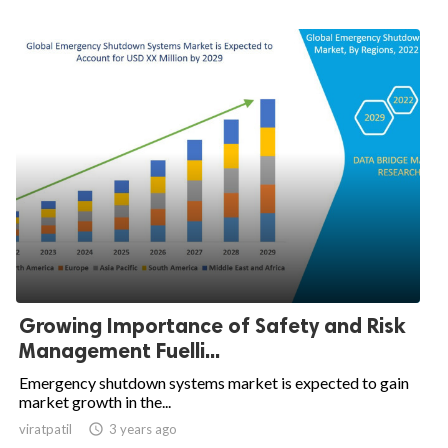
Growing Importance of Safety and Risk
Management Fuelli...
Emergency shutdown systems market is expected to gain
market growth in the...
viratpatil

3 years ago