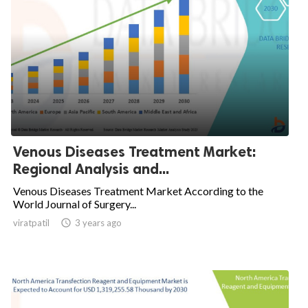
Venous Diseases Treatment Market:
Regional Analysis and...
Venous Diseases Treatment Market According to the
World Journal of Surgery...
viratpatil

3 years ago