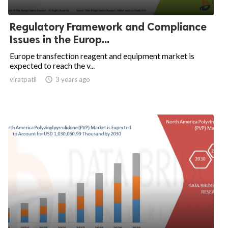
Regulatory Framework and Compliance
Issues in the Europ...
Europe transfection reagent and equipment market is
expected to reach the v...
viratpatil

3 years ago