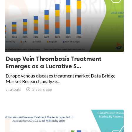
Deep Vein Thrombosis Treatment
Emerges as a Lucrative S...
Europe venous diseases treatment market Data Bridge
Market Research analyze...
viratpatil

3 years ago