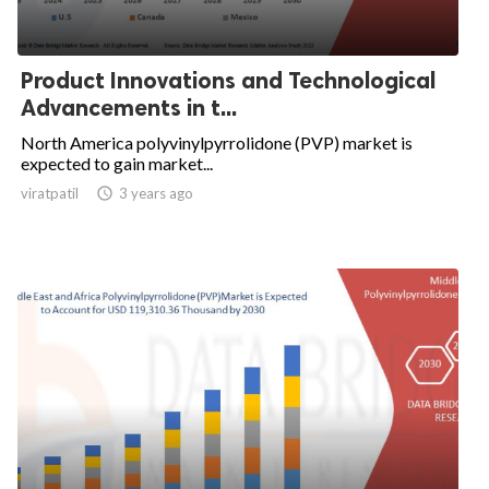
Product Innovations and Technological
Advancements in t...
North America polyvinylpyrrolidone (PVP) market is
expected to gain market...
viratpatil

3 years ago