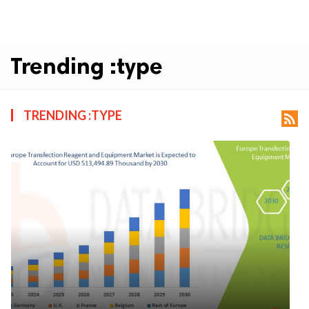
Trending :type
TRENDING :TYPE
