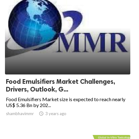
Food Emulsifiers Market Challenges,
Drivers, Outlook, G...
Food Emulsifiers Market size is expected to reach nearly
US$ 5.36 Bn by 202...
shambhavimmr

3 years ago