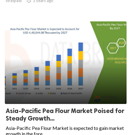
viratpatil

3 years ago
Asia-Pacific Pea Flour Market Poised for
Steady Growth...
Asia-Pacific Pea Flour Market is expected to gain market
growth in the fore...