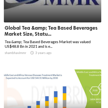
Global Tea &amp; Tea Based Beverages
Market Size, Statu...
Tea &amp; Tea Based Beverages Market was valued
US$48.8 Bn in 2021 and is e...
shambhavimmr

3 years ago