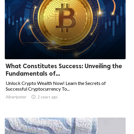
What Constitutes Success: Unveiling the
Fundamentals of...
Unlock Crypto Wealth Now! Learn the Secrets of
Successful Cryptocurrency To...
Albertpeter

2 years ago