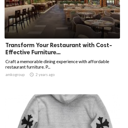
Transform Your Restaurant with Cost-
Effective Furniture...
Craft a memorable dining experience with affordable
restaurant furniture. P...
amkogroup

2 years ago