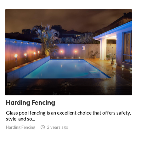
Harding Fencing
Glass pool fencing is an excellent choice that offers safety,
style, and so...
Harding Fencing

2 years ago