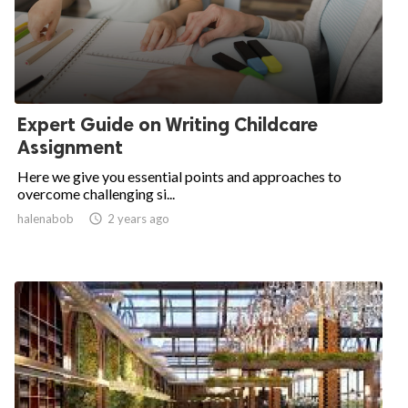
Expert Guide on Writing Childcare
Assignment
Here we give you essential points and approaches to
overcome challenging si...
halenabob

2 years ago