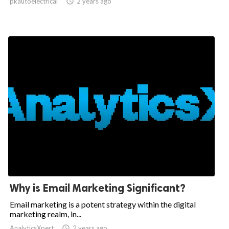
pkautoelectrical

2 years ago
Why is Email Marketing Significant?
Email marketing is a potent strategy within the digital
marketing realm, in...
AnalyticsXpert

2 years ago