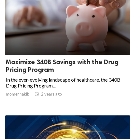
Maximize 340B Savings with the Drug
Pricing Program
In the ever-evolving landscape of healthcare, the 340B
Drug Pricing Program...
momennakib

2 years ago