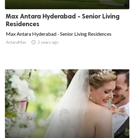
Max Antara Hyderabad - Senior Living
Residences
Max Antara Hyderabad - Senior Living Residences
AntaraMax

2 years ago