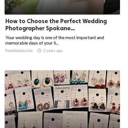
How to Choose the Perfect Wedding
Photographer Spokane...
Your wedding day is one of the most important and
memorable days of your li...
franklinlutwyche

2 years ago