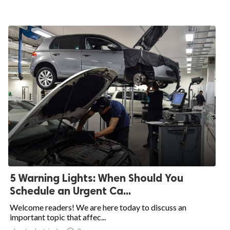
5 Warning Lights: When Should You
Schedule an Urgent Ca...
Welcome readers! We are here today to discuss an
important topic that affec...