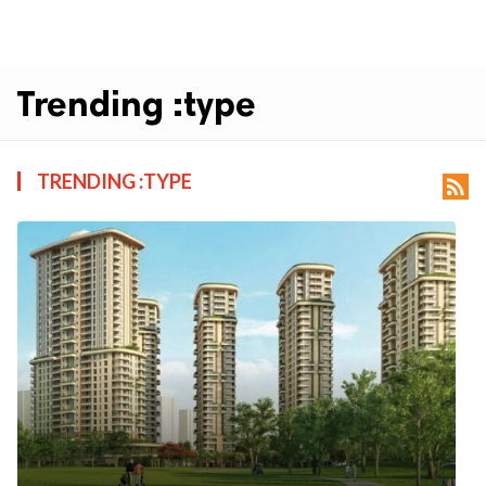
Trending :type
TRENDING :TYPE
