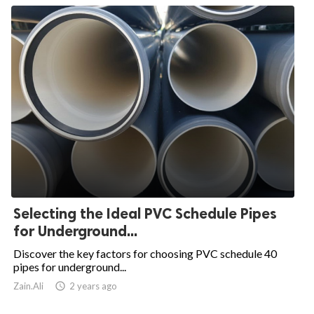
Selecting the Ideal PVC Schedule Pipes
for Underground...
Discover the key factors for choosing PVC schedule 40
pipes for underground...
Zain.Ali

2 years ago