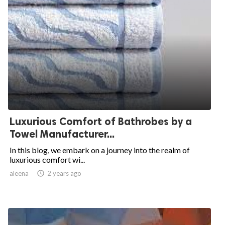
Luxurious Comfort of Bathrobes by a
Towel Manufacturer...
In this blog, we embark on a journey into the realm of
luxurious comfort wi...
aleena

2 years ago