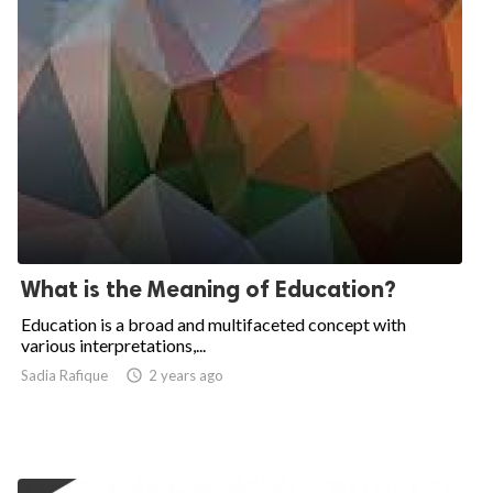
What is the Meaning of Education?
Education is a broad and multifaceted concept with
various interpretations,...
Sadia Rafique

2 years ago