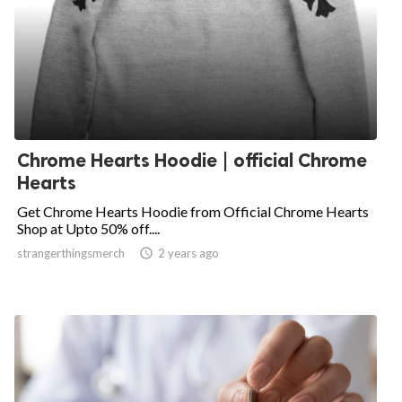
Chrome Hearts Hoodie | official Chrome
Hearts
Get Chrome Hearts Hoodie from Official Chrome Hearts
Shop at Upto 50% off....
strangerthingsmerch

2 years ago