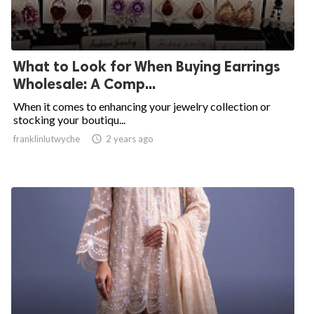
What to Look for When Buying Earrings
Wholesale: A Comp...
When it comes to enhancing your jewelry collection or
stocking your boutiqu...
franklinlutwyche

2 years ago