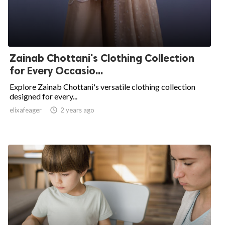
Zainab Chottani's Clothing Collection
for Every Occasio...
Explore Zainab Chottani's versatile clothing collection
designed for every...
elixafeager

2 years ago