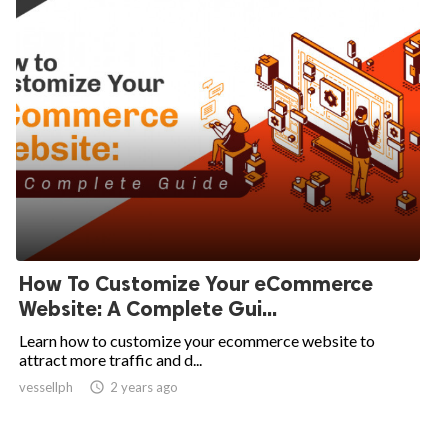
How To Customize Your eCommerce
Website: A Complete Gui...
Learn how to customize your ecommerce website to
attract more traffic and d...
vessellph

2 years ago