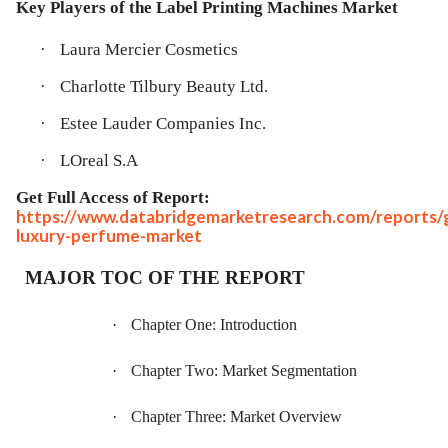
Key Players of the
Label Printing Machines Market
·
Laura Mercier Cosmetics
·
Charlotte Tilbury Beauty Ltd.
·
Estee Lauder Companies Inc.
·
LOreal S.A
Get Full Access of Report:
https://www.databridgemarketresearch.com/reports/g
luxury-perfume-market
MAJOR TOC OF THE REPORT
·
Chapter One: Introduction
·
Chapter Two: Market Segmentation
·
Chapter Three: Market Overview