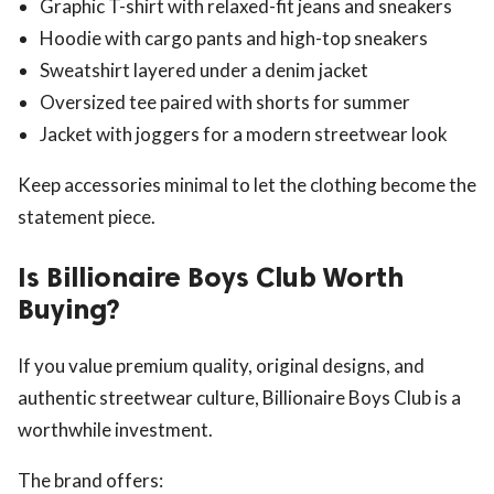
Graphic T-shirt with relaxed-fit jeans and sneakers
Hoodie with cargo pants and high-top sneakers
Sweatshirt layered under a denim jacket
Oversized tee paired with shorts for summer
Jacket with joggers for a modern streetwear look
Keep accessories minimal to let the clothing become the
statement piece.
Is Billionaire Boys Club Worth
Buying?
If you value premium quality, original designs, and
authentic streetwear culture, Billionaire Boys Club is a
worthwhile investment.
The brand offers: