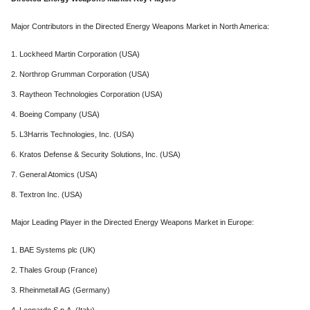
Major Contributors in the Directed Energy Weapons Market in North America:
1. Lockheed Martin Corporation (USA)
2. Northrop Grumman Corporation (USA)
3. Raytheon Technologies Corporation (USA)
4. Boeing Company (USA)
5. L3Harris Technologies, Inc. (USA)
6. Kratos Defense & Security Solutions, Inc. (USA)
7. General Atomics (USA)
8. Textron Inc. (USA)
Major Leading Player in the Directed Energy Weapons Market in Europe:
1. BAE Systems plc (UK)
2. Thales Group (France)
3. Rheinmetall AG (Germany)