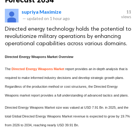
supriya Maximize
11
views
—
updated on
1 hour ago
Directed energy technology holds the potential to
revolutionize military operations by enhancing
operational capabilities across various domains.
Directed Energy Weapons Market Overview
The
Directed Energy Weapons Market
report provides an in-depth analysis that is
required to make informed industry decisions and develop strategic growth plans.
Regardless of the production method or cost structures, the Directed Energy
Weapons market report provides a full understanding of advanced tactics and plans.
Directed Energy Weapons Market size was valued at USD 7.91 Bn. in 2025, and the
total Global Directed Energy Weapons Market revenue is expected to grow by 19.7%
from 2026 to 2034, reaching nearly USD 39.91 Bn.