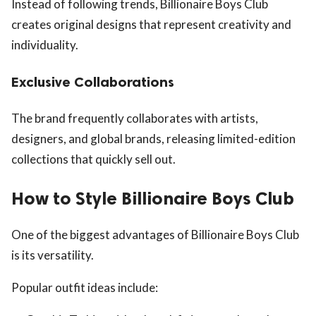
Instead of following trends, Billionaire Boys Club
creates original designs that represent creativity and
individuality.
Exclusive Collaborations
The brand frequently collaborates with artists,
designers, and global brands, releasing limited-edition
collections that quickly sell out.
How to Style Billionaire Boys Club
One of the biggest advantages of Billionaire Boys Club
is its versatility.
Popular outfit ideas include: