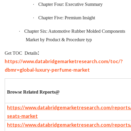
·
Chapter Four: Executive Summary
·
Chapter Five: Premium Insight
·
Chapter Six: Automotive Rubber Molded Components
Market by Product & Procedure typ
:
Get TOC
Details
https://www.databridgemarketresearch.com/toc/?
dbmr=global-luxury-perfume-market
Browse Related Reports@
https://www.databridgemarketresearch.com/reports/g
seats-market
https://www.databridgemarketresearch.com/reports/