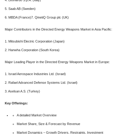
4. Leonardo S.p.A. (Italy)
5. Saab AB (Sweden)
6. MBDA (France)7. QinetiQ Group plc (UK)
Major Contributors in the Directed Energy Weapons Market in Asia Pacific:
1. Mitsubishi Electric Corporation (Japan)
2. Hanwha Corporation (South Korea)
Major Leading Player in the Directed Energy Weapons Market in Europe:
1. Israel Aerospace Industries Ltd. (Israel)
2. Rafael Advanced Defense Systems Ltd. (Israel)
3. Aselsan A.S. (Turkey)
Key Offerings:
A detailed Market Overview
Market Share, Size & Forecast by Revenue
Market Dynamics – Growth Drivers, Restraints, Investment