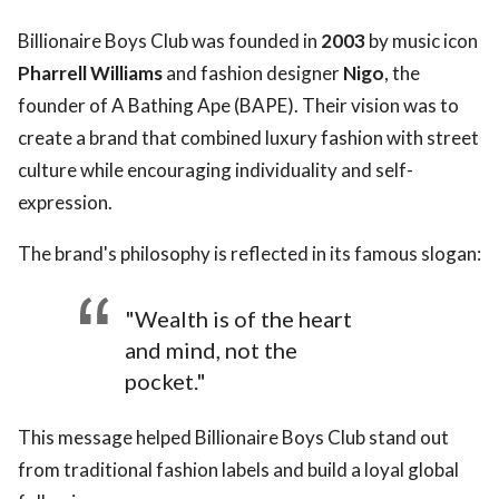
Billionaire Boys Club was founded in
2003
by music icon
Pharrell Williams
and fashion designer
Nigo
, the
founder of A Bathing Ape (BAPE). Their vision was to
create a brand that combined luxury fashion with street
culture while encouraging individuality and self-
expression.
The brand's philosophy is reflected in its famous slogan:
"Wealth is of the heart
and mind, not the
pocket."
This message helped Billionaire Boys Club stand out
from traditional fashion labels and build a loyal global