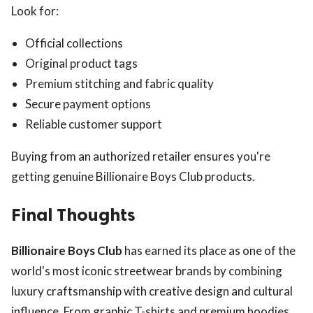
Look for:
Official collections
Original product tags
Premium stitching and fabric quality
Secure payment options
Reliable customer support
Buying from an authorized retailer ensures you're
getting genuine Billionaire Boys Club products.
Final Thoughts
Billionaire Boys Club
has earned its place as one of the
world's most iconic streetwear brands by combining
luxury craftsmanship with creative design and cultural
influence. From graphic T-shirts and premium hoodies