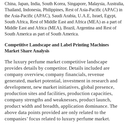
China, Japan, India, South Korea, Singapore, Malaysia, Australia,
Thailand, Indonesia, Philippines, Rest of Asia-Pacific (APAC) in
the Asia-Pacific (APAC), Saudi Arabia, U.A.E, Israel, Egypt,
South Africa, Rest of Middle East and Africa (MEA) as a part of
Middle East and Africa (MEA), Brazil, Argentina and Rest of
South America as part of South America.
Competitive Landscape and
Label Printing Machines
Market
Share Analysis
The luxury perfume market competitive landscape
provides details by competitor. Details included are
company overview, company financials, revenue
generated, market potential, investment in research and
development, new market initiatives, global presence,
production sites and facilities, production capacities,
company strengths and weaknesses, product launch,
product width and breadth, application dominance. The
above data points provided are only related to the
companies’ focus related to luxury perfume market.