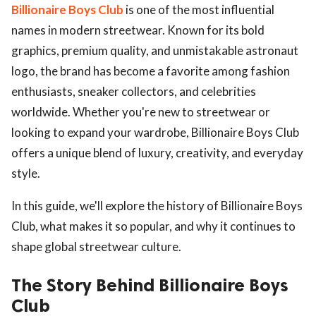
Billionaire Boys Club
is one of the most influential
names in modern streetwear. Known for its bold
graphics, premium quality, and unmistakable astronaut
logo, the brand has become a favorite among fashion
enthusiasts, sneaker collectors, and celebrities
worldwide. Whether you're new to streetwear or
looking to expand your wardrobe, Billionaire Boys Club
offers a unique blend of luxury, creativity, and everyday
style.
In this guide, we'll explore the history of Billionaire Boys
Club, what makes it so popular, and why it continues to
shape global streetwear culture.
The Story Behind Billionaire Boys
Club