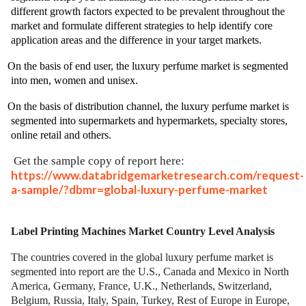
different growth factors expected to be prevalent throughout the
market and formulate different strategies to help identify core
application areas and the difference in your target markets.
On the basis of end user, the luxury perfume market is segmented
into men, women and unisex.
On the basis of distribution channel, the luxury perfume market is
segmented into supermarkets and hypermarkets, specialty stores,
online retail and others.
Get the sample copy of report here:
https://www.databridgemarketresearch.com/request-
a-sample/?dbmr=global-luxury-perfume-market
Label Printing Machines Market
Country Level Analysis
The countries covered in the global luxury perfume market is
segmented into report are the U.S., Canada and Mexico in North
America, Germany, France, U.K., Netherlands, Switzerland,
Belgium, Russia, Italy, Spain, Turkey, Rest of Europe in Europe,