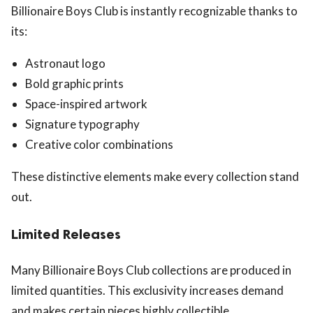
Billionaire Boys Club is instantly recognizable thanks to
its:
Astronaut logo
Bold graphic prints
Space-inspired artwork
Signature typography
Creative color combinations
These distinctive elements make every collection stand
out.
Limited Releases
Many Billionaire Boys Club collections are produced in
limited quantities. This exclusivity increases demand
and makes certain pieces highly collectible.