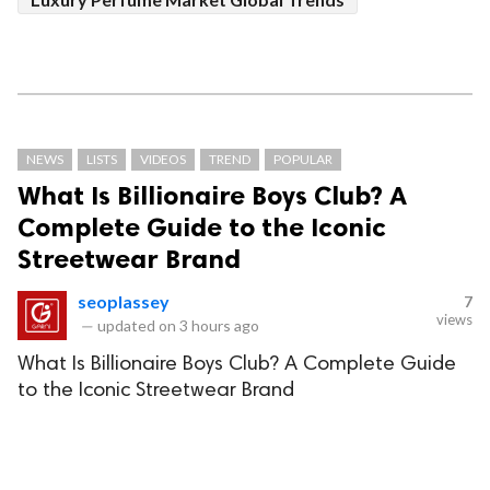
NEWS
LISTS
VIDEOS
TREND
POPULAR
What Is Billionaire Boys Club? A
Complete Guide to the Iconic
Streetwear Brand
seoplassey
7
views
—
updated on
3 hours ago
What Is Billionaire Boys Club? A Complete Guide
to the Iconic Streetwear Brand