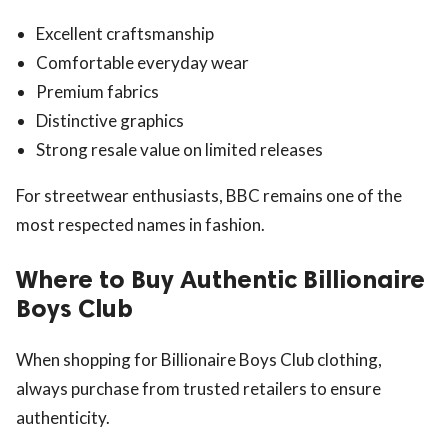
Excellent craftsmanship
Comfortable everyday wear
Premium fabrics
Distinctive graphics
Strong resale value on limited releases
For streetwear enthusiasts, BBC remains one of the
most respected names in fashion.
Where to Buy Authentic Billionaire
Boys Club
When shopping for Billionaire Boys Club clothing,
always purchase from trusted retailers to ensure
authenticity.