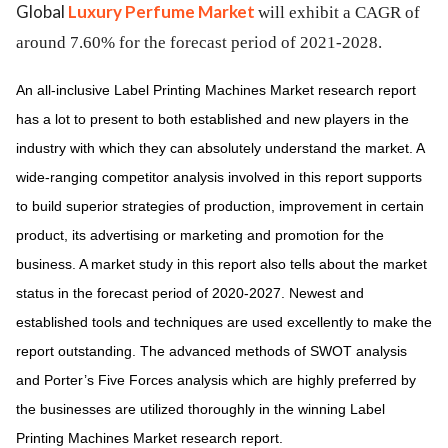
Global
Luxury Perfume Market
will exhibit a CAGR of
around 7.60% for the forecast period of 2021-2028.
An all-inclusive Label Printing Machines Market research report
has a lot to present to both established and new players in the
industry with which they can absolutely understand the market. A
wide-ranging competitor analysis involved in this report supports
to build superior strategies of production, improvement in certain
product, its advertising or marketing and promotion for the
business. A market study in this report also tells about the market
status in the forecast period of 2020-2027. Newest and
established tools and techniques are used excellently to make the
report outstanding. The advanced methods of SWOT analysis
and Porter’s Five Forces analysis which are highly preferred by
the businesses are utilized thoroughly in the winning Label
Printing Machines Market research report.