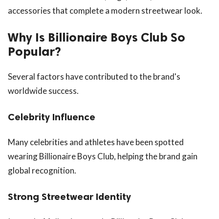
accessories that complete a modern streetwear look.
Why Is Billionaire Boys Club So
Popular?
Several factors have contributed to the brand's
worldwide success.
Celebrity Influence
Many celebrities and athletes have been spotted
wearing Billionaire Boys Club, helping the brand gain
global recognition.
Strong Streetwear Identity