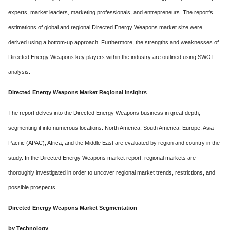
experts, market leaders, marketing professionals, and entrepreneurs. The report's
estimations of global and regional Directed Energy Weapons market size were
derived using a bottom-up approach. Furthermore, the strengths and weaknesses of
Directed Energy Weapons key players within the industry are outlined using SWOT
analysis.
Directed Energy Weapons Market Regional Insights
The report delves into the Directed Energy Weapons business in great depth,
segmenting it into numerous locations. North America, South America, Europe, Asia
Pacific (APAC), Africa, and the Middle East are evaluated by region and country in the
study. In the Directed Energy Weapons market report, regional markets are
thoroughly investigated in order to uncover regional market trends, restrictions, and
possible prospects.
Directed Energy Weapons Market Segmentation
by Technology