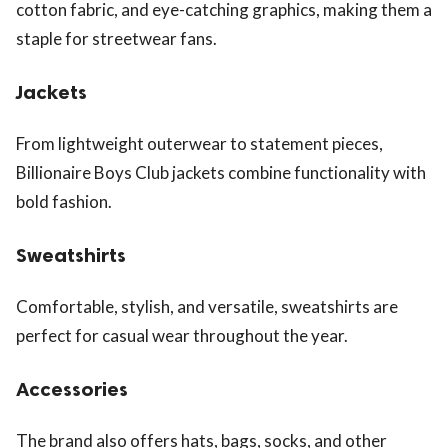
cotton fabric, and eye-catching graphics, making them a
staple for streetwear fans.
Jackets
From lightweight outerwear to statement pieces,
Billionaire Boys Club jackets combine functionality with
bold fashion.
Sweatshirts
Comfortable, stylish, and versatile, sweatshirts are
perfect for casual wear throughout the year.
Accessories
The brand also offers hats, bags, socks, and other