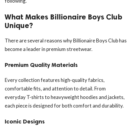
following.
What Makes Billionaire Boys Club
Unique?
There are several reasons why Billionaire Boys Club has
become a leader in premium streetwear.
Premium Quality Materials
Every collection features high-quality fabrics,
comfortable fits, and attention to detail. From
everyday T-shirts to heavyweight hoodies and jackets,
each piece is designed for both comfort and durability.
Iconic Designs