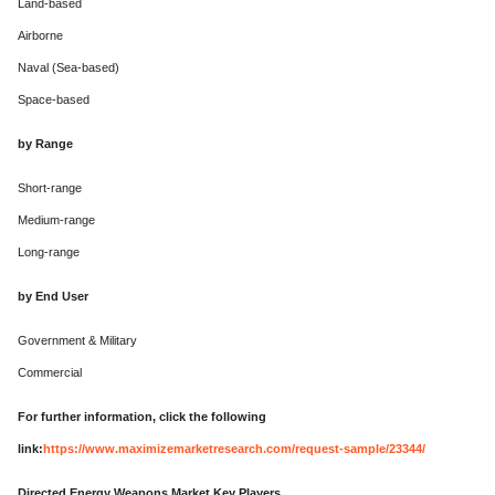
Land-based
Airborne
Naval (Sea-based)
Space-based
by Range
Short-range
Medium-range
Long-range
by End User
Government & Military
Commercial
For further information, click the following
link:
https://www.maximizemarketresearch.com/request-sample/23344/
Directed Energy Weapons Market Key Players