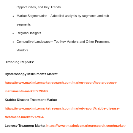
Opportunities, and Key Trends
Market Segmentation – A detailed analysis by segments and sub-
segments
Regional Insights
Competitive Landscape – Top Key Vendors and Other Prominent
Vendors
Trending Reports:
Hysteroscopy Instruments Market
https://www.maximizemarketresearch.com/market-report/hysteroscopy-
instruments-market/279618/
Krabbe Disease Treatment Market
https://www.maximizemarketresearch.com/market-report/krabbe-disease-
treatment-market/272964/
Leprosy Treatment Market
https://www.maximizemarketresearch.com/market-