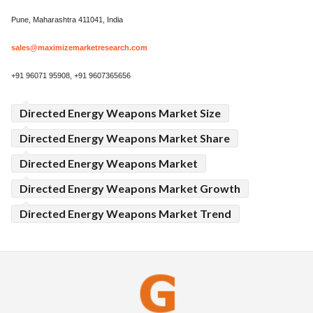
Pune, Maharashtra 411041, India
sales@maximizemarketresearch.com
+91 96071 95908, +91 9607365656
Directed Energy Weapons Market Size
Directed Energy Weapons Market Share
Directed Energy Weapons Market
Directed Energy Weapons Market Growth
Directed Energy Weapons Market Trend