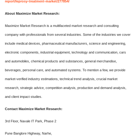
report/leprosy-treatment-market/277854/
About Maximize Market Research:
Maximize Market Research is a multifaceted market research and consulting
company with professionals from several industries. Some of the industries we cover
include medical devices, pharmaceutical manufacturers, science and engineering,
electronic components, industrial equipment, technology and communication, cars
and automobiles, chemical products and substances, general merchandise,
beverages, personal care, and automated systems. To mention a few, we provide
market-verified industry estimations, technical trend analysis, crucial market
research, strategic advice, competition analysis, production and demand analysis,
and client impact studies.
Contact Maximize Market Research:
3rd Floor, Navale IT Park, Phase 2
Pune Banglore Highway, Narhe,