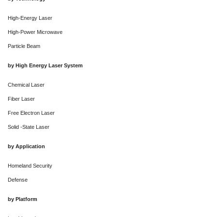
High-Energy Laser
High-Power Microwave
Particle Beam
by High Energy Laser System
Chemical Laser
Fiber Laser
Free Electron Laser
Solid -State Laser
by Application
Homeland Security
Defense
by Platform