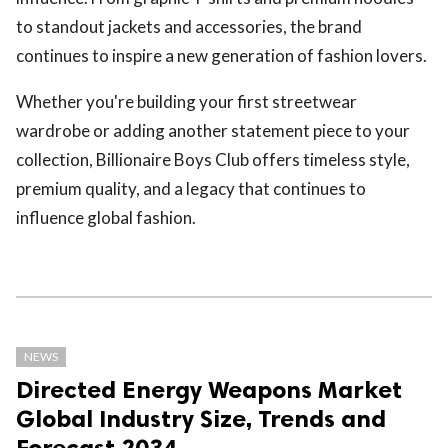
to standout jackets and accessories, the brand
continues to inspire a new generation of fashion lovers.
Whether you're building your first streetwear
wardrobe or adding another statement piece to your
collection, Billionaire Boys Club offers timeless style,
premium quality, and a legacy that continues to
influence global fashion.
NEWS
Directed Energy Weapons Market
Global Industry Size, Trends and
Forecast 2034