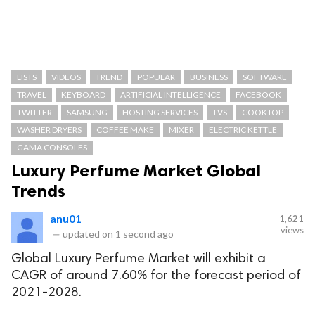
LISTS
VIDEOS
TREND
POPULAR
BUSINESS
SOFTWARE
TRAVEL
KEYBOARD
ARTIFICIAL INTELLIGENCE
FACEBOOK
TWITTER
SAMSUNG
HOSTING SERVICES
TVS
COOKTOP
WASHER DRYERS
COFFEE MAKE
MIXER
ELECTRIC KETTLE
GAMA CONSOLES
Luxury Perfume Market Global
Trends
anu01
1,621
views
—
updated on
1 second ago
Global Luxury Perfume Market will exhibit a
CAGR of around 7.60% for the forecast period of
2021-2028.