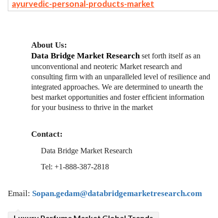
ayurvedic-personal-products-market
About Us:
Data Bridge Market Research
set forth itself as an
unconventional and neoteric Market research and
consulting firm with an unparalleled level of resilience and
integrated approaches. We are determined to unearth the
best market opportunities and foster efficient information
for your business to thrive in the market
Contact:
Data Bridge Market Research
Tel: +1-888-387-2818
Email:
Sopan.gedam@databridgemarketresearch.com
Luxury Perfume Market Global Trends