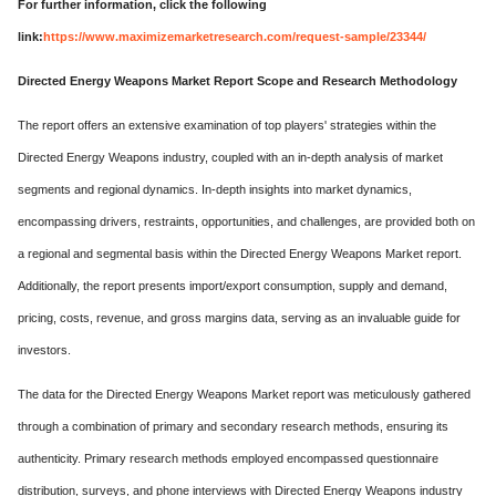
For further information, click the following
link:
https://www.maximizemarketresearch.com/request-sample/23344/
Directed Energy Weapons Market Report Scope and Research Methodology
The report offers an extensive examination of top players' strategies within the
Directed Energy Weapons industry, coupled with an in-depth analysis of market
segments and regional dynamics. In-depth insights into market dynamics,
encompassing drivers, restraints, opportunities, and challenges, are provided both on
a regional and segmental basis within the Directed Energy Weapons Market report.
Additionally, the report presents import/export consumption, supply and demand,
pricing, costs, revenue, and gross margins data, serving as an invaluable guide for
investors.
The data for the Directed Energy Weapons Market report was meticulously gathered
through a combination of primary and secondary research methods, ensuring its
authenticity. Primary research methods employed encompassed questionnaire
distribution, surveys, and phone interviews with Directed Energy Weapons industry