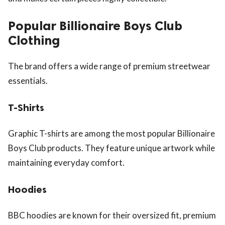
Popular Billionaire Boys Club
Clothing
The brand offers a wide range of premium streetwear
essentials.
T-Shirts
Graphic T-shirts are among the most popular Billionaire
Boys Club products. They feature unique artwork while
maintaining everyday comfort.
Hoodies
BBC hoodies are known for their oversized fit, premium