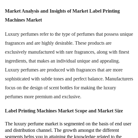
Market Analysis and Insights of Market
Label Printing
Machines Market
Luxury perfumes refer to the type of perfumes that possess unique
fragrances and are highly desirable. These products are
exclusively manufactured with rare fragrances, along with finest
ingredients, that makes an individual unique and appealing.
Luxury perfumes are produced with fragrances that are more
sophisticated with subtle tones and perfect balance. Manufacturers
focus on the design of scent bottles for making the luxury
perfumes more premium and exclusive.
Label Printing Machines Market
Scope and Market Size
The luxury perfume market is segmented on the basis of end user
and distribution channel. The growth amongst the different
segments helps you in attaining the knowledge related to the