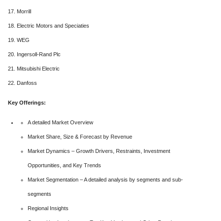
17. Morrill
18. Electric Motors and Speciaties
19. WEG
20. Ingersoll-Rand Plc
21. Mitsubishi Electric
22. Danfoss
Key Offerings:
A detailed Market Overview
Market Share, Size & Forecast by Revenue
Market Dynamics – Growth Drivers, Restraints, Investment
Opportunities, and Key Trends
Market Segmentation – A detailed analysis by segments and sub-
segments
Regional Insights