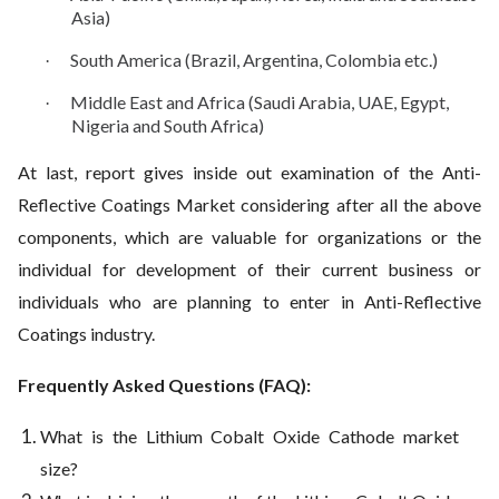
Asia)
South America (Brazil, Argentina, Colombia etc.)
·
Middle East and Africa (Saudi Arabia, UAE, Egypt,
·
Nigeria and South Africa)
At last, report gives inside out examination of the Anti-
Reflective Coatings Market considering after all the above
components, which are valuable for organizations or the
individual for development of their current business or
individuals who are planning to enter in Anti-Reflective
Coatings industry.
Frequently Asked Questions (FAQ):
What is the Lithium Cobalt Oxide Cathode market
size?