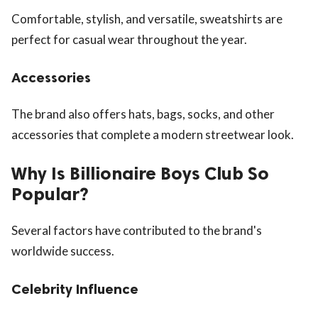
Comfortable, stylish, and versatile, sweatshirts are
perfect for casual wear throughout the year.
Accessories
The brand also offers hats, bags, socks, and other
accessories that complete a modern streetwear look.
Why Is Billionaire Boys Club So
Popular?
Several factors have contributed to the brand's
worldwide success.
Celebrity Influence