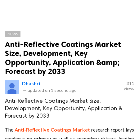
NEWS
Anti-Reflective Coatings Market
Size, Development, Key
Opportunity, Application &amp;
Forecast by 2033
Dhashri
311
views
—
updated on
1 second ago
Anti-Reflective Coatings Market Size,
Development, Key Opportunity, Application &
Forecast by 2033
The
Anti-Reflective Coatings Market
research report lays
emphasis on primary as well as secondary drivers, leading