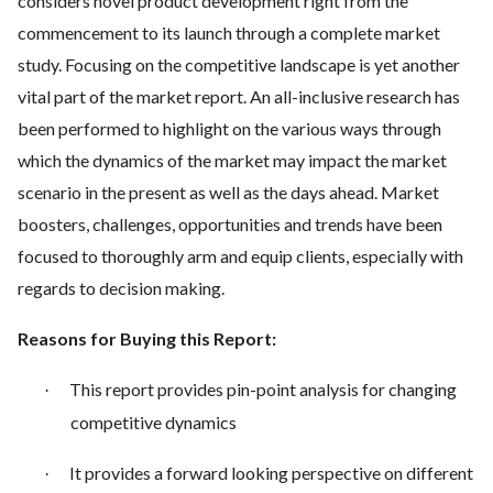
considers novel product development right from the
commencement to its launch through a complete market
study. Focusing on the competitive landscape is yet another
vital part of the market report. An all-inclusive research has
been performed to highlight on the various ways through
which the dynamics of the market may impact the market
scenario in the present as well as the days ahead. Market
boosters, challenges, opportunities and trends have been
focused to thoroughly arm and equip clients, especially with
regards to decision making.
Reasons for Buying this Report:
This report provides pin-point analysis for changing
·
competitive dynamics
It provides a forward looking perspective on different
·