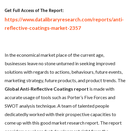
Get Full Access of The Report:
https://www.datalibraryresearch.com/reports/anti-
reflective-coatings-market-2357
In the economical market place of the current age,
businesses leave no stone unturned in seeking improved
solutions with regards to actions, behaviours, future events,
marketing strategy, future products, and product trends. The
Global Anti-Reflective Coatings report
is made with
accurate usage of tools such as Porter’s Five Forces and
SWOT analysis technique. A team of talented people
dedicatedly worked with their prospective capacities to
come up with this good market research report. The report