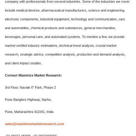
company with professionals from several industries. Some of the industries we cover
include medical devices, pharmaceutical manufacturers, science and engineering,
electronic components, industrial equipment, technology and communication, cars
and automobiles, chemical products and substances, general merchandise,
beverages, personal care, and automated systems. To mention a few, we provide
market-verified industry estimations, technical trend analysis, crucial market
research, strategic advice, competition analysis, production and demand analysis,
and client impact studies.
Contact Maximize Market Research:
3rd Floor, Navale IT Park, Phase 2
Pune Banglore Highway, Narhe,
Pune, Maharashtra 411041, India
sales@maximizemarketresearch.com