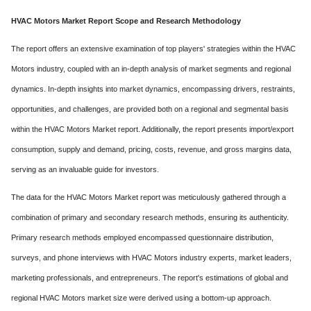
HVAC Motors Market Report Scope and Research Methodology
The report offers an extensive examination of top players' strategies within the HVAC
Motors industry, coupled with an in-depth analysis of market segments and regional
dynamics. In-depth insights into market dynamics, encompassing drivers, restraints,
opportunities, and challenges, are provided both on a regional and segmental basis
within the HVAC Motors Market report. Additionally, the report presents import/export
consumption, supply and demand, pricing, costs, revenue, and gross margins data,
serving as an invaluable guide for investors.
The data for the HVAC Motors Market report was meticulously gathered through a
combination of primary and secondary research methods, ensuring its authenticity.
Primary research methods employed encompassed questionnaire distribution,
surveys, and phone interviews with HVAC Motors industry experts, market leaders,
marketing professionals, and entrepreneurs. The report's estimations of global and
regional HVAC Motors market size were derived using a bottom-up approach.