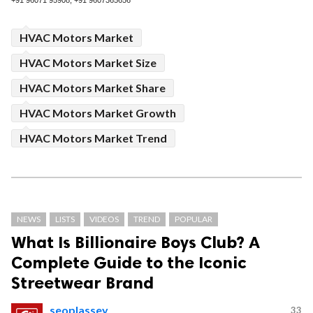
+91 96071 95908, +91 9607365656
HVAC Motors Market
HVAC Motors Market Size
HVAC Motors Market Share
HVAC Motors Market Growth
HVAC Motors Market Trend
NEWS
LISTS
VIDEOS
TREND
POPULAR
What Is Billionaire Boys Club? A
Complete Guide to the Iconic
Streetwear Brand
seoplassey
33