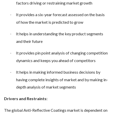
factors driving or restraining market growth
It provides a six-year forecast assessed on the basis
·
of how the market is predicted to grow
It helps in understanding the key product segments
·
and their future
It provides pin point analysis of changing competition
·
dynamics and keeps you ahead of competitors
It helps in making informed business decisions by
·
having complete insights of market and by making in-
depth analysis of market segments
Drivers and Restraints:
The global Anti-Reflective Coatings market is dependent on