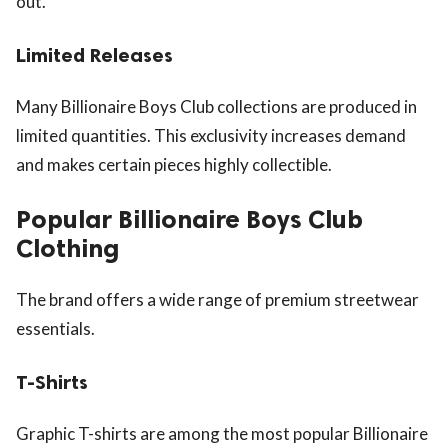
out.
Limited Releases
Many Billionaire Boys Club collections are produced in
limited quantities. This exclusivity increases demand
and makes certain pieces highly collectible.
Popular Billionaire Boys Club
Clothing
The brand offers a wide range of premium streetwear
essentials.
T-Shirts
Graphic T-shirts are among the most popular Billionaire