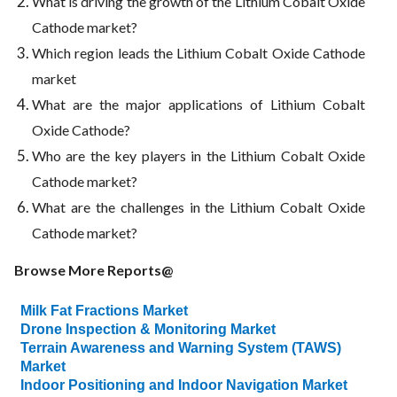
What is driving the growth of the Lithium Cobalt Oxide
Cathode market?
Which region leads the Lithium Cobalt Oxide Cathode
market
What are the major applications of Lithium Cobalt
Oxide Cathode?
Who are the key players in the Lithium Cobalt Oxide
Cathode market?
What are the challenges in the Lithium Cobalt Oxide
Cathode market?
Browse More Reports@
Milk Fat Fractions Market
Drone Inspection & Monitoring Market
Terrain Awareness and Warning System (TAWS)
Market
Indoor Positioning and Indoor Navigation Market