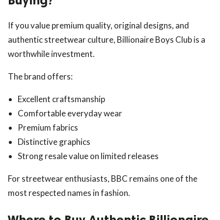
Buying?
If you value premium quality, original designs, and
authentic streetwear culture, Billionaire Boys Club is a
worthwhile investment.
The brand offers:
Excellent craftsmanship
Comfortable everyday wear
Premium fabrics
Distinctive graphics
Strong resale value on limited releases
For streetwear enthusiasts, BBC remains one of the
most respected names in fashion.
Where to Buy Authentic Billionaire