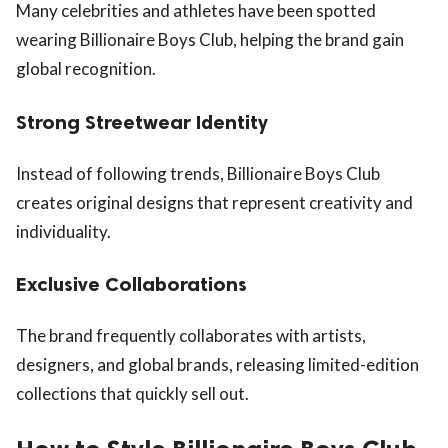
Many celebrities and athletes have been spotted
wearing Billionaire Boys Club, helping the brand gain
global recognition.
Strong Streetwear Identity
Instead of following trends, Billionaire Boys Club
creates original designs that represent creativity and
individuality.
Exclusive Collaborations
The brand frequently collaborates with artists,
designers, and global brands, releasing limited-edition
collections that quickly sell out.