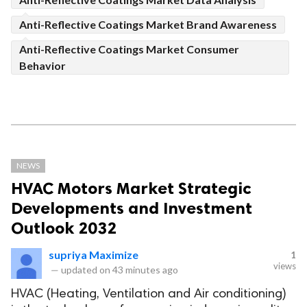
Anti-Reflective Coatings Market Brand Awareness
Anti-Reflective Coatings Market Consumer
Behavior
NEWS
HVAC Motors Market Strategic
Developments and Investment
Outlook 2032
supriya Maximize
1
views
—
updated on
43 minutes ago
HVAC (Heating, Ventilation and Air conditioning)