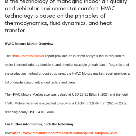
is the technology of managing indoor air quality
and vehicular environmental comfort. HVAC
technology is based on the principles of
thermodynamics, fluid dynamics, and heat
transfer.
HVAC Motors Market Overview
The
HVAC Motors Market
report provides an in-depth analysis that is required to
make informed industry decisions and develop strategic growth plans. Regardless of
the production method or cost structures, the HVAC Motors market report provides a
full understanding of advanced tactics and plans.
The HVAC Motors Market size was valued at USD 17.61 Billion in 2024 and the total
HVAC Motors revenue is expected to grow at a CAGR of 3.95% from 2025 to 2032,
reaching nearly USD 24.01 Billion.
For further information, click the following
link:
https://www.maximizemarketresearch.com/request-sample/66492/