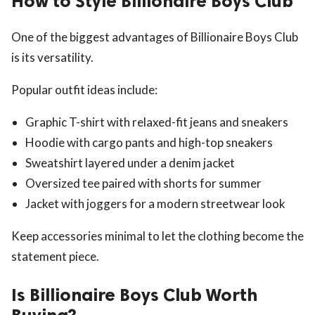
How to Style Billionaire Boys Club
One of the biggest advantages of Billionaire Boys Club
is its versatility.
Popular outfit ideas include:
Graphic T-shirt with relaxed-fit jeans and sneakers
Hoodie with cargo pants and high-top sneakers
Sweatshirt layered under a denim jacket
Oversized tee paired with shorts for summer
Jacket with joggers for a modern streetwear look
Keep accessories minimal to let the clothing become the
statement piece.
Is Billionaire Boys Club Worth