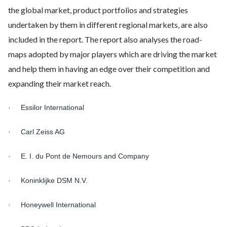
the global market, product portfolios and strategies
undertaken by them in different regional markets, are also
included in the report. The report also analyses the road-
maps adopted by major players which are driving the market
and help them in having an edge over their competition and
expanding their market reach.
· Essilor International
· Carl Zeiss AG
· E. I. du Pont de Nemours and Company
· Koninklijke DSM N.V.
· Honeywell International