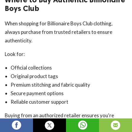
Boys Club
When shopping for Billionaire Boys Club clothing,
always purchase from trusted retailers to ensure
authenticity.
Look for:
Official collections
Original product tags
Premium stitching and fabric quality
Secure payment options
Reliable customer support
Buying from an authorized retailer ensures you're
getting genuine Billionaire Boys Club products.