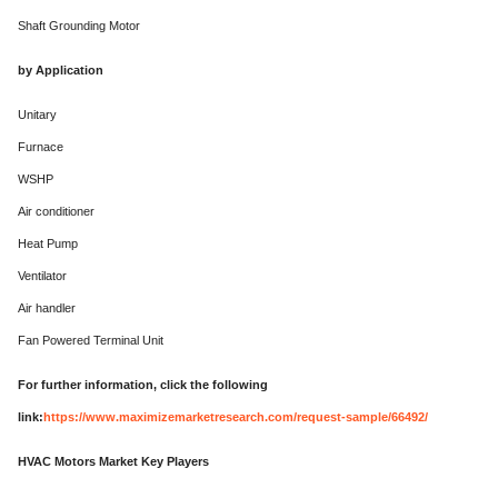
Shaft Grounding Motor
by Application
Unitary
Furnace
WSHP
Air conditioner
Heat Pump
Ventilator
Air handler
Fan Powered Terminal Unit
For further information, click the following
link:
https://www.maximizemarketresearch.com/request-sample/66492/
HVAC Motors Market Key Players