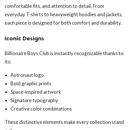
comfortable fits, and attention to detail. From
everyday T-shirts to heavyweight hoodies and jackets,
each piece is designed for both comfort and durability.
Iconic Designs
Billionaire Boys Club is instantly recognizable thanks to
its:
Astronaut logo
Bold graphic prints
Space-inspired artwork
Signature typography
Creative color combinations
These distinctive elements make every collection stand