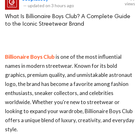
views
—
updated on
3 hours ago
What Is Billionaire Boys Club? A Complete Guide
to the Iconic Streetwear Brand
Billionaire Boys Club
is one of the most influential
names in modern streetwear. Known for its bold
graphics, premium quality, and unmistakable astronaut
logo, the brand has become a favorite among fashion
enthusiasts, sneaker collectors, and celebrities
worldwide. Whether you're new to streetwear or
looking to expand your wardrobe, Billionaire Boys Club
offers a unique blend of luxury, creativity, and everyday
style.