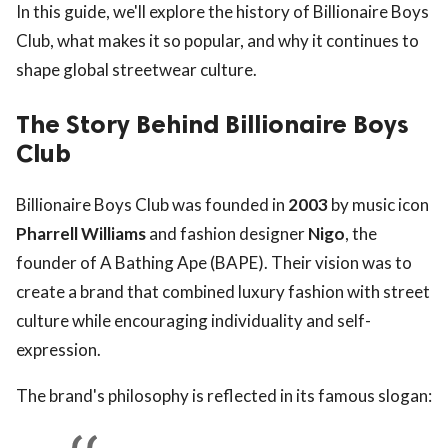
In this guide, we'll explore the history of Billionaire Boys
Club, what makes it so popular, and why it continues to
shape global streetwear culture.
The Story Behind Billionaire Boys
Club
Billionaire Boys Club was founded in
2003
by music icon
Pharrell Williams
and fashion designer
Nigo
, the
founder of A Bathing Ape (BAPE). Their vision was to
create a brand that combined luxury fashion with street
culture while encouraging individuality and self-
expression.
The brand's philosophy is reflected in its famous slogan: