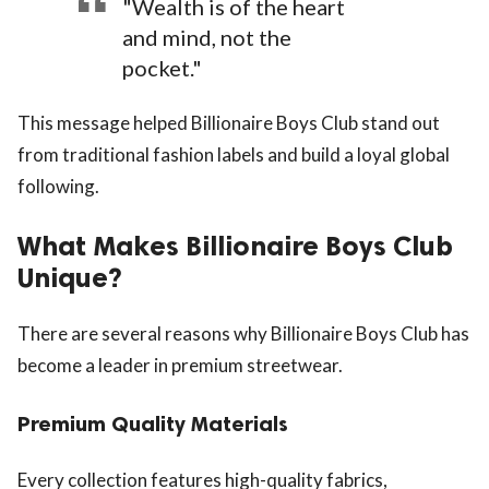
"Wealth is of the heart
and mind, not the
pocket."
This message helped Billionaire Boys Club stand out
from traditional fashion labels and build a loyal global
following.
What Makes Billionaire Boys Club
Unique?
There are several reasons why Billionaire Boys Club has
become a leader in premium streetwear.
Premium Quality Materials
Every collection features high-quality fabrics,