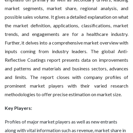
market segments, market share, regional analysis, and
possible sales volume. It gives a detailed explanation on what
the market definition, applications, classifications, market
trends, and engagements are for a healthcare industry.
Further, it delves into a comprehensive market overview with
inputs coming from industry leaders. The global Anti-
Reflective Coatings report presents data on improvements
and patterns and materials and business sectors, advances
and limits. The report closes with company profiles of
prominent market players with their varied research
methodologies to offer precise estimation on market size.
Key Players:
Profiles of major market players as well as new entrants
along with vital information such as revenue, market share in