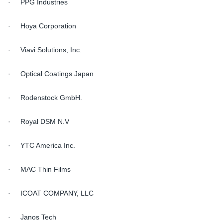
· PPG Industries
· Hoya Corporation
· Viavi Solutions, Inc.
· Optical Coatings Japan
· Rodenstock GmbH.
· Royal DSM N.V
· YTC America Inc.
· MAC Thin Films
· ICOAT COMPANY, LLC
· Janos Tech