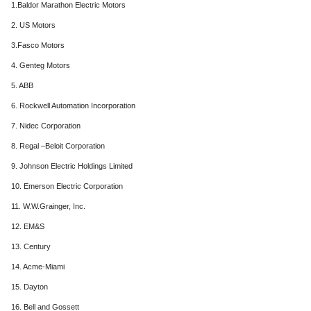
1.Baldor Marathon Electric Motors
2. US Motors
3.Fasco Motors
4. Genteg Motors
5. ABB
6. Rockwell Automation Incorporation
7. Nidec Corporation
8. Regal –Beloit Corporation
9. Johnson Electric Holdings Limited
10. Emerson Electric Corporation
11. W.W.Grainger, Inc.
12. EM&S
13. Century
14. Acme-Miami
15. Dayton
16. Bell and Gossett