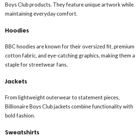
Boys Club products. They feature unique artwork while
maintaining everyday comfort.
Hoodies
BBC hoodies are known for their oversized fit, premium
cotton fabric, and eye-catching graphics, making them a
staple for streetwear fans.
Jackets
From lightweight outerwear to statement pieces,
Billionaire Boys Club jackets combine functionality with
bold fashion.
Sweatshirts