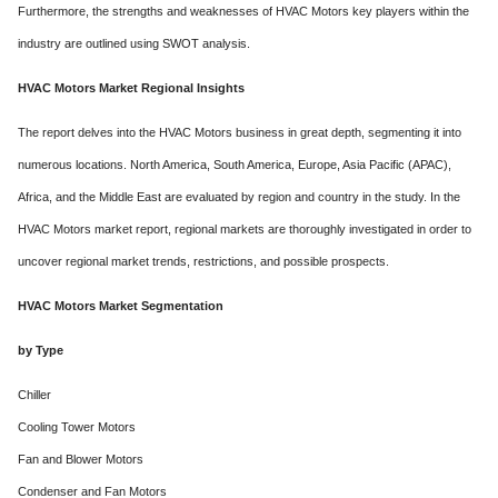
Furthermore, the strengths and weaknesses of HVAC Motors key players within the
industry are outlined using SWOT analysis.
HVAC Motors Market Regional Insights
The report delves into the HVAC Motors business in great depth, segmenting it into
numerous locations. North America, South America, Europe, Asia Pacific (APAC),
Africa, and the Middle East are evaluated by region and country in the study. In the
HVAC Motors market report, regional markets are thoroughly investigated in order to
uncover regional market trends, restrictions, and possible prospects.
HVAC Motors Market Segmentation
by Type
Chiller
Cooling Tower Motors
Fan and Blower Motors
Condenser and Fan Motors