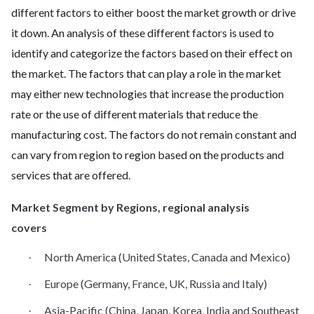
different factors to either boost the market growth or drive
it down. An analysis of these different factors is used to
identify and categorize the factors based on their effect on
the market. The factors that can play a role in the market
may either new technologies that increase the production
rate or the use of different materials that reduce the
manufacturing cost. The factors do not remain constant and
can vary from region to region based on the products and
services that are offered.
Market Segment by Regions, regional analysis
covers
North America (United States, Canada and Mexico)
·
Europe (Germany, France, UK, Russia and Italy)
·
Asia-Pacific (China, Japan, Korea, India and Southeast
·