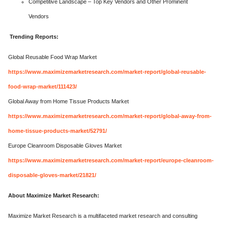
Competitive Landscape – Top Key Vendors and Other Prominent
Vendors
Trending Reports:
Global Reusable Food Wrap Market
https://www.maximizemarketresearch.com/market-report/global-reusable-
food-wrap-market/111423/
Global Away from Home Tissue Products Market
https://www.maximizemarketresearch.com/market-report/global-away-from-
home-tissue-products-market/52791/
Europe Cleanroom Disposable Gloves Market
https://www.maximizemarketresearch.com/market-report/europe-cleanroom-
disposable-gloves-market/21821/
About Maximize Market Research:
Maximize Market Research is a multifaceted market research and consulting