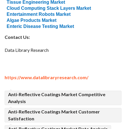
Tissue Engineering Market
Cloud Computing Stack Layers Market
Entertainment Robots Market
Algae Products Market
Enteric Disease Testing Market
Contact Us:
Data Library Research
https://www.datalibraryresearch.com/
Anti-Reflective Coatings Market Competitive
Analysis
Anti-Reflective Coatings Market Customer
Satisfaction
Anti-Reflective Coatings Market Data Analysis