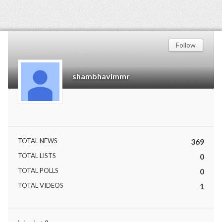
Follow
shambhavimmr
TOTAL NEWS
369
TOTAL LISTS
0
TOTAL POLLS
0
TOTAL VIDEOS
1