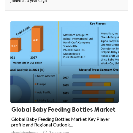
joined at 3 years ago
Global Baby Feeding Bottles Market
Global Baby Feeding Bottles Market Key Player
profile and Regional Outlook...
shambhavimmr

3 years ago