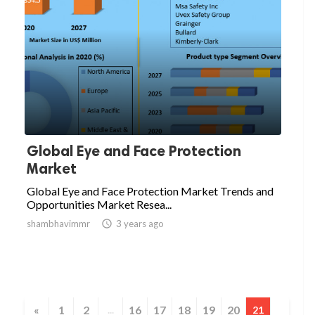
Global Eye and Face Protection
Market
Global Eye and Face Protection Market Trends and
Opportunities Market Resea...
shambhavimmr

3 years ago
«
1
2
16
17
18
19
20
...
21