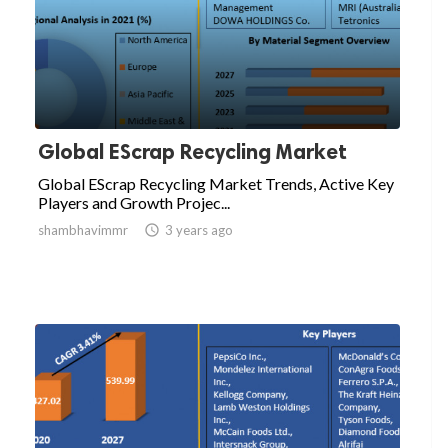
Global EScrap Recycling Market
Global EScrap Recycling Market Trends, Active Key
Players and Growth Projec...
shambhavimmr

3 years ago