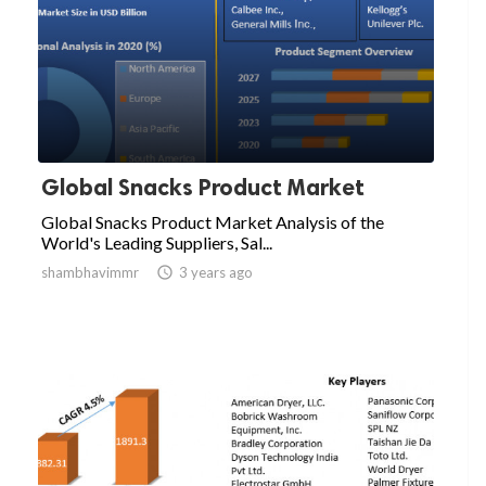
Global Snacks Product Market
Global Snacks Product Market Analysis of the
World's Leading Suppliers, Sal...
shambhavimmr

3 years ago