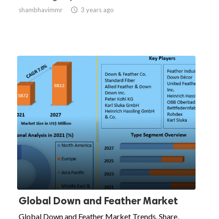
shambhavimmr

3 years ago
Global Down and Feather Market
Global Down and Feather Market Trends, Share,