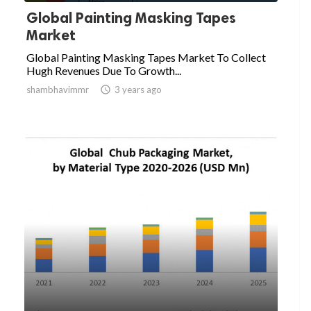
Global Painting Masking Tapes
Market
Global Painting Masking Tapes Market To Collect
Hugh Revenues Due To Growth...
shambhavimmr

3 years ago