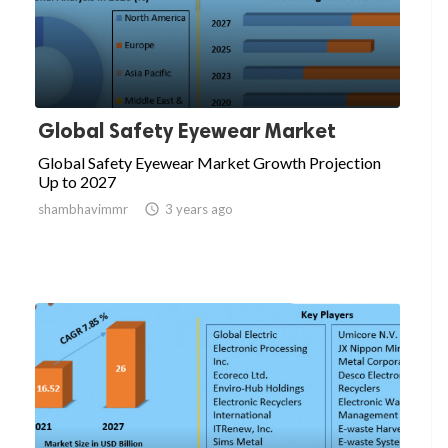
Global Safety Eyewear Market
Global Safety Eyewear Market Growth Projection
Up to 2027
shambhavimmr

3 years ago