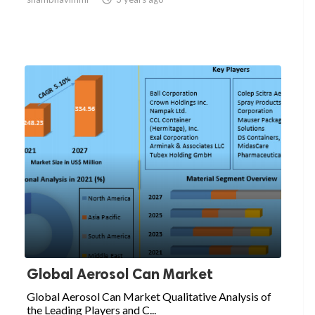
Global Aerosol Can Market
Global Aerosol Can Market Qualitative Analysis of
the Leading Players and C...