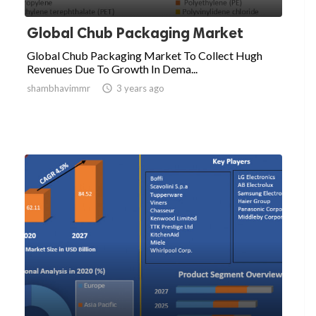
Global Chub Packaging Market
Global Chub Packaging Market To Collect Hugh
Revenues Due To Growth In Dema...
shambhavimmr

3 years ago