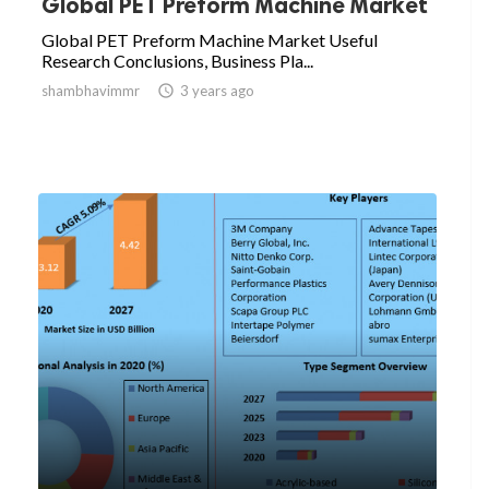
Global PET Preform Machine Market
Global PET Preform Machine Market Useful
Research Conclusions, Business Pla...
shambhavimmr

3 years ago