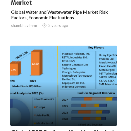
Market
Global Water and Wastewater Pipe Market Risk
Factors, Economic Fluctuations...
shambhavimmr

3 years ago