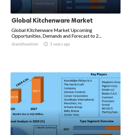
Global Kitchenware Market
Global Kitchenware Market Upcoming
Opportunities, Demands and Forecast to 2...
shambhavimmr

3 years ago