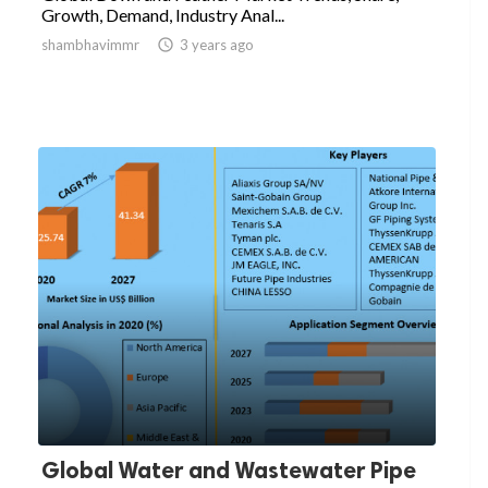
Growth, Demand, Industry Anal...
shambhavimmr

3 years ago
Global Water and Wastewater Pipe