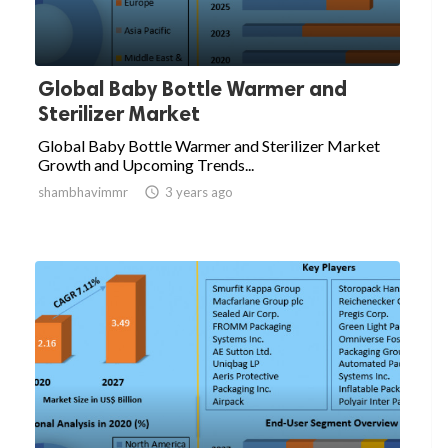
Global Baby Bottle Warmer and
Sterilizer Market
Global Baby Bottle Warmer and Sterilizer Market
Growth and Upcoming Trends...
shambhavimmr

3 years ago