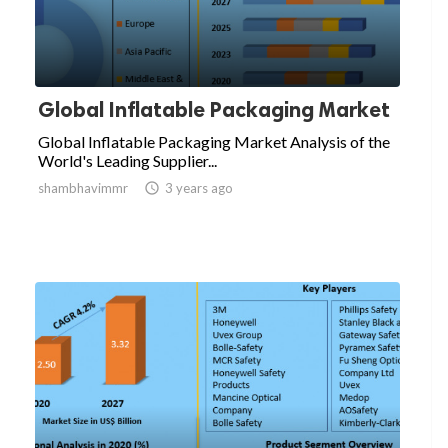
Global Inflatable Packaging Market
Global Inflatable Packaging Market Analysis of the
World's Leading Supplier...
shambhavimmr

3 years ago