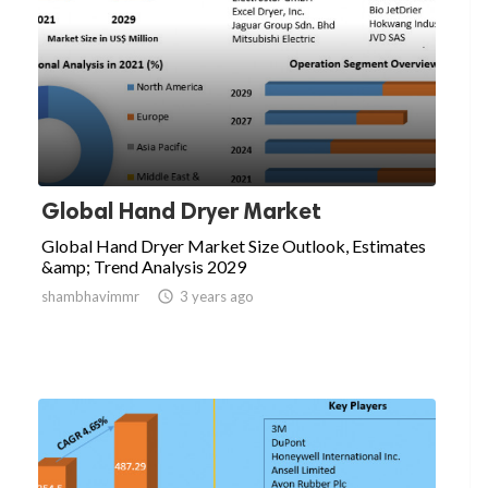
Global Hand Dryer Market
Global Hand Dryer Market Size Outlook, Estimates
&amp; Trend Analysis 2029
shambhavimmr

3 years ago