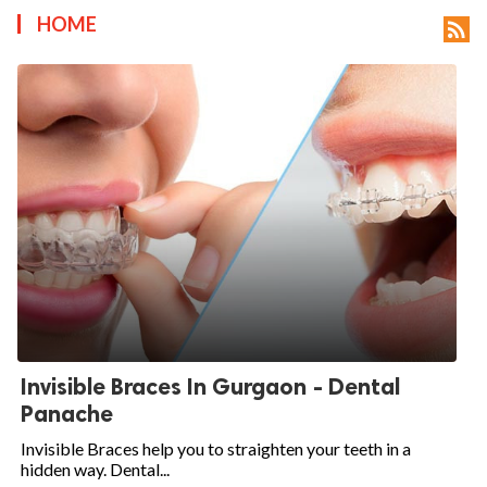
HOME

Invisible Braces In Gurgaon - Dental
Panache
Invisible Braces help you to straighten your teeth in a
hidden way. Dental...