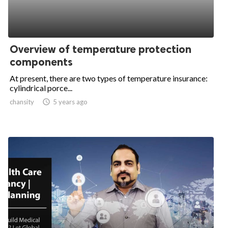
Overview of temperature protection
components
At present, there are two types of temperature insurance:
cylindrical porce...
chansity

5 years ago