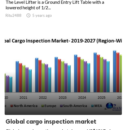
The Level Lifter is a Ground Entry Lift Table with a
lowered height of 1/2...
Ritu2488

5 years ago
Global cargo inspection market