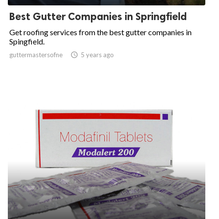
Best Gutter Companies in Springfield
Get roofing services from the best gutter companies in
Spingfield.
guttermastersofne

5 years ago