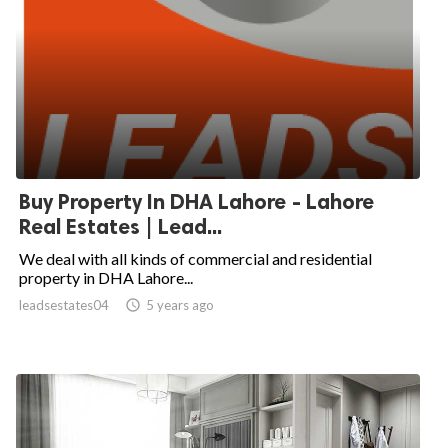
Buy Property In DHA Lahore - Lahore
Real Estates | Lead...
We deal with all kinds of commercial and residential
property in DHA Lahore...
leadsestates04

5 years ago