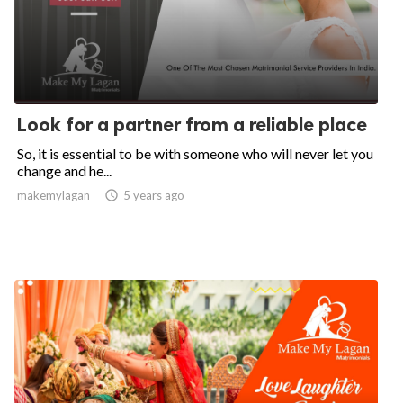
Look for a partner from a reliable place
So, it is essential to be with someone who will never let you
change and he...
makemylagan

5 years ago