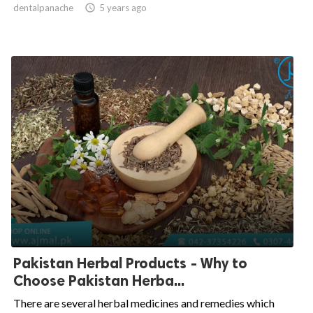
dentalpanache

5 years ago
Pakistan Herbal Products - Why to
Choose Pakistan Herba...
There are several herbal medicines and remedies which