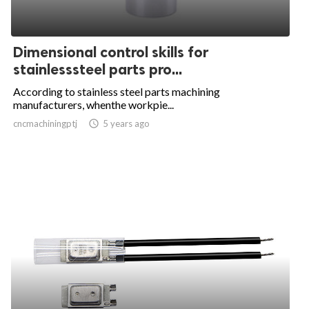
Dimensional control skills for
stainlesssteel parts pro...
According to stainless steel parts machining
manufacturers, whenthe workpie...
cncmachiningptj

5 years ago