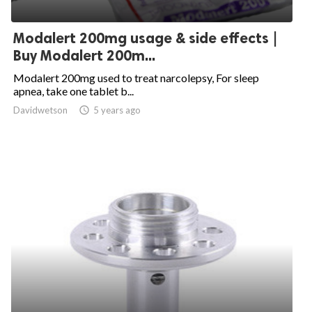
Modalert 200mg usage & side effects |
Buy Modalert 200m...
Modalert 200mg used to treat narcolepsy, For sleep
apnea, take one tablet b...
Davidwetson

5 years ago