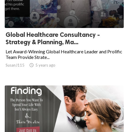
Global Healthcare Consultancy -
Strategy & Planning, Ma...
Let Award-Winning Global Healthcare Leader and Prolific
Team Provide Strate...
SusanJ115

5 years ago