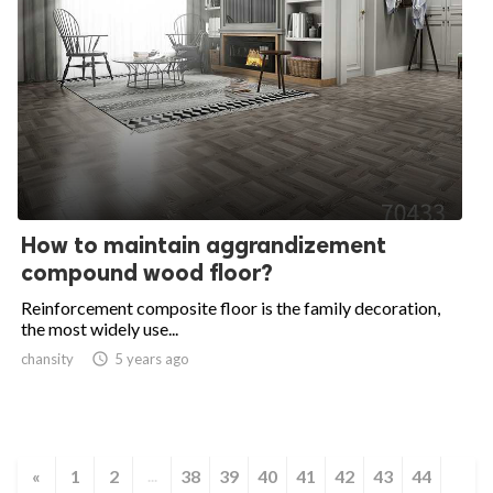
How to maintain aggrandizement
compound wood floor?
Reinforcement composite floor is the family decoration,
the most widely use...
chansity

5 years ago
«
1
2
38
39
40
41
42
43
44
...