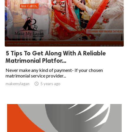
5 Tips To Get Along With A Reliable
Matrimonial Platfor...
Never make any kind of payment- If your chosen
matrimonial service provider...
makemylagan

5 years ago