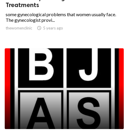
Treatments
some gynecological problems that women usually face.
The gynecologist provi...
thewomenclinic

5 years ago