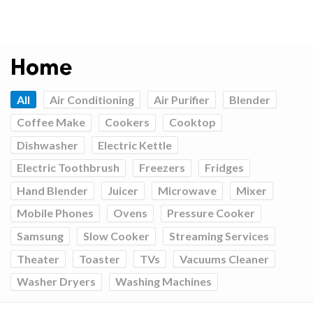
Home
All
Air Conditioning
Air Purifier
Blender
Coffee Make
Cookers
Cooktop
Dishwasher
Electric Kettle
Electric Toothbrush
Freezers
Fridges
Hand Blender
Juicer
Microwave
Mixer
Mobile Phones
Ovens
Pressure Cooker
Samsung
Slow Cooker
Streaming Services
Theater
Toaster
TVs
Vacuums Cleaner
Washer Dryers
Washing Machines