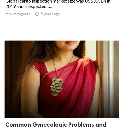
Global cargo inspection market size was US$ XX Bn in
2019 and is expected t...
maximizegeeta

5 years ago
Common Gynecologic Problems and