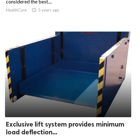
considered the best....
HealthCure

5 years ago
Exclusive lift system provides minimum
load deflection...