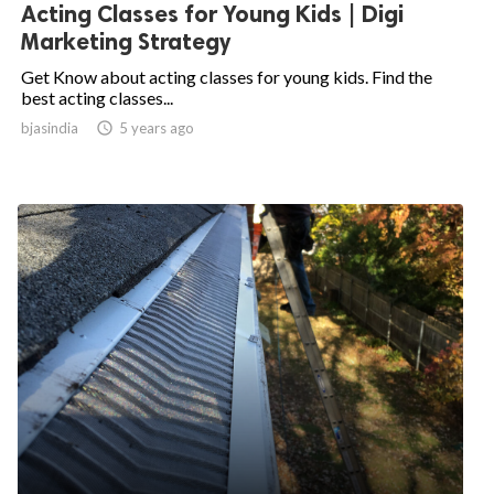
Acting Classes for Young Kids | Digi
Marketing Strategy
Get Know about acting classes for young kids. Find the
best acting classes...
bjasindia

5 years ago