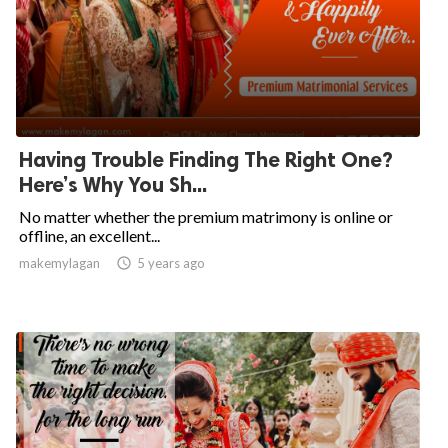
Having Trouble Finding The Right One?
Here’s Why You Sh...
No matter whether the premium matrimony is online or
offline, an excellent...
makemylagan

5 years ago