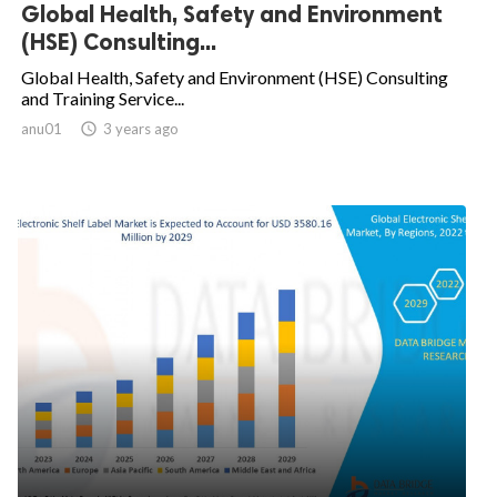
Global Health, Safety and Environment
(HSE) Consulting...
Global Health, Safety and Environment (HSE) Consulting
and Training Service...
anu01

3 years ago