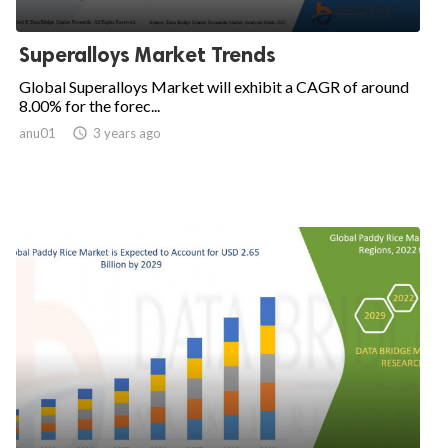
Superalloys Market Trends
Global Superalloys Market will exhibit a CAGR of around
8.00% for the forec...
anu01

3 years ago