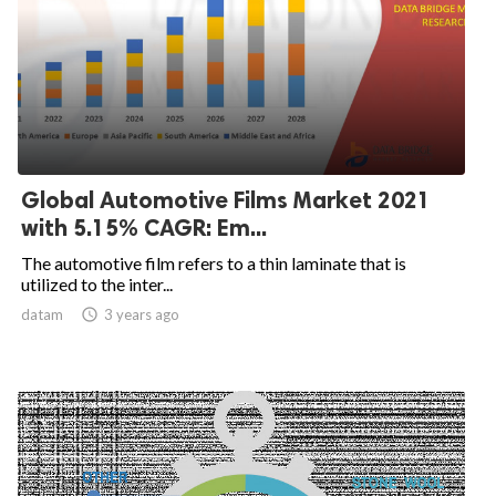
Global Automotive Films Market 2021
with 5.15% CAGR: Em...
The automotive film refers to a thin laminate that is
utilized to the inter...
datam

3 years ago