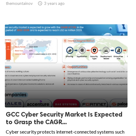
themountainov

3 years ago
GCC Cyber Security Market Is Expected
to Grasp the CAGR...
Cyber security protects internet-connected systems such