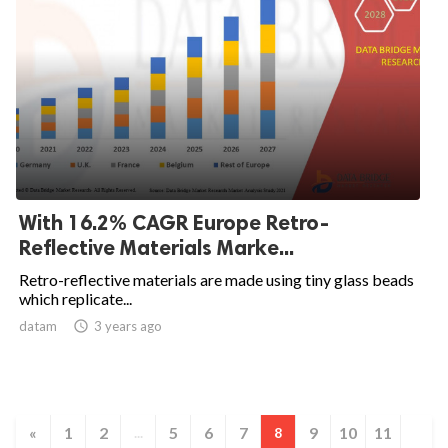
With 16.2% CAGR Europe Retro-
Reflective Materials Marke...
Retro-reflective materials are made using tiny glass beads
which replicate...
datam

3 years ago
«
1
2
5
6
7
9
10
11
...
8