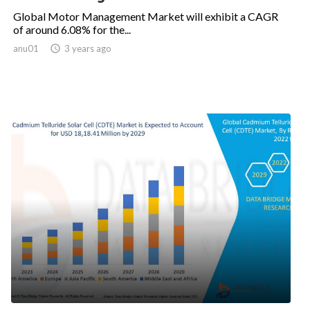
Global Motor Management Market will exhibit a CAGR
of around 6.08% for the...
anu01

3 years ago