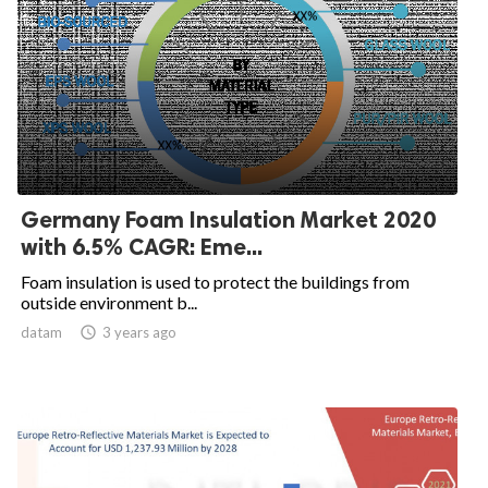
Germany Foam Insulation Market 2020
with 6.5% CAGR: Eme...
Foam insulation is used to protect the buildings from
outside environment b...
datam

3 years ago