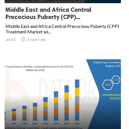
Middle East and Africa Central
Precocious Puberty (CPP)...
Middle East and Africa Central Precocious Puberty (CPP)
Treatment Market wi...
anu01

3 years ago