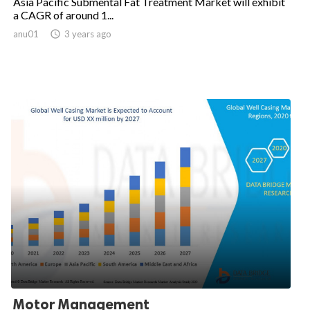
Asia Pacific Submental Fat Treatment Market will exhibit
a CAGR of around 1...
anu01

3 years ago
Motor Management