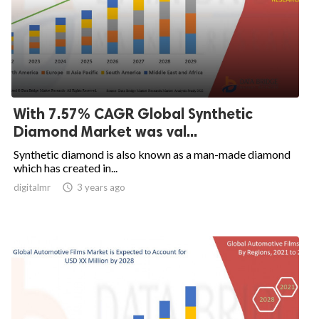
With 7.57% CAGR Global Synthetic
Diamond Market was val...
Synthetic diamond is also known as a man-made diamond
which has created in...
digitalmr

3 years ago