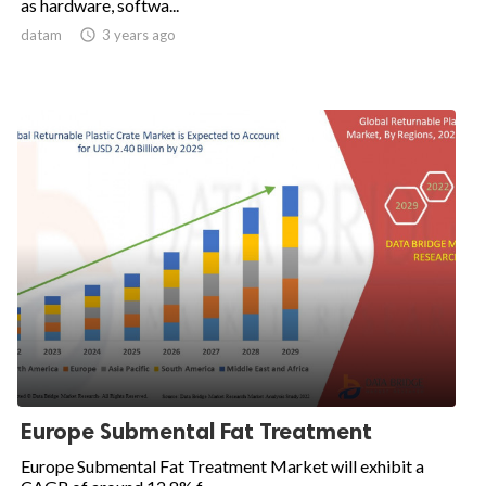
as hardware, softwa...
datam

3 years ago
Europe Submental Fat Treatment
Europe Submental Fat Treatment Market will exhibit a