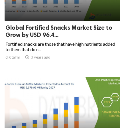
Global Fortified Snacks Market Size to
Grow by USD 96.4...
Fortified snacks are those that have high nutrients added
to them that do n...
digitalmr

3 years ago