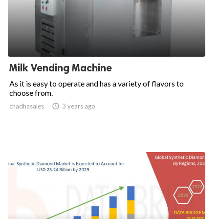
Milk Vending Machine
As it is easy to operate and has a variety of flavors to
choose from.
chadhasales

3 years ago