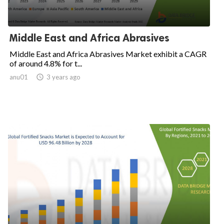
Middle East and Africa Abrasives
Middle East and Africa Abrasives Market exhibit a CAGR
of around 4.8% for t...
anu01

3 years ago