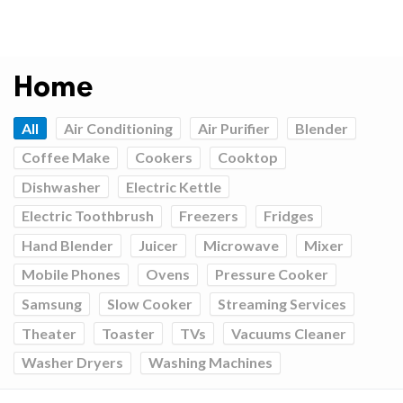
Home
All
Air Conditioning
Air Purifier
Blender
Coffee Make
Cookers
Cooktop
Dishwasher
Electric Kettle
Electric Toothbrush
Freezers
Fridges
Hand Blender
Juicer
Microwave
Mixer
Mobile Phones
Ovens
Pressure Cooker
Samsung
Slow Cooker
Streaming Services
Theater
Toaster
TVs
Vacuums Cleaner
Washer Dryers
Washing Machines