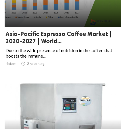
Asia-Pacific Espresso Coffee Market |
2020-2027 | World...
Due to the wide presence of nutrition in the coffee that
boosts the immune...
datam

3 years ago