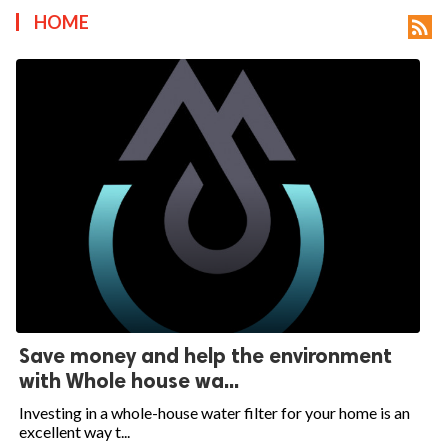
HOME

Save money and help the environment
with Whole house wa...
Investing in a whole-house water filter for your home is an
excellent way t...