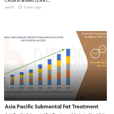
CAGR of around 12.8% f...
anu01

3 years ago
Asia Pacific Submental Fat Treatment